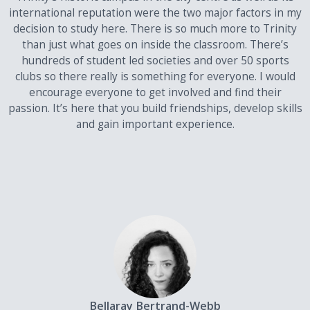
mathematics subject of the following: Mathematics,
international reputation were the two major factors in my
Further Mathematics and Pure Mathematics, and only
decision to study here. There is so much more to Trinity
where that subject is used as one of the subjects for
than just what goes on inside the classroom. There’s
scoring purpose.
hundreds of student led societies and over 50 sports
clubs so there really is something for everyone. I would
An applicant's score will be calculated on the basis of either of the
following:
encourage everyone to get involved and find their
passion. It’s here that you build friendships, develop skills
their best 4 GCE Advanced level (A2) subjects from one
and gain important experience.
academic year
or
their best 3 GCE Advanced level (A2) subjects from one
academic year plus one Advanced Subsidiary level (AS) in a
different subject from the same or the preceding academic
year only.
Students may not combine grades achieved in different sittings of
their GCE Advanced level (A2) examinations for the purpose of
scoring. However, examinations taken in January and June of the
same year are counted as a single sitting.
Bellaray Bertrand-Webb