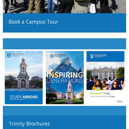
There are many different ways to come to University and Trinity
Book a Campus Tour
encourages applicants from all backgrounds and circumstances
to apply. For more information on alternative paths to Trinity,
such as advanced entry transfers,
please see our guide to non-
standard applications here
Trinity Brochures