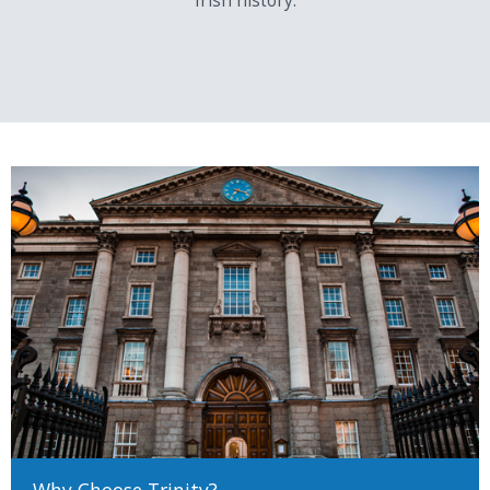
Irish history.
Note: Global perspectives is scored at 5 points less than all other
subjects in each case.
Specific Course Requirements
This table shows what is required in terms of Cambridge Pre-U
examinations to meet specific course requirements.
Subject Grade Comparisons
LC
Cambridge
LC
Cambridge Pre-U
Higher
Pre-U
Ordinary
H1
D1 Principle
O1
M3 Principle
Subject
Subject
H2
D2 Principle
O2
P2 Principle
Subject
Subject
Why Choose Trinity?