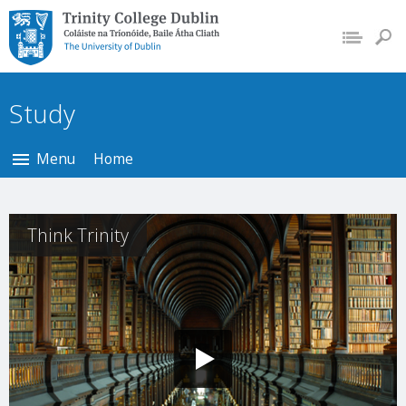
Trinity College Dublin,
The University of
Dublin
Study
Menu
Home
Think Trinity