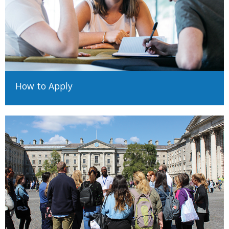
Please note that posted scores are minimum entrance
requirements only and do not guarantee admission. Where
places are competitive, a student must have excellent
examination results to qualify for a place on their preferred
course.
These standards are indicative only and final assessment will be
How to Apply
made by Trinity's Academic Registry.
Important note on your application
Applicants from your country will normally be defined by Trinity as
EU applicants; this is based on residency rather than nationality.
Your EU/Non-EU status is an important part of your application
and it is your responsibility to determine your correct status
before making an application, as the method of application and
requirements will differ.
Determining EU/Non-EU status (Undergraduate)
Determining EU/Non-EU Status (Postgraduate)