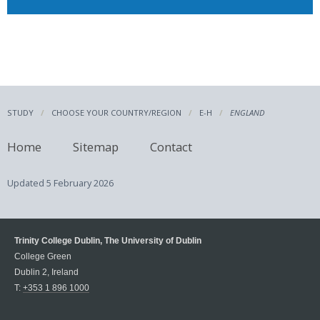
STUDY
CHOOSE YOUR COUNTRY/REGION
E-H
ENGLAND
Home
Sitemap
Contact
Updated
5 February 2026
Trinity College Dublin, The University of Dublin
College Green
Dublin 2, Ireland
T:
+353 1 896 1000