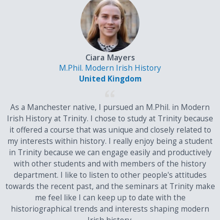
M1
147
36
24
M2
130
32
21
Ciara Mayers
M.Phil. Modern Irish History
M3
113
28
18
United Kingdom
As a Manchester native, I pursued an M.Phil. in Modern
Irish History at Trinity. I chose to study at Trinity because
P1
96
24
15
it offered a course that was unique and closely related to
my interests within history. I really enjoy being a student
P2
79
20
12
in Trinity because we can engage easily and productively
with other students and with members of the history
P3
62
16
9
department. I like to listen to other people's attitudes
towards the recent past, and the seminars at Trinity make
me feel like I can keep up to date with the
historiographical trends and interests shaping modern