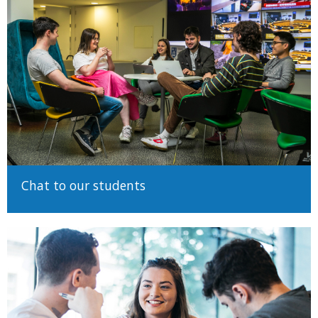
In addition, to qualify for admission to a degree course at the
University you must:
Meet the minimum matriculation requirements (pass
grades in English, Mathematics, a language other than
English, and a full set of valid subjects for your examination
system)
Display a high level of competence in the English language
in one of the examination systems recognised by Trinity
College Dublin.
Details on accepted English proficiencies are available on
Chat to our students
our Admission Requirements page
Satisfy course specific requirements. Some courses will
have additional requirements and restrictions for admission.
They will be detailed
on the relevant course page
at and
on
our Admission Requirements page
Meet competitive standards for admission to the course.