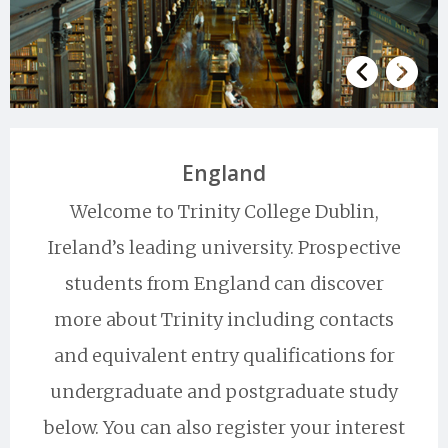
England
Welcome to Trinity College Dublin,
Ireland’s leading university. Prospective
students from England can discover
more about Trinity including contacts
and equivalent entry qualifications for
undergraduate and postgraduate study
below. You can also register your interest