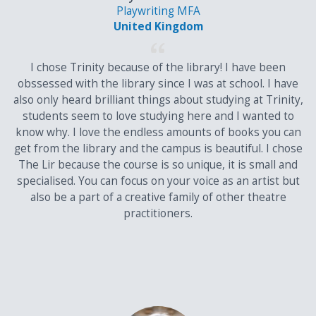
Playwriting MFA
Cambridge Pre-U
United Kingdom
Principle subjects will be accepted as alternatives to A-Levels in
meeting general entry requirements. The scoring scheme for
I chose Trinity because of the library! I have been
Principle Subjects, and Short Courses results is set out below.
obssessed with the library since I was at school. I have
also only heard brilliant things about studying at Trinity,
Points Conversion Table
students seem to love studying here and I wanted to
know why. I love the endless amounts of books you can
Cambridge
Main
4th Subject
get from the library and the campus is beautiful. I chose
Pre-U Grade
Subjects
The Lir because the course is so unique, it is small and
specialised. You can focus on your voice as an artist but
Main
Short
also be a part of a creative family of other theatre
Subject
Courses
practitioners.
D1
185
45
31
D2
181
44
30
D3
164
40
27