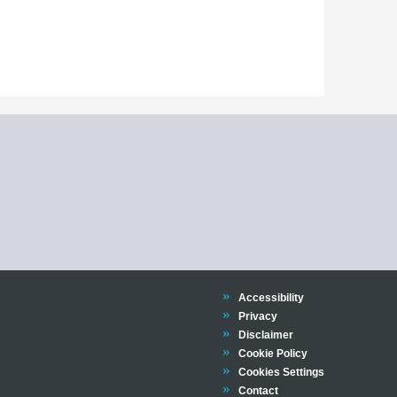
declaration form
language exemption application form found
declaration form
Trinity
Accessibility
Trinity
Privacy
Trinity
Disclaimer
Trinity
Cookie Policy
Cookies Settings
Trinity
Contact