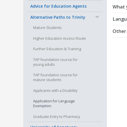
Advice for Education Agents
What 
−
Alternative Paths to Trinity
All app
Langu
minimum
Mature Students
Other
If you 
Higher Education Access Route
For mor
Please 
You ha
Enquiry’
Further Education & Training
are n
All for
other 
TAP foundation course for
young adults
Please 
You a
TAP foundation course for
been i
mature students
If you 
academi
Applicants with a Disability
granted
Application for Language
You do
Exemption
are e
Graduate Entry to Pharmacy
of a p