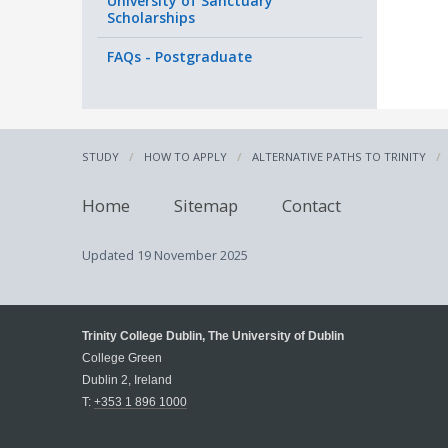
University of Sanctuary
Scholarships
FAQs - Postgraduate
If you
were e
(ROI),
STUDY
HOW TO APPLY
ALTERNATIVE PATHS TO TRINITY
1. Bor
secon
second
Home
Sitemap
Contact
a sec
Updated
19 November 2025
or
2. You
educat
Trinity College Dublin, The University of Dublin
up a 
College Green
Dublin 2, Ireland
T:
+353 1 896 1000