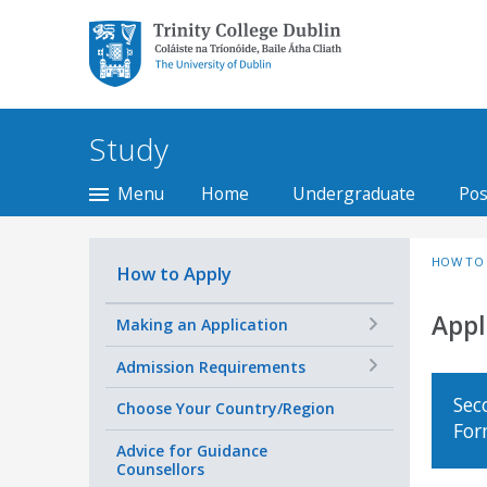
Trinity College Dublin,
The University of
Dublin
Study
Menu
Home
Undergraduate
Pos
HOW TO 
How to Apply
Appl
+
Making an Application
+
Admission Requirements
Sec
Choose Your Country/Region
Fo
Advice for Guidance
Counsellors