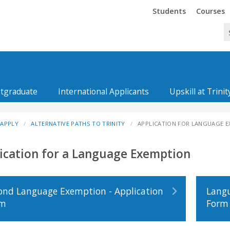
Trinity
Trinity
Students
Courses
tgraduate
International Applicants
Upskill at Trinit
APPLY
ALTERNATIVE PATHS TO TRINITY
APPLICATION FOR LANGUAGE 
ication for a Language Exemption
ond Language Exemption - Application
Langu
rm
Form