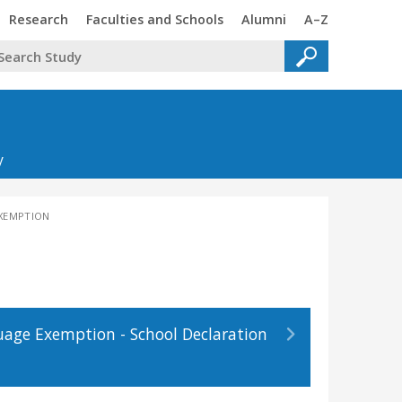
Trinity
Trinity
Trinity
Trinity
Research
Faculties and Schools
Alumni
A–Z
y
EXEMPTION
age Exemption - School Declaration