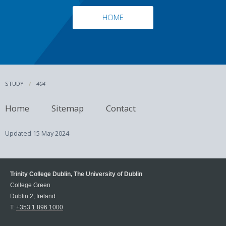
HOME
STUDY
404
Home
Sitemap
Contact
Updated
15 May 2024
Trinity College Dublin, The University of Dublin
College Green
Dublin 2, Ireland
T:
+353 1 896 1000