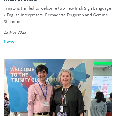
Trinity is thrilled to welcome two new Irish Sign Language
/ English interpreters, Bernadette Ferguson and Gemma
Shannon.
23 Mar 2023
News