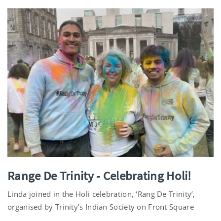
Range De Trinity - Celebrating Holi!
Linda joined in the Holi celebration, ‘Rang De Trinity’,
organised by Trinity’s Indian Society on Front Square