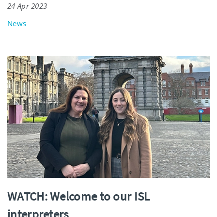
24 Apr 2023
News
WATCH: Welcome to our ISL
interpreters