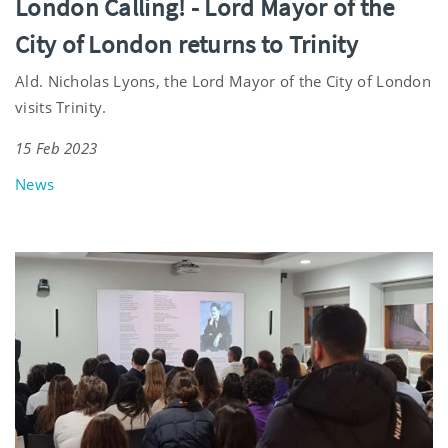
London Calling! - Lord Mayor of the
City of London returns to Trinity
Ald. Nicholas Lyons, the Lord Mayor of the City of London
visits Trinity.
15 Feb 2023
News