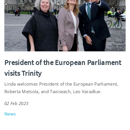
President of the European Parliament
visits Trinity
Linda welcomes President of the European Parliament,
Roberta Metsola, and Taoiseach, Leo Varadkar.
02 Feb 2023
News