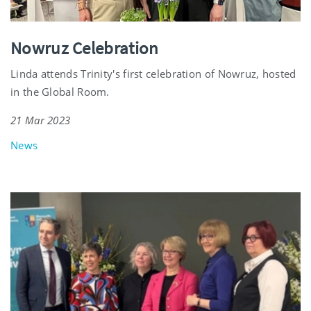
Nowruz Celebration
Linda attends Trinity's first celebration of Nowruz, hosted
in the Global Room.
21 Mar 2023
News