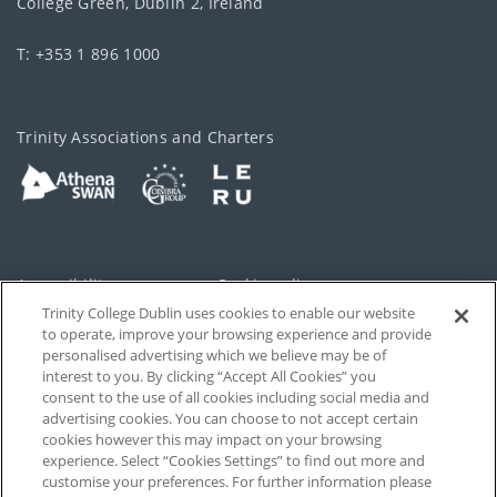
College Green, Dublin 2, Ireland
T: +353 1 896 1000
Trinity Associations and Charters
Accessibility
Cookie policy
Trinity College Dublin uses cookies to enable our website
Cookies Settings
Privacy
to operate, improve your browsing experience and provide
personalised advertising which we believe may be of
Disclaimer
Contact
interest to you. By clicking “Accept All Cookies” you
consent to the use of all cookies including social media and
advertising cookies. You can choose to not accept certain
T-Net
cookies however this may impact on your browsing
experience. Select “Cookies Settings” to find out more and
customise your preferences. For further information please