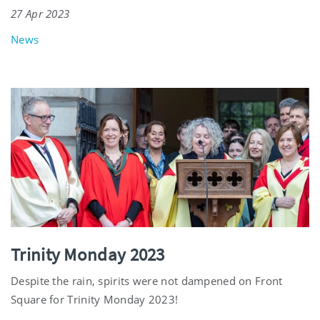
27 Apr 2023
News
Trinity Monday 2023
Despite the rain, spirits were not dampened on Front
Square for Trinity Monday 2023!