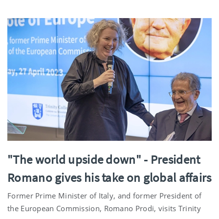
"The world upside down" - President
Romano gives his take on global affairs
Former Prime Minister of Italy, and former President of
the European Commission, Romano Prodi, visits Trinity