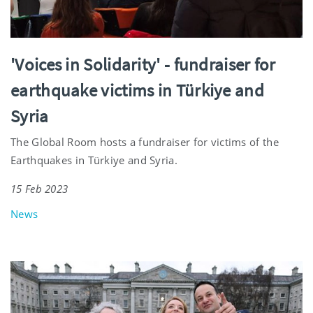
'Voices in Solidarity' - fundraiser for
earthquake victims in Türkiye and
Syria
The Global Room hosts a fundraiser for victims of the
Earthquakes in Türkiye and Syria.
15 Feb 2023
News