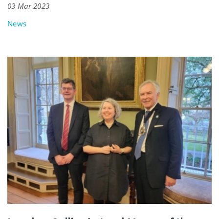
03 Mar 2023
News