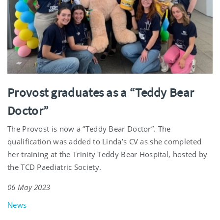
Provost graduates as a “Teddy Bear
Doctor”
The Provost is now a “Teddy Bear Doctor”. The
qualification was added to Linda’s CV as she completed
her training at the Trinity Teddy Bear Hospital, hosted by
the TCD Paediatric Society.
06 May 2023
News