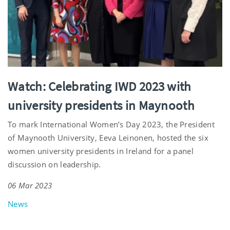
Watch: Celebrating IWD 2023 with
university presidents in Maynooth
To mark International Women’s Day 2023, the President
of Maynooth University, Eeva Leinonen, hosted the six
women university presidents in Ireland for a panel
discussion on leadership.
06 Mar 2023
News