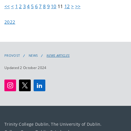
<<
<
1
2
3
4
5
6
7
8
9
10
11
12
>
>>
2022
PROVOST
NEWS
NEWS ARTICLES
Updated 2 October 2024
Trinity College Dublin, The University of Dublin.