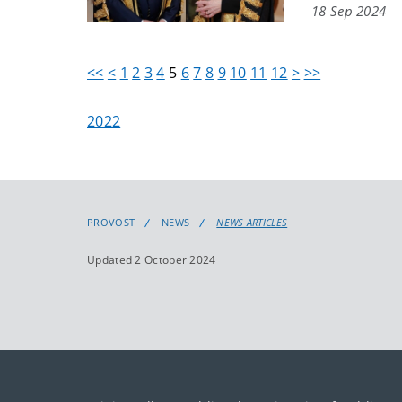
18 Sep 2024
<<
<
1
2
3
4
5
6
7
8
9
10
11
12
>
>>
2022
PROVOST
NEWS
NEWS ARTICLES
Updated 2 October 2024