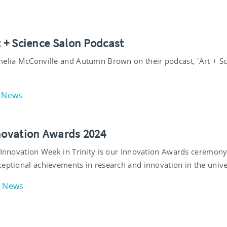
t + Science Salon Podcast
melia McConville and Autumn Brown on their podcast, 'Art + S
News
nnovation Awards 2024
f Innovation Week in Trinity is our Innovation Awards ceremon
ceptional achievements in research and innovation in the unive
News