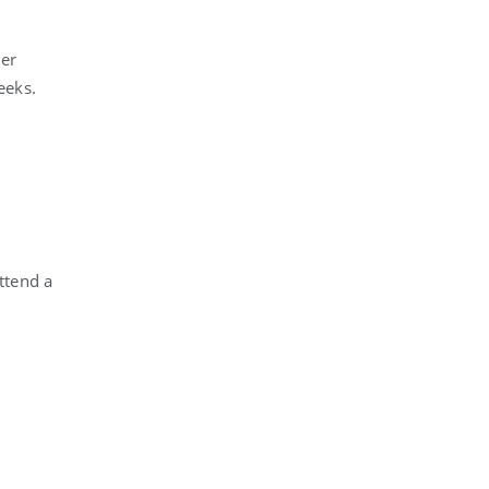
her
eeks.
attend a