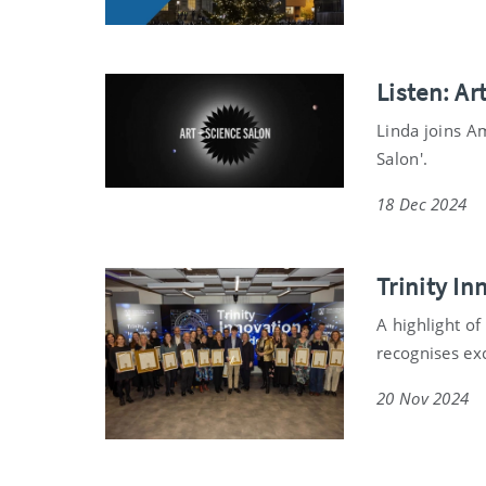
Listen: Ar
Linda joins A
Salon'.
18 Dec 2024
Trinity I
A highlight o
recognises ex
20 Nov 2024