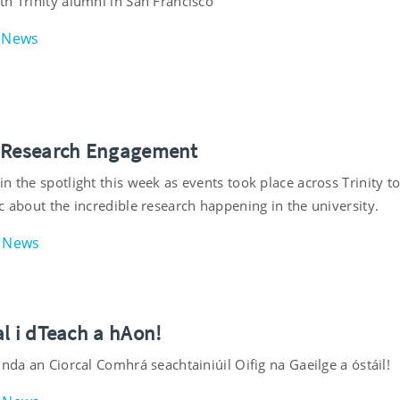
th Trinity alumni in San Francisco
News
 Research Engagement
n the spotlight this week as events took place across Trinity t
c about the incredible research happening in the university.
News
l i dTeach a hAon!
inda an Ciorcal Comhrá seachtainiúil Oifig na Gaeilge a óstáil!