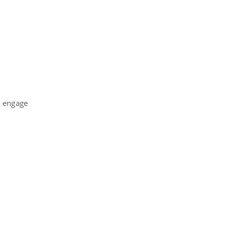
o engage