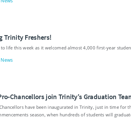
News
 Trinity Freshers!
 to life this week as it welcomed almost 4,000 first-year studen
News
ro-Chancellors join Trinity’s Graduation Tea
ancellors have been inaugurated in Trinity, just in time for t
mencements season, when hundreds of students will graduat
.