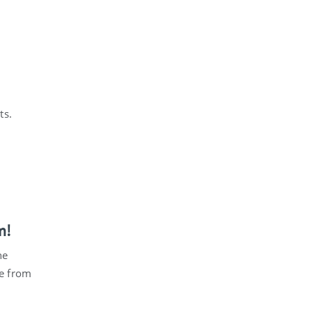
ts.
m!
he
e from