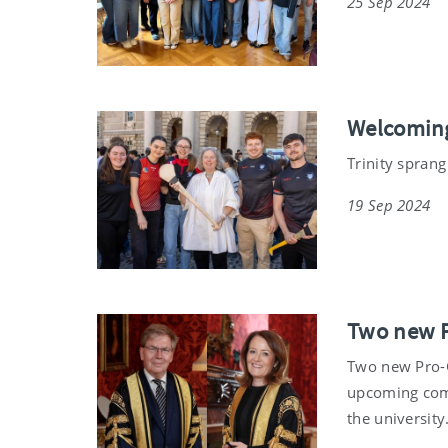
25 Sep 2024
Welcoming
Trinity sprang
19 Sep 2024
Two new P
Two new Pro-Ch
upcoming com
the university