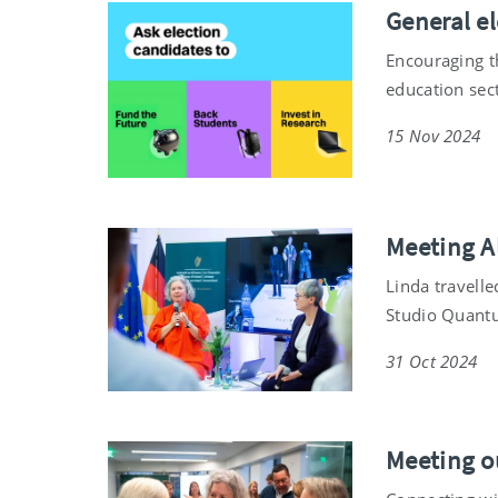
General el
Encouraging t
education sec
15 Nov 2024
Meeting A
Linda travelle
Studio Quant
31 Oct 2024
Meeting o