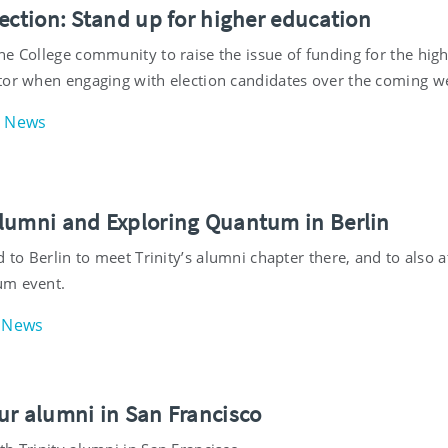
ection: Stand up for higher education
he College community to raise the issue of funding for the hig
tor when engaging with election candidates over the coming w
News
lumni and Exploring Quantum in Berlin
d to Berlin to meet Trinity’s alumni chapter there, and to also 
um event.
News
ur alumni in San Francisco