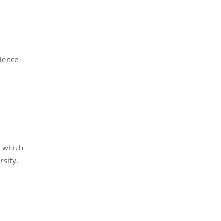
cience
y which
rsity.