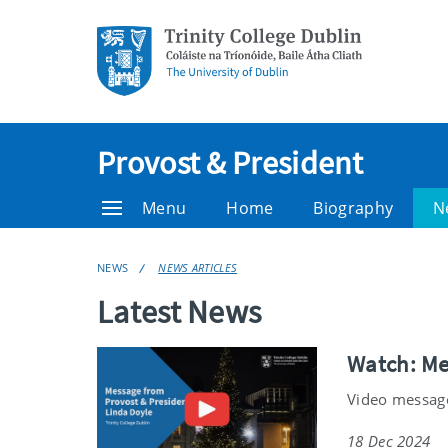
Provost & President
Menu
Home
Biography
N
NEWS
NEWS ARTICLES
Latest News
Watch: Me
Video message
18 Dec 2024