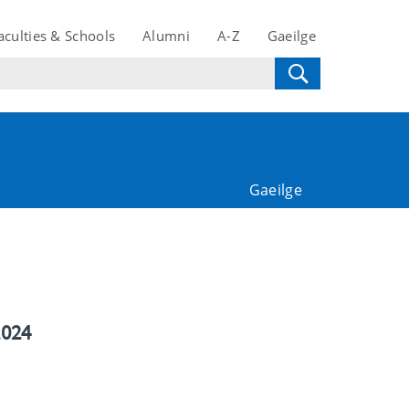
aculties & Schools
Alumni
A-Z
Gaeilge
Gaeilge
2024