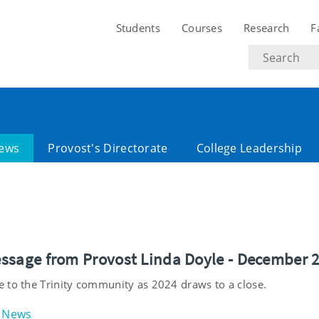
Students
Courses
Research
F
Search
text
ews
Provost's Directorate
College Leadership
ssage from Provost Linda Doyle - December 
 to the Trinity community as 2024 draws to a close.
News