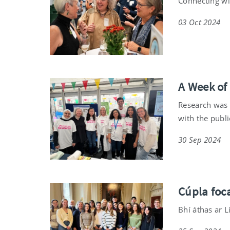
Connecting wi
03 Oct 2024
A Week of
Research was i
with the publi
30 Sep 2024
Cúpla foca
Bhí áthas ar L