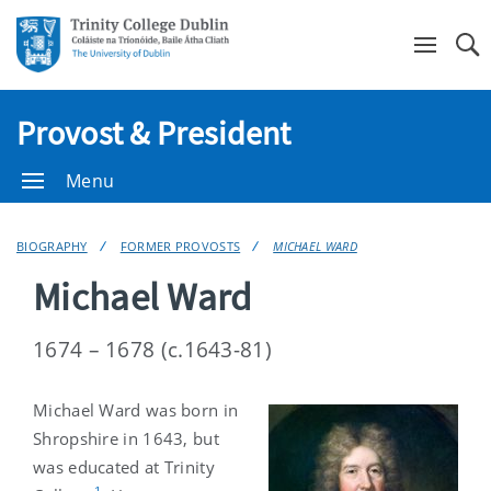
Se
Provost & President
Menu
BIOGRAPHY
FORMER PROVOSTS
MICHAEL WARD
Michael Ward
1674 – 1678 (c.1643-81)
Michael Ward was born in
Shropshire in 1643, but
was educated at Trinity
1