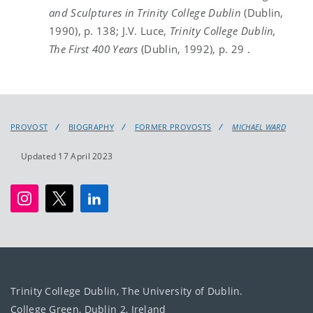
and Sculptures in Trinity College Dublin
(Dublin,
1990), p. 138; J.V. Luce,
Trinity
College Dublin,
The First 400 Years
(Dublin, 1992), p. 29 .
PROVOST
BIOGRAPHY
FORMER PROVOSTS
MICHAEL WARD
Updated 17 April 2023
Trinity College Dublin, The University of Dublin.
College Green, Dublin 2, Ireland