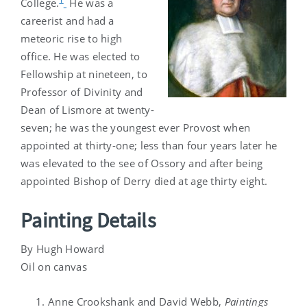
College.
He was a
careerist and had a
meteoric rise to high
office. He was elected to
Fellowship at nineteen, to
Professor of Divinity and
Dean of Lismore at twenty-
seven; he was the youngest ever Provost when
appointed at thirty-one; less than four years later he
was elevated to the see of Ossory and after being
appointed Bishop of Derry died at age thirty eight.
Painting Details
By Hugh Howard
Oil on canvas
Anne Crookshank and David Webb,
Paintings