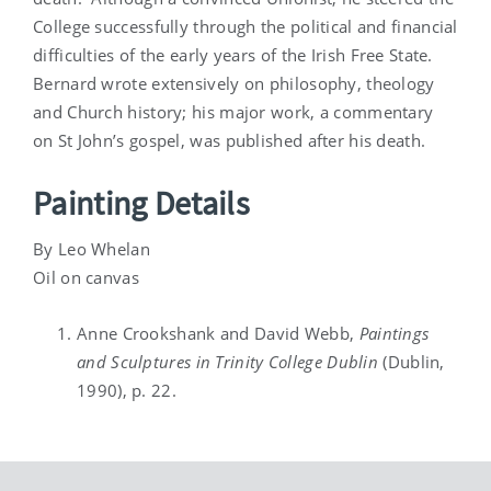
College successfully through the political and financial
difficulties of the early years of the Irish Free State.
Bernard wrote extensively on philosophy, theology
and Church history; his major work, a commentary
on St John’s gospel, was published after his death.
Painting Details
By Leo Whelan
Oil on canvas
Anne Crookshank and David Webb,
Paintings
and Sculptures in Trinity College Dublin
(Dublin,
1990), p. 22.