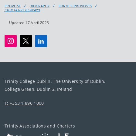
PROVOST
BIOGRAPHY
FORMER PROVOSTS
JOHN HENRY BERNARD
Updated 17 April 2023
Trinity College Dublin, The University of Dublin.
College Green, Dublin 2, Ireland
T: +353 1 896 1000
Trinity Associations and Charters