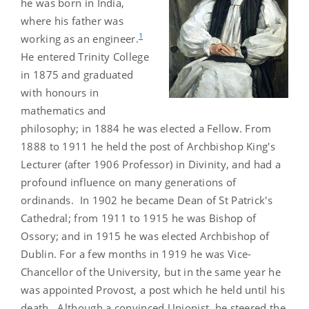
he was born in India,
where his father was
1
working as an engineer.
He entered Trinity College
in 1875 and graduated
with honours in
mathematics and
philosophy; in 1884 he was elected a Fellow. From
1888 to 1911 he held the post of Archbishop King's
Lecturer (after 1906 Professor) in Divinity, and had a
profound influence on many generations of
ordinands. In 1902 he became Dean of St Patrick's
Cathedral; from 1911 to 1915 he was Bishop of
Ossory; and in 1915 he was elected Archbishop of
Dublin. For a few months in 1919 he was Vice-
Chancellor of the University, but in the same year he
was appointed Provost, a post which he held until his
death. Although a convinced Unionist, he steered the