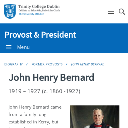
Se
Provost & President
Menu
BIOGRAPHY
FORMER PROVOSTS
JOHN HENRY BERNARD
John Henry Bernard
1919 – 1927 (c. 1860 -1927)
John Henry Bernard came
from a family long
established in Kerry, but