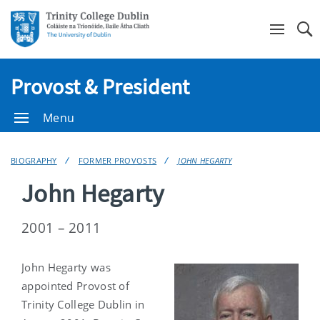
Se
Provost & President
Menu
BIOGRAPHY
FORMER PROVOSTS
JOHN HEGARTY
John Hegarty
2001 – 2011
John Hegarty was
appointed Provost of
Trinity College Dublin in