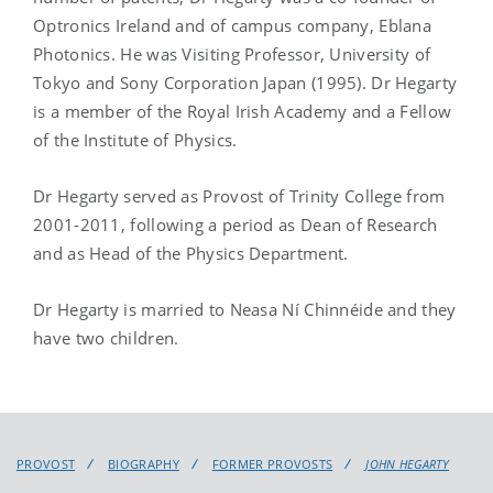
Optronics Ireland and of campus company, Eblana
Photonics. He was Visiting Professor, University of
Tokyo and Sony Corporation Japan (1995). Dr Hegarty
is a member of the Royal Irish Academy and a Fellow
of the Institute of Physics.
Dr Hegarty served as Provost of Trinity College from
2001-2011, following a period as Dean of Research
and as Head of the Physics Department.
Dr Hegarty is married to Neasa Ní Chinnéide and they
have two children.
PROVOST
BIOGRAPHY
FORMER PROVOSTS
JOHN HEGARTY