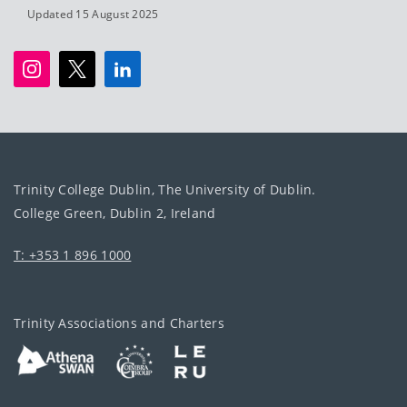
Updated 15 August 2025
Trinity College Dublin, The University of Dublin.
College Green, Dublin 2, Ireland
T: +353 1 896 1000
Trinity Associations and Charters