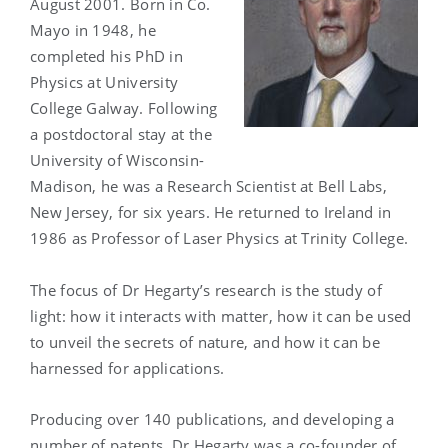
August 2001. Born in Co.
Mayo in 1948, he
completed his PhD in
Physics at University
College Galway. Following
a postdoctoral stay at the
University of Wisconsin-
Madison, he was a Research Scientist at Bell Labs,
New Jersey, for six years. He returned to Ireland in
1986 as Professor of Laser Physics at Trinity College.
The focus of Dr Hegarty’s research is the study of
light: how it interacts with matter, how it can be used
to unveil the secrets of nature, and how it can be
harnessed for applications.
Producing over 140 publications, and developing a
number of patents, Dr Hegarty was a co-founder of