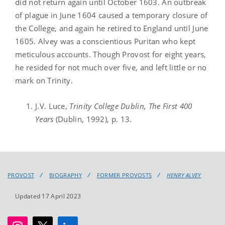
did not return again until October 1603. An outbreak
of plague in June 1604 caused a temporary closure of
the College, and again he retired to England until June
1605. Alvey was a conscientious Puritan who kept
meticulous accounts. Though Provost for eight years,
he resided for not much over five, and left little or no
mark on Trinity.
J.V. Luce,
Trinity
College Dublin, The First 400
Years
(Dublin, 1992), p. 13.
PROVOST
BIOGRAPHY
FORMER PROVOSTS
HENRY ALVEY
Updated 17 April 2023