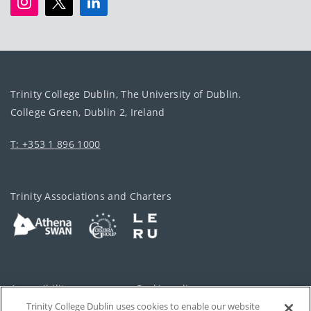
Trinity College Dublin, The University of Dublin.
College Green, Dublin 2, Ireland
T: +353 1 896 1000
Trinity Associations and Charters
Accessibility
Cookie policy
Trinity College Dublin uses cookies to enable our website