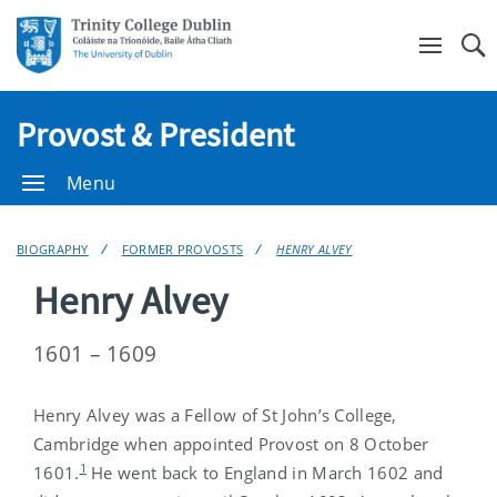
Se
Provost & President
Menu
BIOGRAPHY
FORMER PROVOSTS
HENRY ALVEY
Henry Alvey
1601 – 1609
Henry Alvey was a Fellow of St John’s College,
Cambridge when appointed Provost on 8 October
1
1601.
He went back to England in March 1602 and