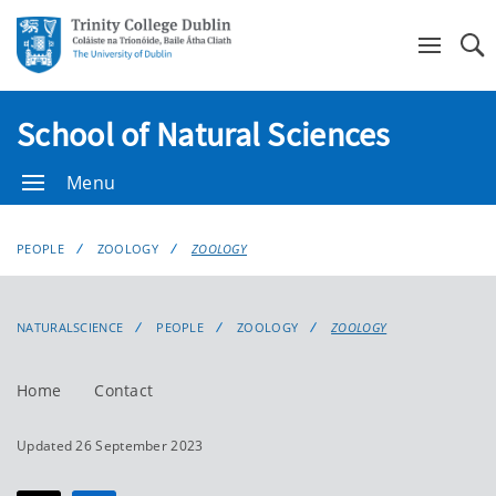
Se
School of Natural Sciences
Menu
PEOPLE
ZOOLOGY
ZOOLOGY
NATURALSCIENCE
PEOPLE
ZOOLOGY
ZOOLOGY
Home
Contact
Updated 26 September 2023