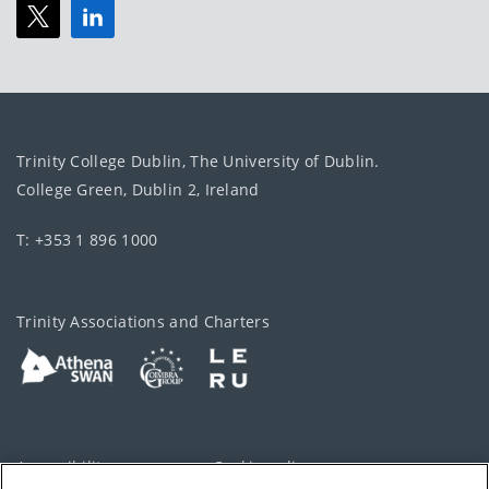
Trinity College Dublin, The University of Dublin.
College Green, Dublin 2, Ireland
T: +353 1 896 1000
Trinity Associations and Charters
Accessibility
Cookie policy