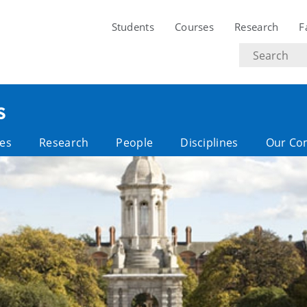
Students
Courses
Research
F
Search
text
s
es
Research
People
Disciplines
Our Co