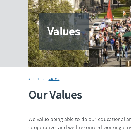
Values
ABOUT
VALUES
Our Values
We value being able to do our educational and
cooperative, and well-resourced working env