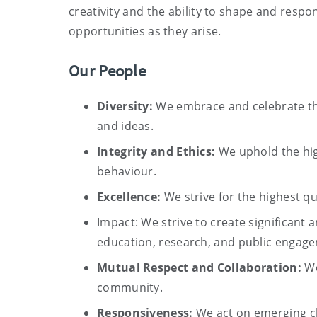
creativity and the ability to shape and resp
opportunities as they arise.
Our People
Diversity:
We embrace and celebrate the
and ideas.
Integrity and Ethics:
We uphold the hig
behaviour.
Excellence:
We strive for the highest qu
Impact: We strive to create significant 
education, research, and public engag
Mutual Respect and Collaboration:
We
community.
Responsiveness:
We act on emerging ch