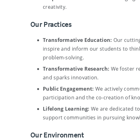
creativity.
Our Practices
Transformative Education:
Our cuttin
inspire and inform our students to thin
problem-solving.
Transformative Research:
We foster re
and sparks innovation.
Public Engagement:
We actively commu
participation and the co-creation of kn
Lifelong Learning:
We are dedicated t
support communities in pursuing knowle
Our Environment