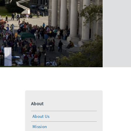
About
About Us
Mission