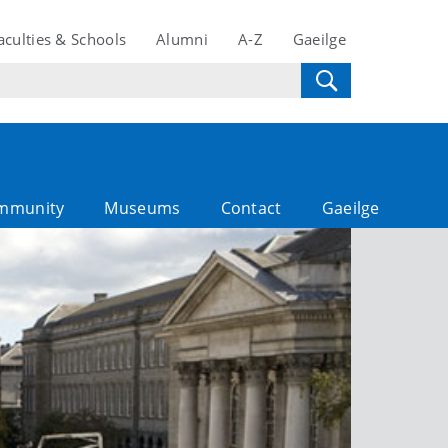
aculties & Schools
Alumni
A-Z
Gaeilge
mmunity
Museums
Contact
Gaeilge