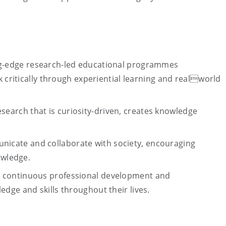
g-edge research-led educational programmes
k critically through experiential learning and realworld
search that is curiosity-driven, creates knowledge
nicate and collaborate with society, encouraging
owledge.
o continuous professional development and
dge and skills throughout their lives.