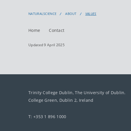
NATURALSCIENCE
ABOUT
VALUES
Home
Contact
Updated 9 April 2025
Trinity College Dublin, The University of Dublin.
College Green, Dublin 2, Ireland
T: +353 1 896 1000