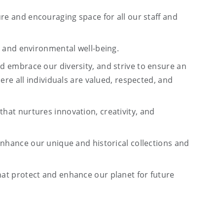
e and encouraging space for all our staff and
, and environmental well-being.
d embrace our diversity, and strive to ensure an
re all individuals are valued, respected, and
hat nurtures innovation, creativity, and
nhance our unique and historical collections and
at protect and enhance our planet for future