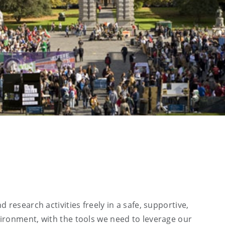
 research activities freely in a safe, supportive,
ironment, with the tools we need to leverage our