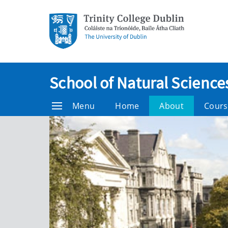
School of Natural Science
Menu
Home
About
Cours