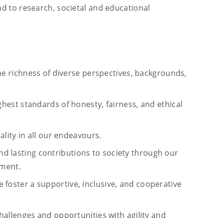
ond to research, societal and educational
 richness of diverse perspectives, backgrounds,
hest standards of honesty, fairness, and ethical
ality in all our endeavours.
and lasting contributions to society through our
ement.
 foster a supportive, inclusive, and cooperative
allenges and opportunities with agility and