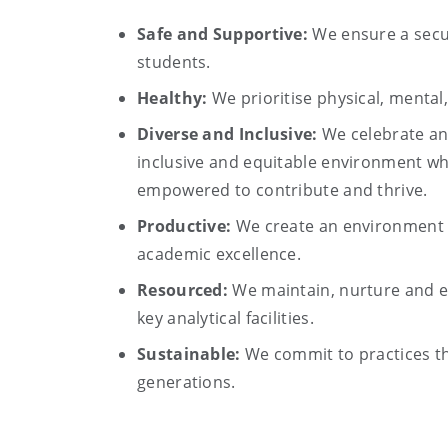
Safe and Supportive:
We ensure a secur
students.
Healthy:
We prioritise physical, mental
Diverse and Inclusive:
We celebrate an
inclusive and equitable environment whe
empowered to contribute and thrive.
Productive:
We create an environment t
academic excellence.
Resourced:
We maintain, nurture and e
key analytical facilities.
Sustainable:
We commit to practices th
generations.