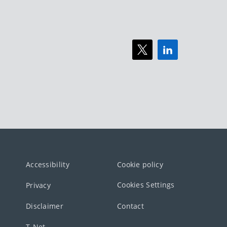
Accessibility
Cookie policy
Cookies Settings
Privacy
Disclaimer
Contact
T-Net