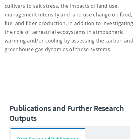
cultivars to salt stress, the impacts of land use,
management intensity and land use change on food,
fuel and fiber production, in addition to investigating
the role of terrestrial ecosystems in atmospheric
warming and/or cooling by assessing the carbon and
greenhouse gas dynamics of these systems.
Publications and Further Research
Outputs
Peer-Reviewed Publications