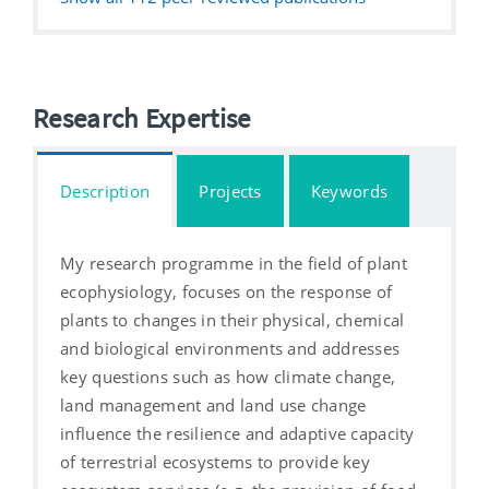
Research Expertise
Description
Projects
Keywords
My research programme in the field of plant
ecophysiology, focuses on the response of
plants to changes in their physical, chemical
and biological environments and addresses
key questions such as how climate change,
land management and land use change
influence the resilience and adaptive capacity
of terrestrial ecosystems to provide key