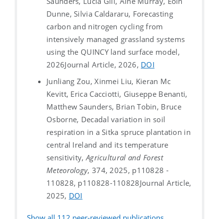
Saunders, Lucía Gill, Áine Murray, Eoin
Dunne, Silvia Caldararu, Forecasting
carbon and nitrogen cycling from
intensively managed grassland systems
using the QUINCY land surface model,
2026
Journal Article, 2026,
DOI
Junliang Zou, Xinmei Liu, Kieran Mc
Kevitt, Erica Cacciotti, Giuseppe Benanti,
Matthew Saunders, Brian Tobin, Bruce
Osborne, Decadal variation in soil
respiration in a Sitka spruce plantation in
central Ireland and its temperature
sensitivity,
Agricultural and Forest
Meteorology
, 374, 2025, p110828 -
110828, p110828-110828
Journal Article,
2025,
DOI
Show all
112
peer-reviewed publications