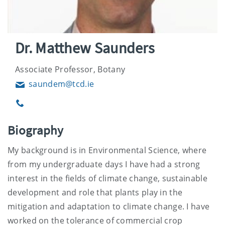
Dr. Matthew Saunders
Associate Professor, Botany
saundem@tcd.ie
Email
Phone
Biography
My background is in Environmental Science, where
from my undergraduate days I have had a strong
interest in the fields of climate change, sustainable
development and role that plants play in the
mitigation and adaptation to climate change. I have
worked on the tolerance of commercial crop