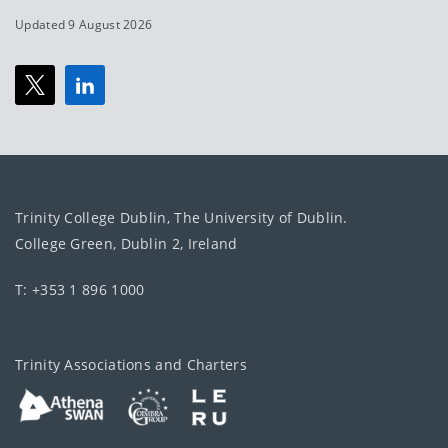
Updated 9 August 2026
Trinity College Dublin, The University of Dublin.
College Green, Dublin 2, Ireland
T: +353 1 896 1000
Trinity Associations and Charters