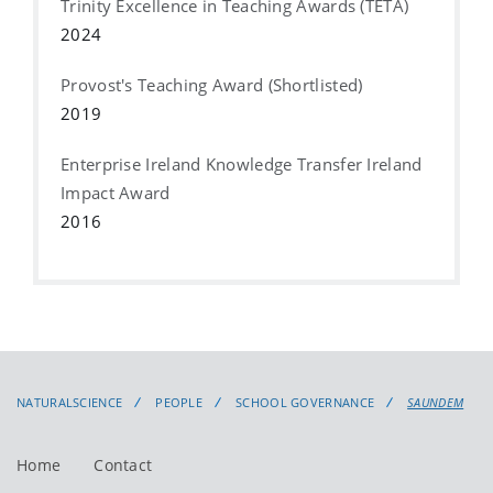
Trinity Excellence in Teaching Awards (TETA)
2024
Provost's Teaching Award (Shortlisted)
2019
Enterprise Ireland Knowledge Transfer Ireland
Impact Award
2016
NATURALSCIENCE
PEOPLE
SCHOOL GOVERNANCE
SAUNDEM
Home
Contact