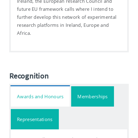
Ireland, the European research Council and
future EU framework calls where I intend to
further develop this network of experimental
research platforms in Ireland, Europe and
Africa.
Recognition
Awards and Honours
Memberships
Representations