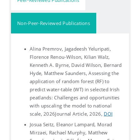
Non-Peer-Reviewed Publications
Alina Premrov, Jagadeesh Yeluripati,
Florence Renou-Wilson, Kilian Walz,
Kenneth A. Byrne, David Wilson, Bernard
Hyde, Matthew Saunders, Assessing the
application of random forest (RF) to
predict water-table (WT) in selected Irish
peatlands: Challenges and opportunities
with upscaling the model to national
scale, 2026
Journal Article, 2026,
DOI
Josua Seitz, Eleanor Lampard, Morad
Mirzaei, Rachael Murphy, Matthew