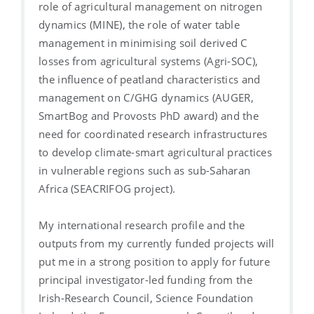
role of agricultural management on nitrogen
dynamics (MINE), the role of water table
management in minimising soil derived C
losses from agricultural systems (Agri-SOC),
the influence of peatland characteristics and
management on C/GHG dynamics (AUGER,
SmartBog and Provosts PhD award) and the
need for coordinated research infrastructures
to develop climate-smart agricultural practices
in vulnerable regions such as sub-Saharan
Africa (SEACRIFOG project).
My international research profile and the
outputs from my currently funded projects will
put me in a strong position to apply for future
principal investigator-led funding from the
Irish-Research Council, Science Foundation