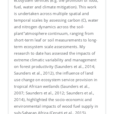
ecosystem services (e.g. the provision of food,
fuel, water and climate mitigation). This work
is undertaken across multiple spatial and
temporal scales by assessing carbon (C), water
and nitrogen dynamics across the soil-
plant"atmosphere continuum, ranging from
short-term leaf or soil measurements to long-
term ecosystem scale assessments. My
research to date has assessed the impacts of
extreme climatic variability and management
on forest productivity (Saunders et al., 2014;
Saunders et al., 2012), the influence of land
use change on ecosystem service provision in
tropical African wetlands (Saunders et al.,
2007; Saunders et al., 2012; Saunders et al.,
2014), highlighted the socio-economic and
environmental impacts of wood fuel supply in
sub-Saharan Africa (Cerutti et al., 2015),