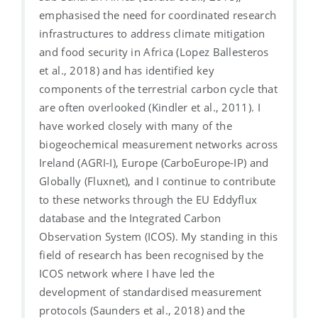
emphasised the need for coordinated research
infrastructures to address climate mitigation
and food security in Africa (Lopez Ballesteros
et al., 2018) and has identified key
components of the terrestrial carbon cycle that
are often overlooked (Kindler et al., 2011). I
have worked closely with many of the
biogeochemical measurement networks across
Ireland (AGRI-I), Europe (CarboEurope-IP) and
Globally (Fluxnet), and I continue to contribute
to these networks through the EU Eddyflux
database and the Integrated Carbon
Observation System (ICOS). My standing in this
field of research has been recognised by the
ICOS network where I have led the
development of standardised measurement
protocols (Saunders et al., 2018) and the