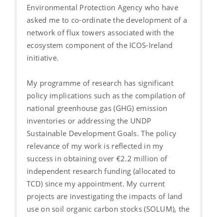
Environmental Protection Agency who have
asked me to co-ordinate the development of a
network of flux towers associated with the
ecosystem component of the ICOS-Ireland
initiative.
My programme of research has significant
policy implications such as the compilation of
national greenhouse gas (GHG) emission
inventories or addressing the UNDP
Sustainable Development Goals. The policy
relevance of my work is reflected in my
success in obtaining over €2.2 million of
independent research funding (allocated to
TCD) since my appointment. My current
projects are investigating the impacts of land
use on soil organic carbon stocks (SOLUM), the