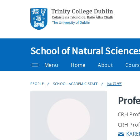
School of Natural Science
Menu
Home
About
Cours
PEOPLE
SCHOOL ACADEMIC STAFF
WILTSHIK
Profe
CRH Profe
CRH Profe
KARE
Email