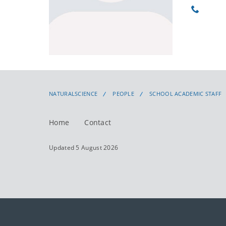
Phone
NATURALSCIENCE
PEOPLE
SCHOOL ACADEMIC STAFF
Home
Contact
Updated 5 August 2026