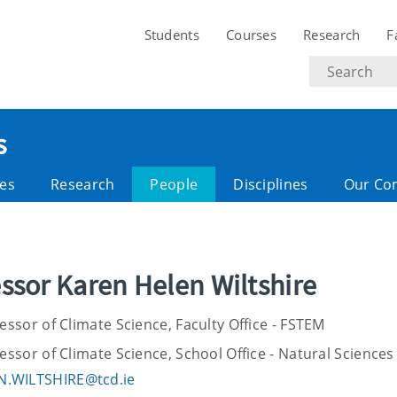
Students
Courses
Research
F
Search
text
s
es
Research
People
Disciplines
Our Co
ssor Karen Helen Wiltshire
ssor of Climate Science, Faculty Office - FSTEM
ssor of Climate Science, School Office - Natural Sciences
N.WILTSHIRE@tcd.ie