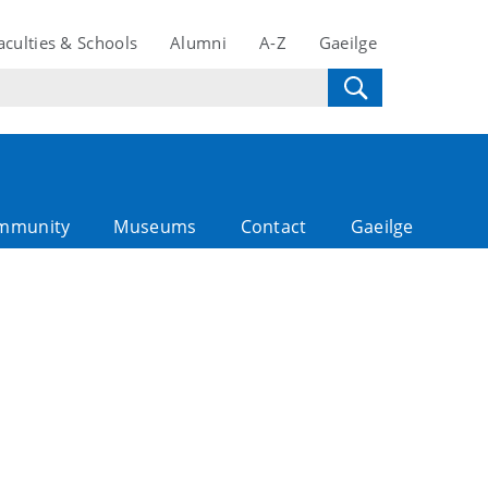
aculties & Schools
Alumni
A-Z
Gaeilge
mmunity
Museums
Contact
Gaeilge