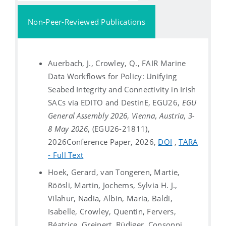
Non-Peer-Reviewed Publications
Auerbach, J., Crowley, Q., FAIR Marine
Data Workflows for Policy: Unifying
Seabed Integrity and Connectivity in Irish
SACs via EDITO and DestinE, EGU26,
EGU
General Assembly 2026
,
Vienna, Austria
,
3-
8 May 2026
, (EGU26-21811),
2026
Conference Paper, 2026,
DOI
,
TARA
- Full Text
Hoek, Gerard, van Tongeren, Martie,
Röösli, Martin, Jochems, Sylvia H. J.,
Vilahur, Nadia, Albin, Maria, Baldi,
Isabelle, Crowley, Quentin, Fervers,
Béatrice, Greinert, Rüdiger, Consonni,