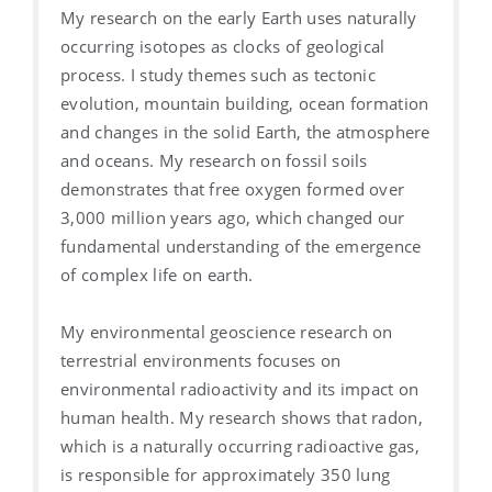
My research on the early Earth uses naturally
occurring isotopes as clocks of geological
process. I study themes such as tectonic
evolution, mountain building, ocean formation
and changes in the solid Earth, the atmosphere
and oceans. My research on fossil soils
demonstrates that free oxygen formed over
3,000 million years ago, which changed our
fundamental understanding of the emergence
of complex life on earth.
My environmental geoscience research on
terrestrial environments focuses on
environmental radioactivity and its impact on
human health. My research shows that radon,
which is a naturally occurring radioactive gas,
is responsible for approximately 350 lung