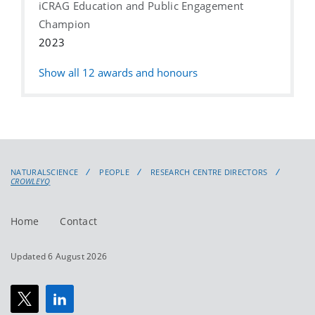
iCRAG Education and Public Engagement
Champion
2023
Show all
12
awards and honours
NATURALSCIENCE
PEOPLE
RESEARCH CENTRE DIRECTORS
CROWLEYQ
Home
Contact
Updated 6 August 2026