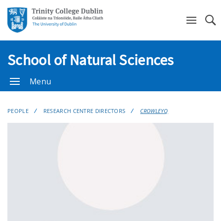
Se
School of Natural Sciences
Menu
PEOPLE
RESEARCH CENTRE DIRECTORS
CROWLEYQ