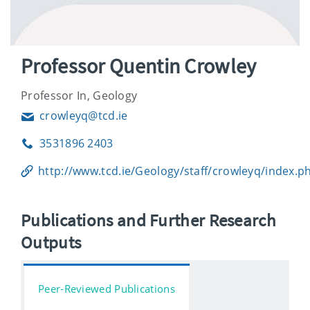
Professor Quentin Crowley
Professor In, Geology
crowleyq@tcd.ie
Email
3531896 2403
Phone
http://www.tcd.ie/Geology/staff/crowleyq/index.p
Publications and Further Research
Outputs
Peer-Reviewed Publications