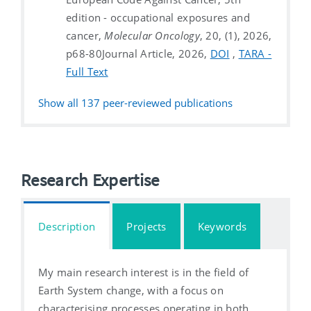
edition - occupational exposures and
cancer,
Molecular Oncology
, 20, (1), 2026,
p68-80
Journal Article, 2026,
DOI
,
TARA -
Full Text
Show all
137
peer-reviewed publications
Research Expertise
Description
Projects
Keywords
My main research interest is in the field of
Earth System change, with a focus on
characterising processes operating in both