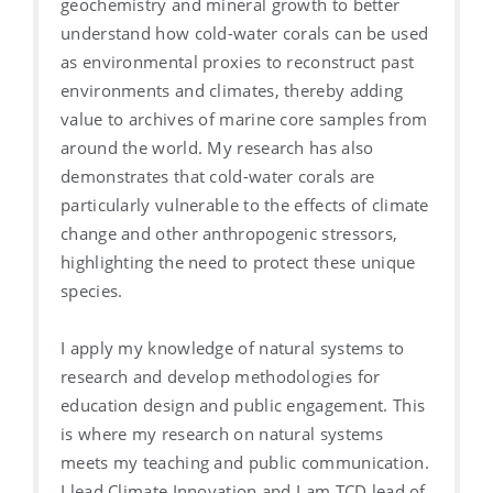
geochemistry and mineral growth to better
understand how cold-water corals can be used
as environmental proxies to reconstruct past
environments and climates, thereby adding
value to archives of marine core samples from
around the world. My research has also
demonstrates that cold-water corals are
particularly vulnerable to the effects of climate
change and other anthropogenic stressors,
highlighting the need to protect these unique
species.
I apply my knowledge of natural systems to
research and develop methodologies for
education design and public engagement. This
is where my research on natural systems
meets my teaching and public communication.
I lead Climate Innovation and I am TCD lead of