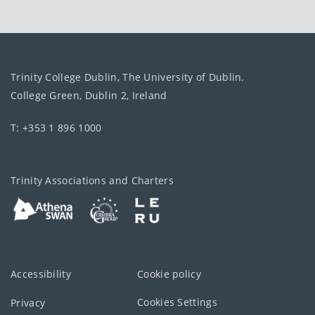
Trinity College Dublin, The University of Dublin.
College Green, Dublin 2, Ireland
T: +353 1 896 1000
Trinity Associations and Charters
Accessibility
Cookie policy
Cookies Settings
Privacy