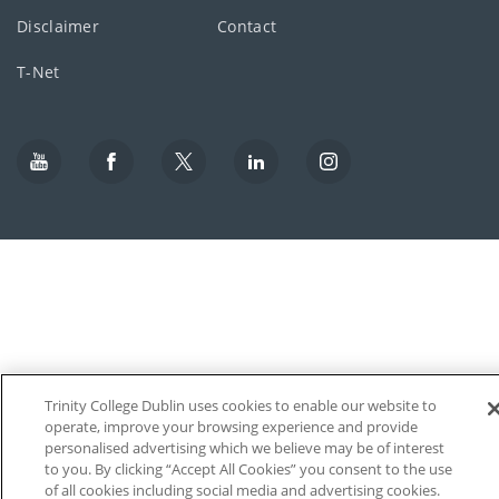
Disclaimer
Contact
T-Net
Trinity College Dublin uses cookies to enable our website to
operate, improve your browsing experience and provide
personalised advertising which we believe may be of interest
to you. By clicking “Accept All Cookies” you consent to the use
of all cookies including social media and advertising cookies.