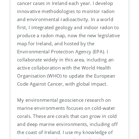
cancer cases in Ireland each year. I develop
innovative methodologies to monitor radon
and environmental radioactivity. In a world
first, I integrated geology and indoor radon to
produce a radon map, now the new legislative
map for Ireland, and hosted by the
Environmental Protection Agency (EPA). I
collaborate widely in this area, including an
active collaboration with the World Health
Organisation (WHO) to update the European
Code Against Cancer, with global impact.
My environmental geoscience research on
marine environments focuses on cold-water
corals. These are corals that can grow in cold
and deep marine environments, including off
the coast of Ireland. I use my knowledge of