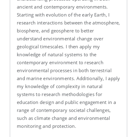
ancient and contemporary environments.
Starting with evolution of the early Earth, I
research interactions between the atmosphere,
biosphere, and geosphere to better
understand environmental change over
geological timescales. I then apply my
knowledge of natural systems to the
contemporary environment to research
environmental processes in both terrestrial
and marine environments. Additionally, I apply
my knowledge of complexity in natural
systems to research methodologies for
education design and public engagement in a
range of contemporary societal challenges,
such as climate change and environmental
monitoring and protection.