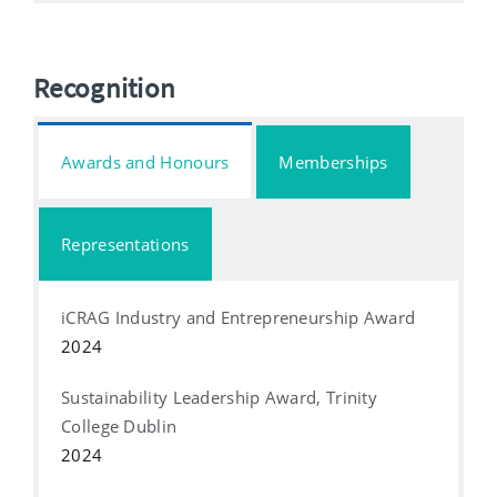
Recognition
Awards and Honours
Memberships
Representations
iCRAG Industry and Entrepreneurship Award
2024
Sustainability Leadership Award, Trinity
College Dublin
2024