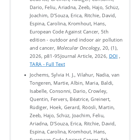
Dario, Feliu, Ariadna, Zeeb, Hajo, Schüz,
Joachim, D'Souza, Erica, Ritchie, David,
Espina, Carolina, Kromhout, Hans,
European Code Against Cancer, 5th
edition - outdoor and indoor air pollution
and cancer,
Molecular Oncology
, 20, (1),
2026, p81-95
Journal Article, 2026,
DOI
,
TARA - Full Text
Jochems, Sylvia H. J., Vilahur, Nadia, van
Tongeren, Martie, Albin, Maria, Baldi,
Isabelle, Consonni, Dario, Crowley,
Quentin, Fervers, Béatrice, Greinert,
Rüdiger, Hoek, Gerard, Röösli, Martin,
Zeeb, Hajo, Schüz, Joachim, Feliu,
Ariadna, D'Souza, Erica, Ritchie, David,
Espina, Carolina, Kromhout, Hans,
European Code Against Cancer, 5th