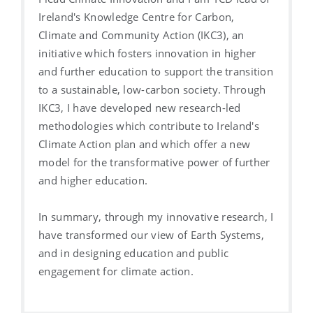
Ireland's Knowledge Centre for Carbon,
Climate and Community Action (IKC3), an
initiative which fosters innovation in higher
and further education to support the transition
to a sustainable, low-carbon society. Through
IKC3, I have developed new research-led
methodologies which contribute to Ireland's
Climate Action plan and which offer a new
model for the transformative power of further
and higher education.
In summary, through my innovative research, I
have transformed our view of Earth Systems,
and in designing education and public
engagement for climate action.