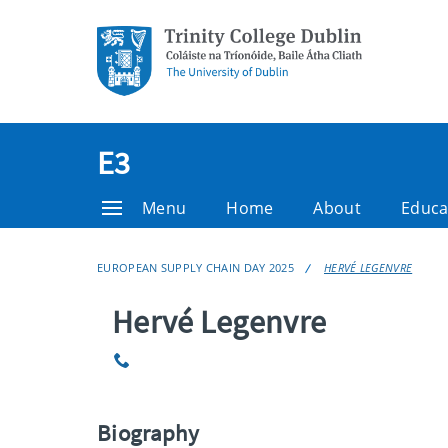
E3
Menu
Home
About
Educa
EUROPEAN SUPPLY CHAIN DAY 2025
HERVÉ LEGENVRE
Hervé Legenvre
Phone
Biography