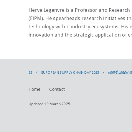
Hervé Legenvre is a Professor and Research
(EIPM). He spearheads research initiatives th
technology within industry ecosystems. His ex
innovation and the strategic application of 
E3
EUROPEAN SUPPLY CHAIN DAY 2025
HERVÉ LEGENV
Home
Contact
Updated 19 March 2025