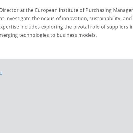
 Director at the European Institute of Purchasing Manag
at investigate the nexus of innovation, sustainability, and
pertise includes exploring the pivotal role of suppliers 
emerging technologies to business models.
RE