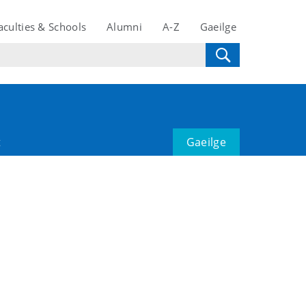
aculties & Schools
Alumni
A-Z
Gaeilge
t
Gaeilge