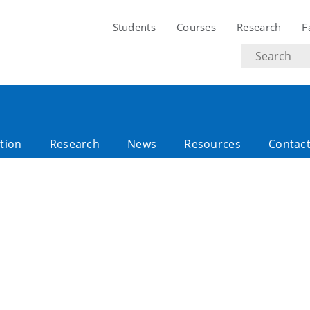
Students
Courses
Research
F
Search
text
tion
Research
News
Resources
Contac