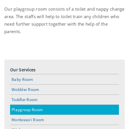
Our playgroup room consists of a toilet and nappy change
area. The staffs will help to toilet train any children who
need further support together with the help of the
parents.
Our Services
Baby Room
Wobbler Room
Toddler Room
Playgroup Room
Montessori Room