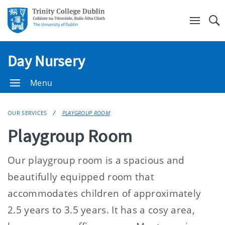
Se
Day Nursery
Menu
OUR SERVICES
PLAYGROUP ROOM
Playgroup Room
Our playgroup room is a spacious and
beautifully equipped room that
accommodates children of approximately
2.5 years to 3.5 years. It has a cosy area,