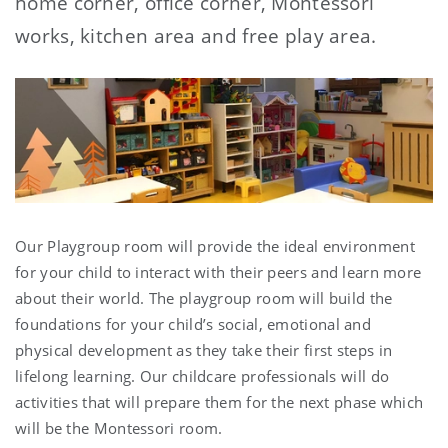
home corner, office corner, Montessori
works, kitchen area and free play area.
Our Playgroup room will provide the ideal environment
for your child to interact with their peers and learn more
about their world. The playgroup room will build the
foundations for your child’s social, emotional and
physical development as they take their first steps in
lifelong learning. Our childcare professionals will do
activities that will prepare them for the next phase which
will be the Montessori room.