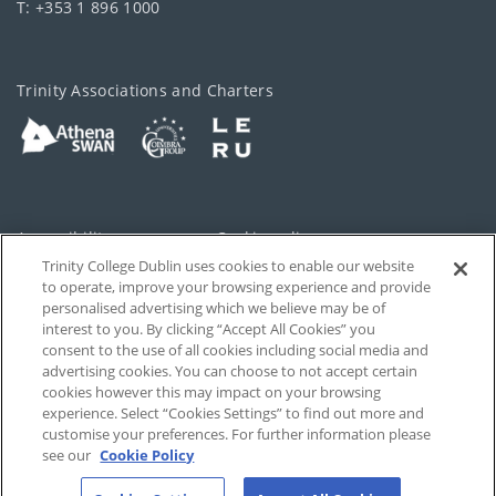
T: +353 1 896 1000
Trinity Associations and Charters
Accessibility
Cookie policy
Trinity College Dublin uses cookies to enable our website
Cookies Settings
Privacy
to operate, improve your browsing experience and provide
personalised advertising which we believe may be of
Disclaimer
Contact
interest to you. By clicking “Accept All Cookies” you
consent to the use of all cookies including social media and
advertising cookies. You can choose to not accept certain
T-Net
cookies however this may impact on your browsing
experience. Select “Cookies Settings” to find out more and
customise your preferences. For further information please
see our
Cookie Policy