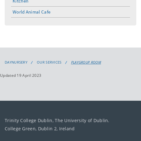
Kitchen
World Animal Cafe
DAYNURSERY
OUR SERVICES
PLAYGROUP ROOM
Updated 19 April 2023
Trinity College Dublin, The University of Dublin.
College Green, Dublin 2, Ireland