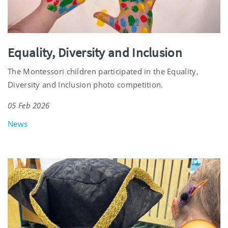
Equality, Diversity and Inclusion
The Montessori children participated in the Equality,
Diversity and Inclusion photo competition.
05 Feb 2026
News