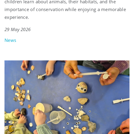
children learn about animals, their habitats, and the
importance of conservation while enjoying a memorable
experience.
29 May 2026
News