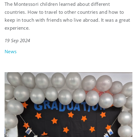
The Montessori children learned about different
countries. How to travel to other countries and how to
keep in touch with friends who live abroad. It was a great
experience.
19 Sep 2024
News