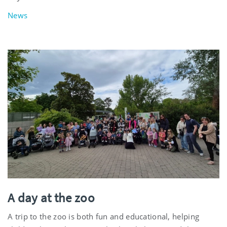
News
A day at the zoo
A trip to the zoo is both fun and educational, helping