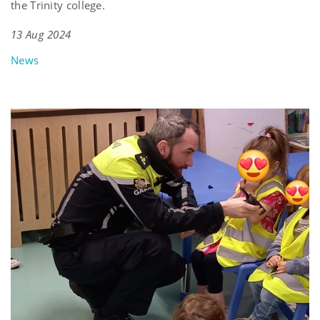
the Trinity college.
13 Aug 2024
News