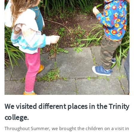
We visited different places in the Trinity
college.
Throughout Summer, we brought the children on a visit in