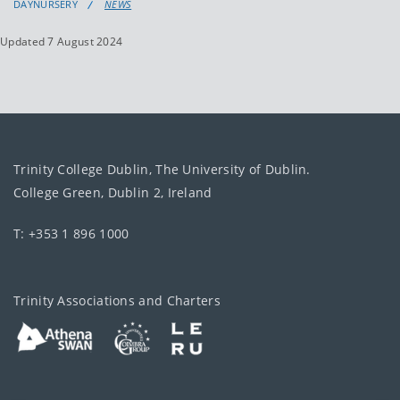
DAYNURSERY
NEWS
Updated 7 August 2024
Trinity College Dublin, The University of Dublin.
College Green, Dublin 2, Ireland
T: +353 1 896 1000
Trinity Associations and Charters