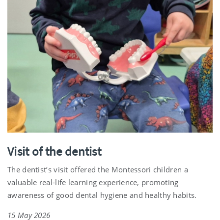
Visit of the dentist
The dentist’s visit offered the Montessori children a
valuable real-life learning experience, promoting
awareness of good dental hygiene and healthy habits.
15 May 2026