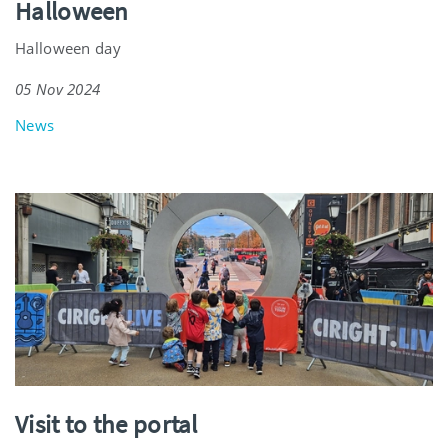
Halloween
Halloween day
05 Nov 2024
News
Visit to the portal