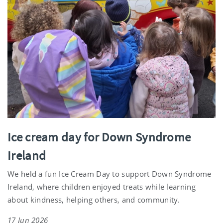
Ice cream day for Down Syndrome
Ireland
We held a fun Ice Cream Day to support Down Syndrome
Ireland, where children enjoyed treats while learning
about kindness, helping others, and community.
17 Jun 2026