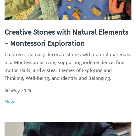
Creative Stones with Natural Elements
– Montessori Exploration
Children creatively decorate stones with natural materials
in a Montessori activity, supporting independence, fine
motor skills, and Aistear themes of Exploring and
Thinking, Well-being, and Identity and Belonging.
20 May 2026
News