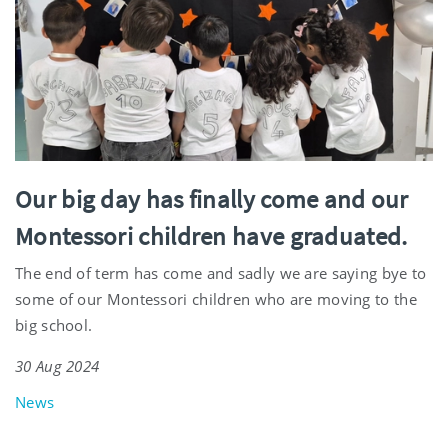
Our big day has finally come and our
Montessori children have graduated.
The end of term has come and sadly we are saying bye to
some of our Montessori children who are moving to the
big school.
30 Aug 2024
News