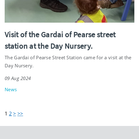
Visit of the Gardai of Pearse street
station at the Day Nursery.
The Gardai of Pearse Street Station came for a visit at the
Day Nursery.
09 Aug 2024
News
1
2
>
>>