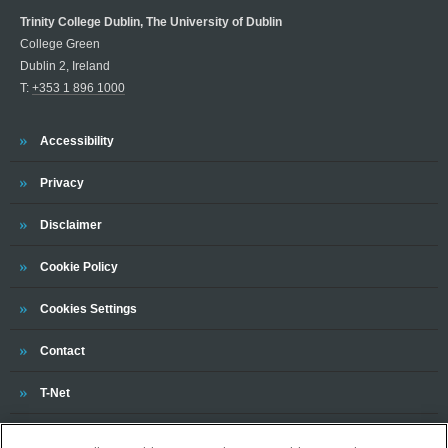
Trinity College Dublin, The University of Dublin
College Green
Dublin 2, Ireland
T:
+353 1 896 1000
Trinity
Accessibility
Trinity
Privacy
Trinity
Disclaimer
Trinity
Cookie Policy
Cookies Settings
Trinity
Contact
Trinity
T-Net