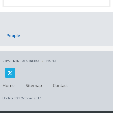
People
DEPARTMENT OF GENETICS
PEOPLE
Home
Sitemap
Contact
Updated
31 October 2017