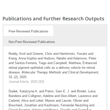
Publications and Further Research Outputs
Peer-Reviewed Publications
Non-Peer-Reviewed Publications
Reddy, Avril and Greene, Chris and Hashimoto, Yosuke and
Kiang, Anna-Sophia and Hudson, Natalie and Adamson, Peter
and Santos-Ferreira, Tiago and Campbell, Matthew, Enhanced
retinal pigment epithelial cells as a delivery vehicle for retinal
disease,
Molecular Therapy Methods and Clinical Development
,
33, (2), 2025
Journal Article, 2025
DOI
Dudek, Katarzyna A. and Paton, Sam E. J. and Binder, Luisa
Bandeira and Collignon, Adeline and Dion-Albert, Laurence and
Cadoret, Alice and Lebel, Manon and Lavoie, Olivier and
Bouchard, Jonathan and Kaufmann, Fernanda Neutzling and
Clavet-Fournier, Valerie and Manca, Claudia and GuzmÃ¡n,