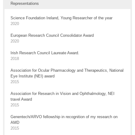
Representations
Science Foundation Ireland, Young Researcher of the year
2020
European Research Council Consolidator Award
2020
Irish Research Council Laureate Award.
2018
Association for Ocular Pharmacology and Therapeutics, National
Eye Institute (NEI) award
2015
Association for Research in Vision and Ophthalmology, NEI
travel Award
2015
Genentech/ARVO fellowship in recognition of my research on
AMD
2015