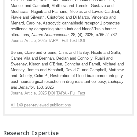
Manuel and Campbell, Matthew and Turecki, Gustavo and
Mechawar, Naguib and Flamand, Nicolas and Lavoie-Cardinal,
Flavie and Silvestri, Cristoforo and Di Marzo, Vincenzo and
Menard, Caroline, Astrocytic cannabinoid receptor 1 promotes
resilience by dampening stress-induced bloodâ"brain barrier
alterations,
Nature Neuroscience
, 28, (4), 2025, p766 â" 782
Journal Article, 2025
TARA - Full Text
DOI
Behan, Claire and Greene, Chris and Hanley, Nicole and Salla,
Carme Vila and Brennan, Declan and Connolly, Ruairi and
Sweeney, Kieron and O'Brien, Donncha and Farrell, Michael and
Meaney, James and Henshall, David C. and Campbell, Matthew
and Doherty, Colin P., Restoration of blood brain barrier integrity
post neurosurgical resection in drug resistant epilepsy,
Epilepsy
and Behavior
, 168, 2025
Journal Article, 2025
DOI
TARA - Full Text
All 149 peer-reviewed publications
Research Expertise