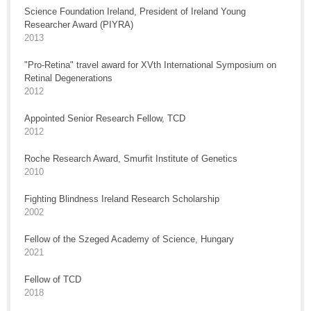
Science Foundation Ireland, President of Ireland Young
Researcher Award (PIYRA)
2013
"Pro-Retina" travel award for XVth International Symposium on
Retinal Degenerations
2012
Appointed Senior Research Fellow, TCD
2012
Roche Research Award, Smurfit Institute of Genetics
2010
Fighting Blindness Ireland Research Scholarship
2002
Fellow of the Szeged Academy of Science, Hungary
2021
Fellow of TCD
2018