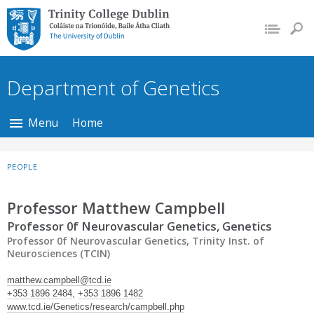
Trinity College Dublin,
The University of
Dublin
Department of Genetics
Menu
Home
PEOPLE
Professor Matthew Campbell
Professor 0f Neurovascular Genetics, Genetics
Professor 0f Neurovascular Genetics, Trinity Inst. of
Neurosciences (TCIN)
matthew.campbell@tcd.ie
+353 1896 2484
,
+353 1896 1482
www.tcd.ie/Genetics/research/campbell.php