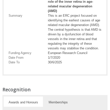
role of the inner retina in age-
related macular degeneration
(AMD)
Summary
This is an ERC project focused on
identifying the earliest causes of age
related macular degeneration (AMD).
The central hypothesis is that AMD is
driven by a dysfunction of blood
vessels in the inner retina and that
regulating the integrity of these
vessels may stabilise the condition.
Funding Agency
European Research Council
Date From
1/7/2020
Date To
30/6/2025
Recognition
Awards and Honours
Memberships