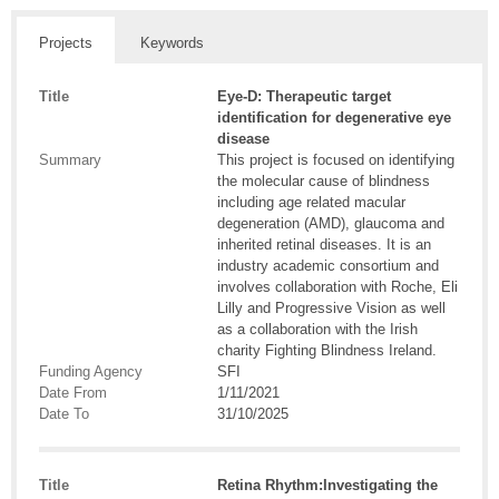
Projects
Keywords
Title
Eye-D: Therapeutic target
identification for degenerative eye
disease
Summary
This project is focused on identifying
the molecular cause of blindness
including age related macular
degeneration (AMD), glaucoma and
inherited retinal diseases. It is an
industry academic consortium and
involves collaboration with Roche, Eli
Lilly and Progressive Vision as well
as a collaboration with the Irish
charity Fighting Blindness Ireland.
Funding Agency
SFI
Date From
1/11/2021
Date To
31/10/2025
Title
Retina Rhythm:Investigating the