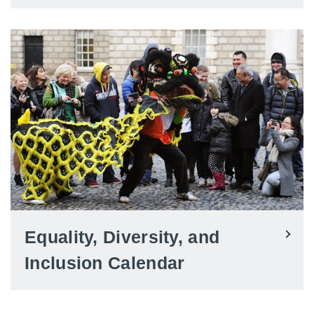
Equality, Diversity, and
Inclusion Calendar