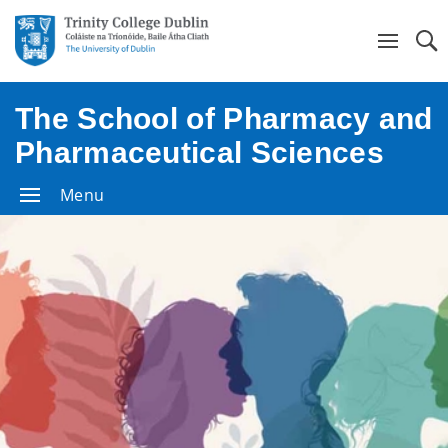
Se
The School of Pharmacy and
Pharmaceutical Sciences
Menu