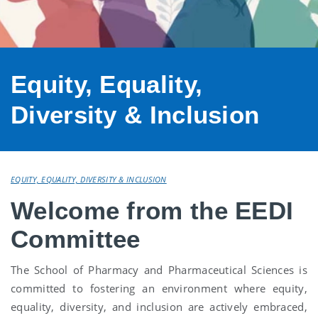
Equity, Equality,
Diversity & Inclusion
EQUITY, EQUALITY, DIVERSITY & INCLUSION
Welcome from the EEDI
Committee
The School of Pharmacy and Pharmaceutical Sciences is
committed to fostering an environment where equity,
equality, diversity, and inclusion are actively embraced,