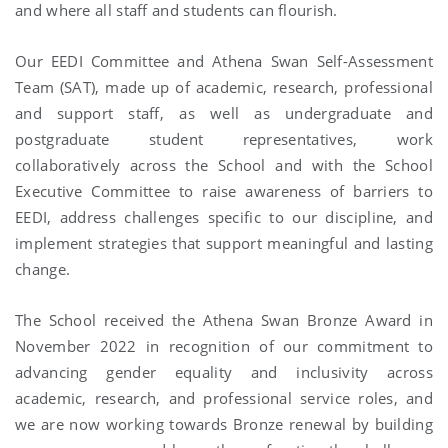
and where all staff and students can flourish.
Our EEDI Committee and Athena Swan Self-Assessment
Team (SAT), made up of academic, research, professional
and support staff, as well as undergraduate and
postgraduate student representatives, work
collaboratively across the School and with the School
Executive Committee to raise awareness of barriers to
EEDI, address challenges specific to our discipline, and
implement strategies that support meaningful and lasting
change.
The School received the Athena Swan Bronze Award in
November 2022 in recognition of our commitment to
advancing gender equality and inclusivity across
academic, research, and professional service roles, and
we are now working towards Bronze renewal by building