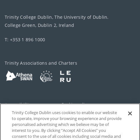
Trinity College Dublin, The University of Dublin.
College Green, Dublin 2, Ireland
T: +353 1 896 1000
Trinity Associations and Charters
Accessibility
Cookie policy
Trinity College Dublin uses cookies to enable our website
Cookies Settings
Privacy
to operate, improve your browsing experience and provide
personalised advertising which we believe may be of
Disclaimer
Contact
interest to you. By clicking “Accept All Cookies” you
consent to the use of all cookies including social media and