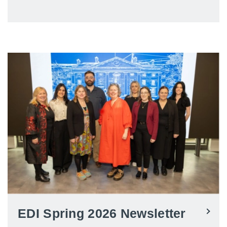
EDI Spring 2026 Newsletter