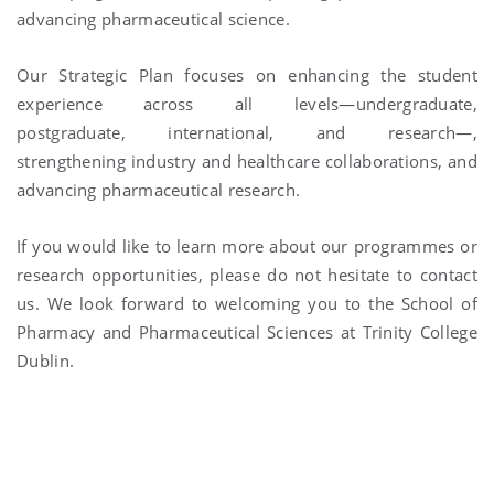
advancing pharmaceutical science.
Our Strategic Plan focuses on enhancing the student
experience across all levels—undergraduate,
postgraduate, international, and research—,
strengthening industry and healthcare collaborations, and
advancing pharmaceutical research.
If you would like to learn more about our programmes or
research opportunities, please do not hesitate to contact
us. We look forward to welcoming you to the School of
Pharmacy and Pharmaceutical Sciences at Trinity College
Dublin.