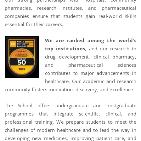
pharmacies, research institutes, and pharmaceutical
companies ensure that students gain real-world skills
essential for their careers.
We are ranked among the world’s
top institutions
, and our research in
drug development, clinical pharmacy,
and pharmaceutical sciences
contributes to major advancements in
healthcare. Our academic and research
community fosters innovation, discovery, and excellence.
The School offers undergraduate and postgraduate
programmes that integrate scientific, clinical, and
professional training. We prepare students to meet the
challenges of modern healthcare and to lead the way in
developing new medicines, improving patient care, and