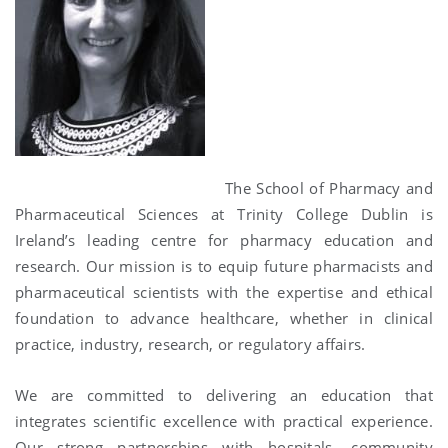
The School of Pharmacy and
Pharmaceutical Sciences at Trinity College Dublin is
Ireland’s leading centre for pharmacy education and
research. Our mission is to equip future pharmacists and
pharmaceutical scientists with the expertise and ethical
foundation to advance healthcare, whether in clinical
practice, industry, research, or regulatory affairs.
We are committed to delivering an education that
integrates scientific excellence with practical experience.
Our strong partnerships with hospitals, community