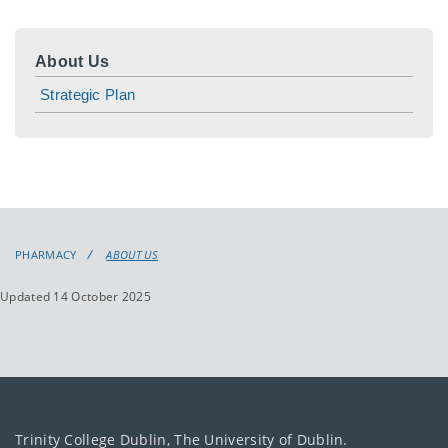
About Us
Strategic Plan
PHARMACY
ABOUT US
Updated 14 October 2025
Trinity College Dublin, The University of Dublin.