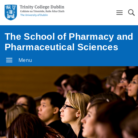
Se
The School of Pharmacy and
Pharmaceutical Sciences
Menu