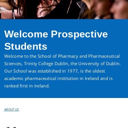
Welcome Prospective
Students
Welcome to the School of Pharmacy and Pharmaceutical
Sciences, Trinity College Dublin, the University of Dublin.
Our School was established in 1977, is the oldest
academic pharmaceutical institution in Ireland and is
ranked first in Ireland.
ABOUT US