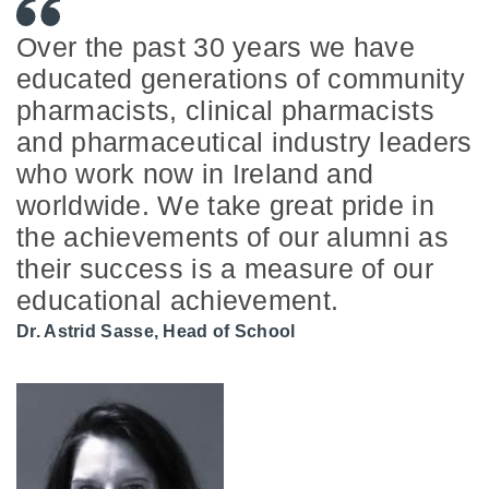
Over the past 30 years we have
educated generations of community
pharmacists, clinical pharmacists
and pharmaceutical industry leaders
who work now in Ireland and
worldwide. We take great pride in
the achievements of our alumni as
their success is a measure of our
educational achievement.
Dr. Astrid Sasse, Head of School