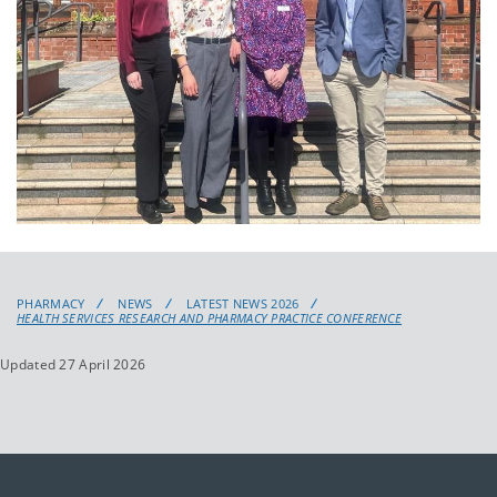
PHARMACY
NEWS
LATEST NEWS 2026
HEALTH SERVICES RESEARCH AND PHARMACY PRACTICE CONFERENCE
Updated 27 April 2026