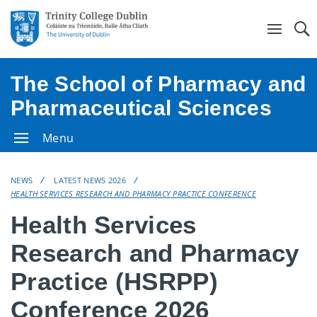
Se
The School of Pharmacy and
Pharmaceutical Sciences
Menu
NEWS
LATEST NEWS 2026
HEALTH SERVICES RESEARCH AND PHARMACY PRACTICE CONFERENCE
Health Services
Research and Pharmacy
Practice (HSRPP)
Conference 2026