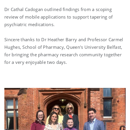
Dr
Cathal Cadogan
outlined findings from a scoping
review of mobile applications to support tapering of
psychiatric medications.
Sincere thanks to Dr
Heather Barry
and Professor
Carmel
Hughes
, School of Pharmacy, Queen's University Belfast,
for bringing the pharmacy research community together
for a very enjoyable two days.