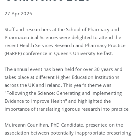
27 Apr 2026
Staff and researchers at the School of Pharmacy and
Pharmaceutical Sciences were delighted to attend the
recent Health Services Research and Pharmacy Practice
(HSRPP) conference in
Queen's University Belfast.
The annual event has been held for over 30 years and
takes place at different Higher Education Institutions
across the UK and Ireland. This year's theme was
"Following the Science: Generating and Implementing
Evidence to Improve Health" and highlighted the
importance of translating rigorous research into practice.
Muireann Counihan
, PhD Candidate, presented on the
association between potentially inappropriate prescribing