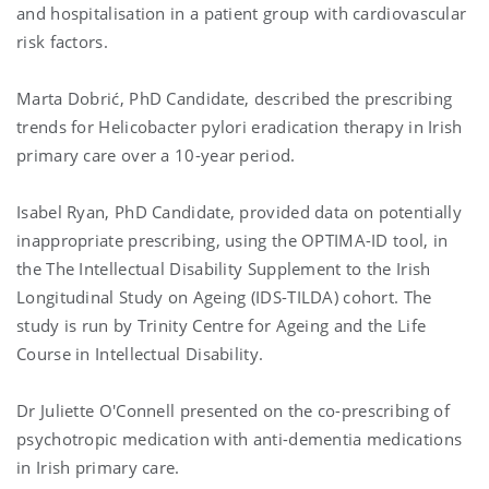
and hospitalisation in a patient group with cardiovascular
risk factors.
Marta Dobrić
, PhD Candidate, described the prescribing
trends for Helicobacter pylori eradication therapy in Irish
primary care over a 10-year period.
Isabel Ryan
, PhD Candidate, provided data on potentially
inappropriate prescribing, using the OPTIMA-ID tool, in
the The Intellectual Disability Supplement to the Irish
Longitudinal Study on Ageing (IDS-TILDA) cohort. The
study is run by
Trinity Centre for Ageing and the Life
Course in Intellectual Disability
.
Dr
Juliette O'Connell
presented on the co-prescribing of
psychotropic medication with anti-dementia medications
in Irish primary care.