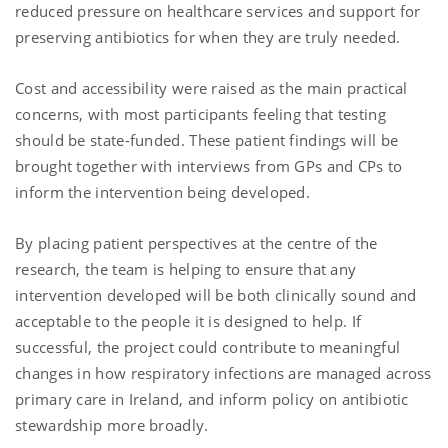
reduced pressure on healthcare services and support for
preserving antibiotics for when they are truly needed.
Cost and accessibility were raised as the main practical
concerns, with most participants feeling that testing
should be state-funded. These patient findings will be
brought together with interviews from GPs and CPs to
inform the intervention being developed.
By placing patient perspectives at the centre of the
research, the team is helping to ensure that any
intervention developed will be both clinically sound and
acceptable to the people it is designed to help. If
successful, the project could contribute to meaningful
changes in how respiratory infections are managed across
primary care in Ireland, and inform policy on antibiotic
stewardship more broadly.