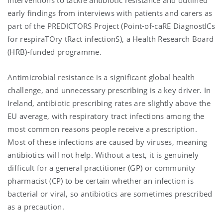
early findings from interviews with patients and carers as
part of the PREDICTORS Project (Point-of-caRE DiagnostICs
for respiraTOry tRact infectionS), a Health Research Board
(HRB)-funded programme.
Antimicrobial resistance is a significant global health
challenge, and unnecessary prescribing is a key driver. In
Ireland, antibiotic prescribing rates are slightly above the
EU average, with respiratory tract infections among the
most common reasons people receive a prescription.
Most of these infections are caused by viruses, meaning
antibiotics will not help. Without a test, it is genuinely
difficult for a general practitioner (GP) or community
pharmacist (CP) to be certain whether an infection is
bacterial or viral, so antibiotics are sometimes prescribed
as a precaution.