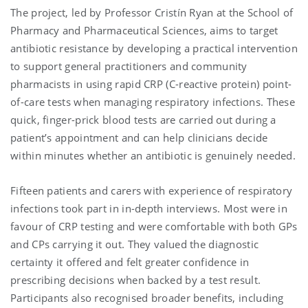
The project, led by Professor Cristín Ryan at the School of
Pharmacy and Pharmaceutical Sciences, aims to target
antibiotic resistance by developing a practical intervention
to support general practitioners and community
pharmacists in using rapid CRP (C-reactive protein) point-
of-care tests when managing respiratory infections. These
quick, finger-prick blood tests are carried out during a
patient’s appointment and can help clinicians decide
within minutes whether an antibiotic is genuinely needed.
Fifteen patients and carers with experience of respiratory
infections took part in in-depth interviews. Most were in
favour of CRP testing and were comfortable with both GPs
and CPs carrying it out. They valued the diagnostic
certainty it offered and felt greater confidence in
prescribing decisions when backed by a test result.
Participants also recognised broader benefits, including