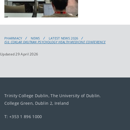
PHARMACY
NEWS
LATEST NEWS 2026
ISIL COKLAR OKUTKAN PSYCHOLOGY HEALTH MEDICINE CONFERENCE
Updated 29 April 2026
Trinity College Dublin, The University of Dublin.
College Green, Dublin 2, Ireland
T: +353 1 896 1000