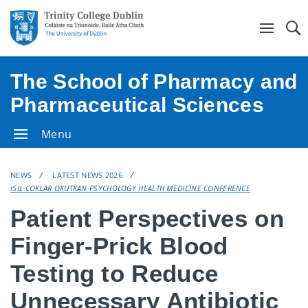
Se
The School of Pharmacy and
Pharmaceutical Sciences
Menu
NEWS
LATEST NEWS 2026
ISIL COKLAR OKUTKAN PSYCHOLOGY HEALTH MEDICINE CONFERENCE
Patient Perspectives on
Finger-Prick Blood
Testing to Reduce
Unnecessary Antibiotic