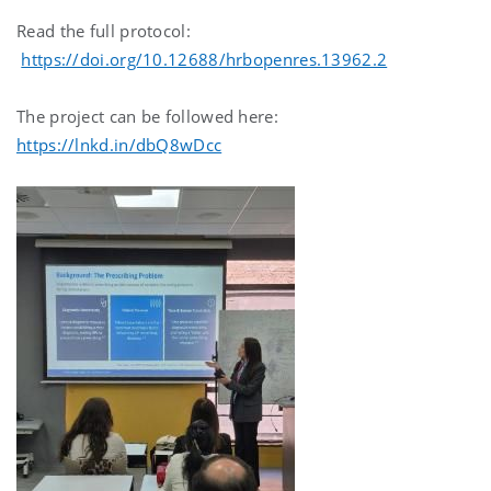
Read the full protocol:
https://doi.org/10.12688/hrbopenres.13962.2
The project can be followed here:
https://lnkd.in/dbQ8wDcc