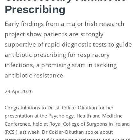
Prescribing
Early findings from a major Irish research
project show patients are strongly
supportive of rapid diagnostic tests to guide
antibiotic prescribing for respiratory
infections, a promising start in tackling
antibiotic resistance
29 Apr 2026
Congratulations to Dr Isil Coklar-Okutkan for her
presentation at the Psychology, Health and Medicine
Conference, held at Royal College of Surgeons in Ireland
(RCSI) last week. Dr Coklar-Okutkan spoke about
interventions to tackle antibiotic resistance and outlined