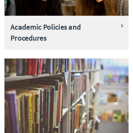
Academic Policies and
Procedures