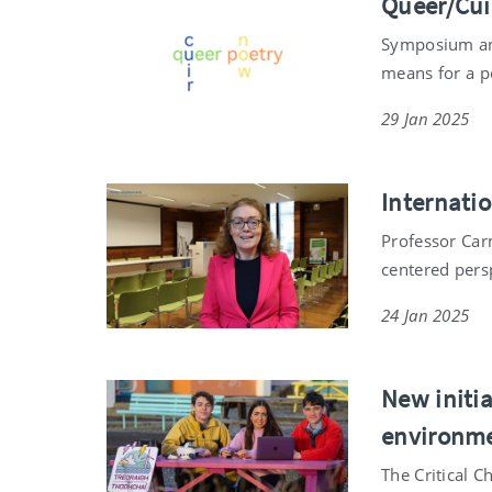
Queer/Cui
Symposium and
means for a p
29 Jan 2025
Internati
Professor Car
centered pers
24 Jan 2025
New initia
environme
The Critical C