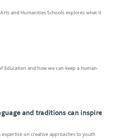
 Arts and Humanities Schools explores what it
y of Education and how we can keep a human-
nguage and traditions can inspire
ts expertise on creative approaches to youth