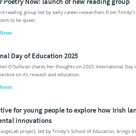
r Poetry Now: launch of new reading group
 reading group led by early career researchers from Trinity’s
oem to be queer.
News
onal Day of Education 2025
mel O'Sullivan shares her thoughts on 2025 International Da
pective on AI, reseach and education.
News
tive for young people to explore how Irish la
ntal innovations
hangeLab project, led by Trinity’s School of Education, brings i