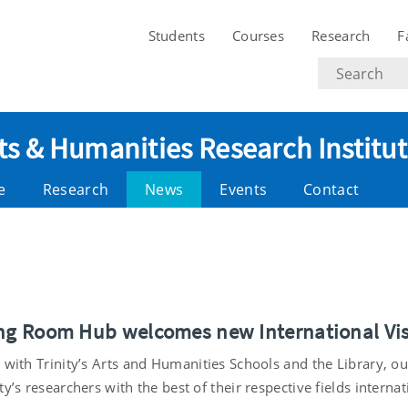
Students
Courses
Research
F
Search
text
ts & Humanities Research Institu
e
Research
News
Events
Contact
ong Room Hub welcomes new International Vis
p with Trinity’s Arts and Humanities Schools and the Library, 
ty’s researchers with the best of their respective fields internat