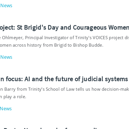
News
oject: St Brigid's Day and Courageous Wome
 Ohlmeyer, Principal Investigator of Trinity's VOICES project di
men across history from Brigid to Bishop Budde.
News
n focus: AI and the future of judicial systems
an Barry from Trinity’s School of Law tells us how decision-ma
 play a role.
News