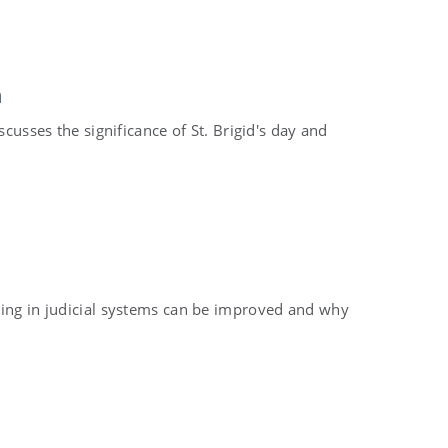
n
scusses the significance of St. Brigid's day and
king in judicial systems can be improved and why