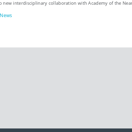
 new interdisciplinary collaboration with Academy of the Near
News