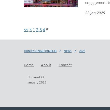
engagement to
22 Jan 2025
<<
<
1
2
3
4
5
TRINITYLONGROOMHUB
NEWS
2025
Home
About
Contact
Updated 22
January 2025