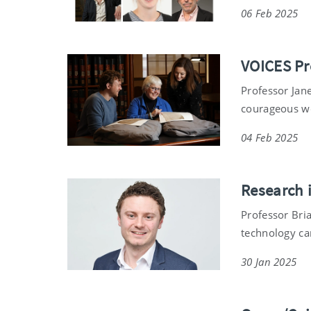
06 Feb 2025
VOICES Pr
Professor Jane
courageous wo
04 Feb 2025
Research i
Professor Bri
technology can
30 Jan 2025