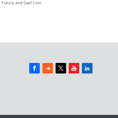
 Future and Gael Linn.