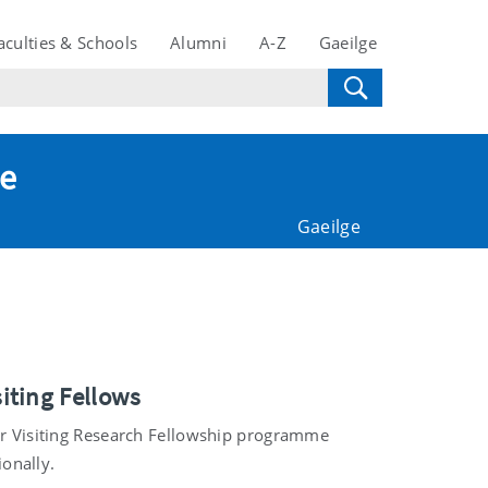
aculties & Schools
Alumni
A-Z
Gaeilge
te
Gaeilge
iting Fellows
our Visiting Research Fellowship programme
ionally.