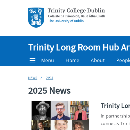
Trinity Long Room Hub Ar
Menu
Home
About
Peopl
NEWS
2025
2025 News
Trinity L
In partnershi
connects Trini