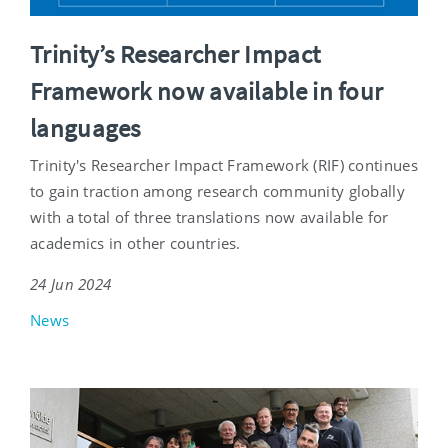
Trinity’s Researcher Impact
Framework now available in four
languages
Trinity's Researcher Impact Framework (RIF) continues
to gain traction among research community globally
with a total of three translations now available for
academics in other countries.
24 Jun 2024
News