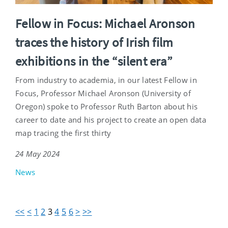
Fellow in Focus: Michael Aronson
traces the history of Irish film
exhibitions in the “silent era”
From industry to academia, in our latest Fellow in
Focus, Professor Michael Aronson (University of
Oregon) spoke to Professor Ruth Barton about his
career to date and his project to create an open data
map tracing the first thirty
24 May 2024
News
<<
<
1
2
3
4
5
6
>
>>