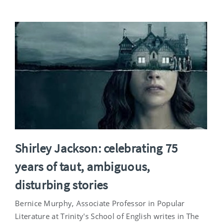
Shirley Jackson: celebrating 75
years of taut, ambiguous,
disturbing stories
Bernice Murphy, Associate Professor in Popular
Literature at Trinity's School of English writes in The