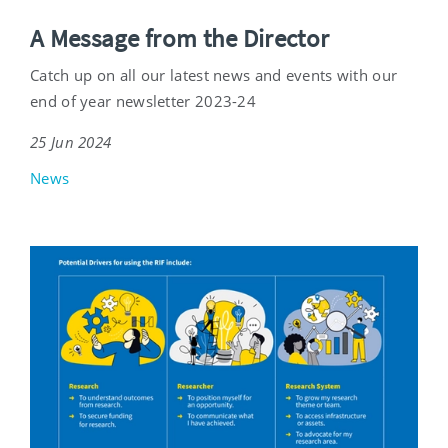
A Message from the Director
Catch up on all our latest news and events with our
end of year newsletter 2023-24
25 Jun 2024
News