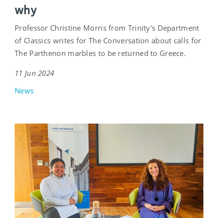
why
Professor Christine Morris from Trinity's Department
of Classics writes for The Conversation about calls for
The Parthenon marbles to be returned to Greece.
11 Jun 2024
News