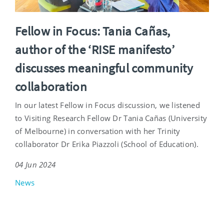
Fellow in Focus: Tania Cañas,
author of the ‘RISE manifesto’
discusses meaningful community
collaboration
In our latest Fellow in Focus discussion, we listened
to Visiting Research Fellow Dr Tania Cañas (University
of Melbourne) in conversation with her Trinity
collaborator Dr Erika Piazzoli (School of Education).
04 Jun 2024
News