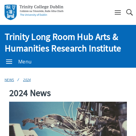
Se
Trinity Long Room Hub Arts &
Humanities Research Institute
Menu
NEWS
2024
2024 News