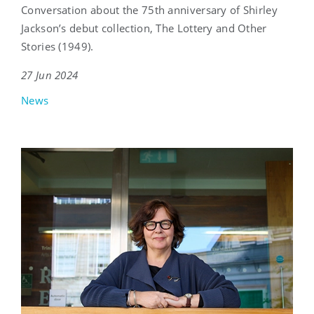
Conversation about the 75th anniversary of Shirley
Jackson’s debut collection, The Lottery and Other
Stories (1949).
27 Jun 2024
News