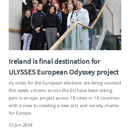
Ireland is final destination for
ULYSSES European Odyssey project
As votes for the European elections are being counted
this week, citizens across the EU have been taking
part in an epic project across 18 cities in 16 countries
with a view to creating a new arts and society charter
for Europe.
13 Jun 2024