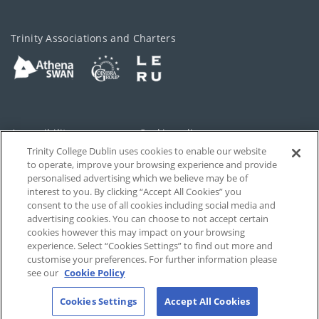
Trinity Associations and Charters
Accessibility
Cookie policy
Trinity College Dublin uses cookies to enable our website
Cookies Settings
Privacy
to operate, improve your browsing experience and provide
personalised advertising which we believe may be of
Disclaimer
Contact
interest to you. By clicking “Accept All Cookies” you
consent to the use of all cookies including social media and
advertising cookies. You can choose to not accept certain
T-Net
cookies however this may impact on your browsing
experience. Select “Cookies Settings” to find out more and
customise your preferences. For further information please
see our
Cookie Policy
Cookies Settings
Accept All Cookies