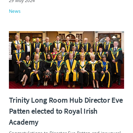
29 May 2024
News
Trinity Long Room Hub Director Eve
Patten elected to Royal Irish
Academy
Congratulations to Director Eve Patten and inaugural