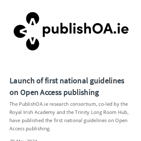
Launch of first national guidelines
on Open Access publishing
The PublishOA.ie research consortium, co-led by the
Royal Irish Academy and the Trinity Long Room Hub,
have published the first national guidelines on Open
Access publishing.