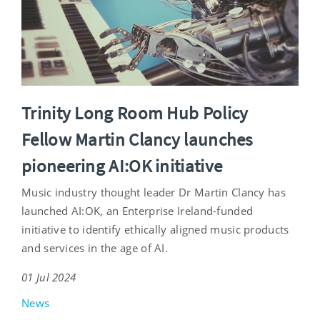
Trinity Long Room Hub Policy
Fellow Martin Clancy launches
pioneering AI:OK initiative
Music industry thought leader Dr Martin Clancy has
launched AI:OK, an Enterprise Ireland-funded
initiative to identify ethically aligned music products
and services in the age of AI.
01 Jul 2024
News