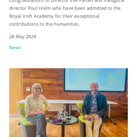
director Poul Holm who have been admitted to the
Royal Irish Academy for their exceptional
contributions to the humanities.
28 May 2024
News