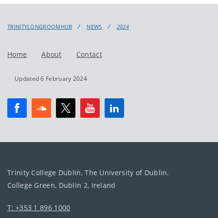
TRINITYLONGROOMHUB
NEWS
2024
Home
About
Contact
Updated 6 February 2024
Trinity College Dublin, The University of Dublin.
College Green, Dublin 2, Ireland
T: +353 1 896 1000