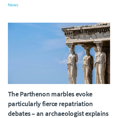
News
The Parthenon marbles evoke
particularly fierce repatriation
debates – an archaeologist explains