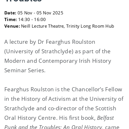
Date:
05 Nov - 05 Nov 2025
Time:
14:30 - 16:00
Venue:
Neill Lecture Theatre, Trinity Long Room Hub
A lecture by Dr Fearghus Roulston
(University of Strathclyde) as part of the
Modern and Contemporary Irish History
Seminar Series.
Fearghus Roulston is the Chancellor’s Fellow
in the History of Activism at the University of
Strathclyde and co-director of the Scottish
Oral History Centre. His first book,
Belfast
Punk and the Troubles: An Oral History
, came