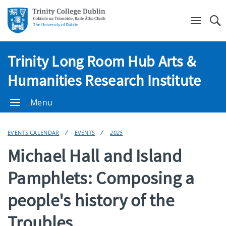
Se
Trinity Long Room Hub Arts &
Humanities Research Institute
Menu
EVENTS CALENDAR
EVENTS
2025
Michael Hall and Island
Pamphlets: Composing a
people's history of the
Troubles