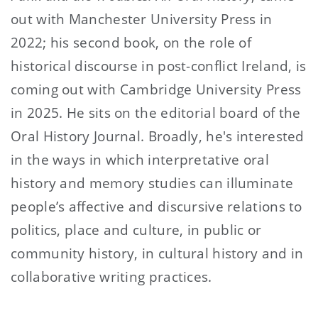
out with Manchester University Press in
2022; his second book, on the role of
historical discourse in post-conflict Ireland, is
coming out with Cambridge University Press
in 2025. He sits on the editorial board of the
Oral History Journal. Broadly, he's interested
in the ways in which interpretative oral
history and memory studies can illuminate
people’s affective and discursive relations to
politics, place and culture, in public or
community history, in cultural history and in
collaborative writing practices.