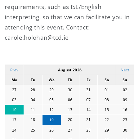
requirements, such as ISL/English
interpreting, so that we can facilitate you in
attending this event. Contact:
carole.holohan@tcd.ie
Prev
August 2026
Next
Mo
Tu
We
Th
Fr
Sa
Su
27
28
29
30
31
01
02
03
04
05
06
07
08
09
10
11
12
13
14
15
16
17
18
20
21
22
23
19
24
25
26
27
28
29
30