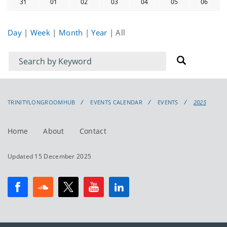
31
01
02
03
04
05
06
Day
|
Week
|
Month
|
Year
|
All
Filter
Filter
for
for
events
events:
TRINITYLONGROOMHUB
EVENTS CALENDAR
EVENTS
2025
Home
About
Contact
Updated 15 December 2025