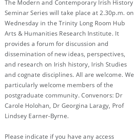
The Modern and Contemporary Irish History
Seminar Series will take place at 2.30p.m. on
Wednesday in the Trinity Long Room Hub
Arts & Humanities Research Institute. It
provides a forum for discussion and
dissemination of new ideas, perspectives,
and research on Irish history, Irish Studies
and cognate disciplines. All are welcome. We
particularly welcome members of the
postgraduate community. Convenors: Dr
Carole Holohan, Dr Georgina Laragy, Prof
Lindsey Earner-Byrne.
Please indicate if you have any access