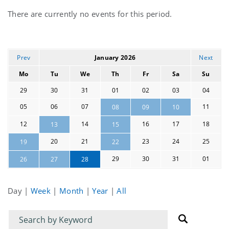
Current
There are currently no events for this period.
events
Prev
January 2026
Next
Mo
Tu
We
Th
Fr
Sa
Su
29
30
31
01
02
03
04
05
06
07
11
08
09
10
12
14
16
17
18
13
15
20
21
23
24
25
19
22
29
30
31
01
26
27
28
Day
|
Week
|
Month
|
Year
|
All
Filter
Filter
for
for