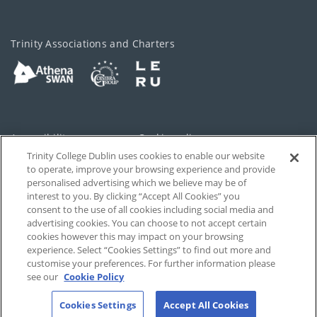
Trinity Associations and Charters
Accessibility
Cookie policy
Trinity College Dublin uses cookies to enable our website
Cookies Settings
Privacy
to operate, improve your browsing experience and provide
personalised advertising which we believe may be of
Disclaimer
Contact
interest to you. By clicking “Accept All Cookies” you
consent to the use of all cookies including social media and
advertising cookies. You can choose to not accept certain
T-Net
cookies however this may impact on your browsing
experience. Select “Cookies Settings” to find out more and
customise your preferences. For further information please
see our
Cookie Policy
Cookies Settings
Accept All Cookies