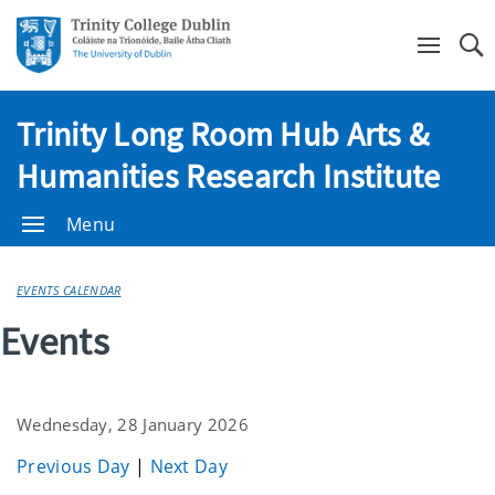
Se
Trinity Long Room Hub Arts &
Humanities Research Institute
Menu
EVENTS CALENDAR
Events
Wednesday, 28 January 2026
Previous Day
|
Next Day