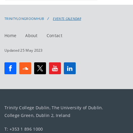
events
events:
TRINITYLONGROOMHUB
EVENTS CALENDAR
Home
About
Contact
Updated 25 May 2023
Trinity College Dublin, The University of Dublin.
College Green, Dublin 2, Ireland
T: +353 1 896 1000