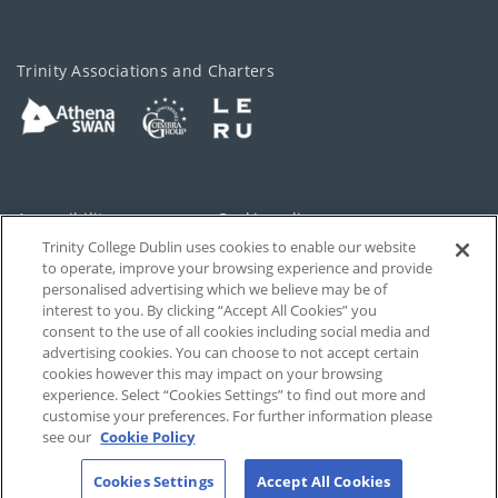
Trinity Associations and Charters
Accessibility
Cookie policy
Trinity College Dublin uses cookies to enable our website
Cookies Settings
Privacy
to operate, improve your browsing experience and provide
personalised advertising which we believe may be of
Disclaimer
Contact
interest to you. By clicking “Accept All Cookies” you
consent to the use of all cookies including social media and
advertising cookies. You can choose to not accept certain
T-Net
cookies however this may impact on your browsing
experience. Select “Cookies Settings” to find out more and
customise your preferences. For further information please
see our
Cookie Policy
Cookies Settings
Accept All Cookies