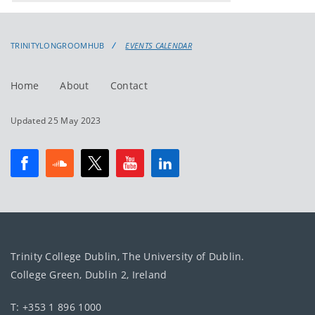
events
events:
TRINITYLONGROOMHUB
EVENTS CALENDAR
Home
About
Contact
Updated 25 May 2023
Trinity College Dublin, The University of Dublin.
College Green, Dublin 2, Ireland
T: +353 1 896 1000