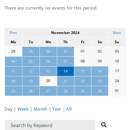
Current
There are currently no events for this period.
events
Prev
November 2024
Next
Mo
Tu
We
Th
Fr
Sa
Su
28
01
02
03
29
30
31
08
09
10
04
05
06
07
17
11
12
13
14
15
16
20
24
18
19
21
22
23
01
25
26
27
28
29
30
Day
|
Week
|
Month
|
Year
|
All
Filter
Filter
for
for