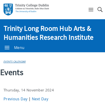
Se
Trinity Long Room Hub Arts &
Humanities Research Institute
Menu
EVENTS CALENDAR
Events
Thursday, 14 November 2024
Previous Day
|
Next Day