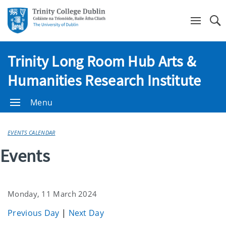
Se
Trinity Long Room Hub Arts &
Humanities Research Institute
Menu
EVENTS CALENDAR
Events
Monday, 11 March 2024
Previous Day
|
Next Day