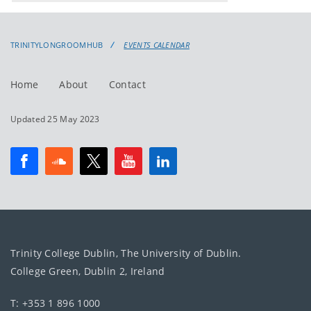
events
events:
TRINITYLONGROOMHUB
EVENTS CALENDAR
Home
About
Contact
Updated 25 May 2023
Trinity College Dublin, The University of Dublin.
College Green, Dublin 2, Ireland
T: +353 1 896 1000