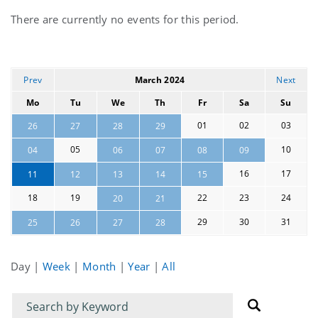
Current
There are currently no events for this period.
events
Prev
March 2024
Next
Mo
Tu
We
Th
Fr
Sa
Su
01
02
03
26
27
28
29
05
10
04
06
07
08
09
16
17
11
12
13
14
15
18
19
22
23
24
20
21
29
30
31
25
26
27
28
Day
|
Week
|
Month
|
Year
|
All
Filter
Filter
for
for