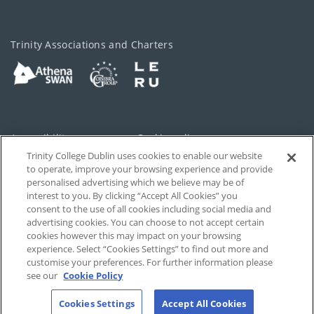
Trinity Associations and Charters
Accessibility
Cookie policy
Trinity College Dublin uses cookies to enable our website
Cookies Settings
Privacy
to operate, improve your browsing experience and provide
personalised advertising which we believe may be of
Disclaimer
Contact
interest to you. By clicking “Accept All Cookies” you
consent to the use of all cookies including social media and
advertising cookies. You can choose to not accept certain
T-Net
cookies however this may impact on your browsing
experience. Select “Cookies Settings” to find out more and
customise your preferences. For further information please
see our
Cookie Policy
Cookies Settings
Accept All Cookies