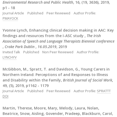
Environmental Research and Public Health
, 16, (19, 3636), 2019,
p1 - 18
Journal Article
Published
Peer Reviewed
Author Profile:
PMAYOCK
Yvonne Lynch, Enhancing clinical decision making in AAC: Key
findings and resources from the I-ASC study ,
The Irish
Association of Speech and Language Therapists Biennial conference
,
Croke Park Dublin
,
16.05.2019
, 2019
Invited Talk
Published
Non Peer Reviewed
Author Profile:
LYNCHYV
McGibbon, M., Spratt, T. and Davidson, G., Young Carers in
Northern Ireland: Perceptions of and Responses to Illness
and Disability within the Family,
British Journal of Social Work
,
49, (5), 2019, p1162 - 1179
Journal Article
Published
Peer Reviewed
Author Profile:
SPRATTT
DOI
Martin, Therese, Moore, Mary, Melody, Laura, Nolan,
Beatrice, Snow, Aisling, Govender, Pradeep, Blackburn, Carol,