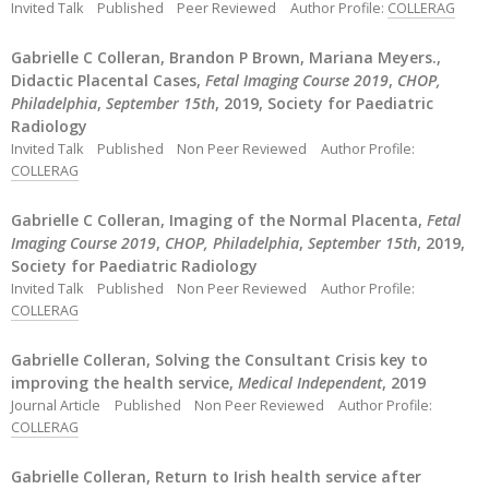
Invited Talk
Published
Peer Reviewed
Author Profile:
COLLERAG
Gabrielle C Colleran, Brandon P Brown, Mariana Meyers.,
Didactic Placental Cases,
Fetal Imaging Course 2019
,
CHOP,
Philadelphia
,
September 15th
, 2019, Society for Paediatric
Radiology
Invited Talk
Published
Non Peer Reviewed
Author Profile:
COLLERAG
Gabrielle C Colleran, Imaging of the Normal Placenta,
Fetal
Imaging Course 2019
,
CHOP, Philadelphia
,
September 15th
, 2019,
Society for Paediatric Radiology
Invited Talk
Published
Non Peer Reviewed
Author Profile:
COLLERAG
Gabrielle Colleran, Solving the Consultant Crisis key to
improving the health service,
Medical Independent
, 2019
Journal Article
Published
Non Peer Reviewed
Author Profile:
COLLERAG
Gabrielle Colleran, Return to Irish health service after