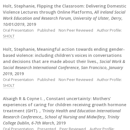
Holt, Stephanie, Flipping the Classroom: Delivering Domestic
Violence Lectures through Online Platforms,
All Ireland Social
Work Education and Research Forum
,
University of Ulster, Derry
,
10/01/2019
, 2019
Oral Presentation
Published
Non Peer Reviewed
Author Profile:
SHOLT
Holt, Stephanie, Meaningful action towards ending gender-
based violence: including children's voices in conversations
and decisions that are made about their lives.,
Social Work &
Social Research International Conference
,
San Francisco
,
January
2019
, 2019
Oral Presentation
Published
Non Peer Reviewed
Author Profile:
SHOLT
Alsaigh R & Coyne I. , Constant uncertainty: Mothers'
experiences of caring for children receiving growth hormone
treatment (GHT). ,
'Trinity Health and Education International
Research Conference,
,
School of Nursing and Midwifery, Trinity
College Dublin
,
6-7th March
, 2019
Oral Presentation
Presented
Peer Reviewed
Author Profile: