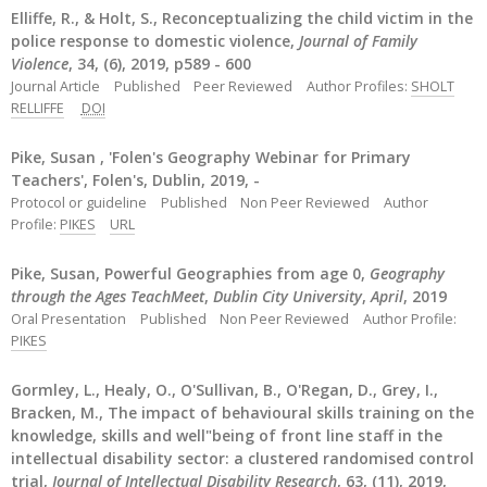
Elliffe, R., & Holt, S., Reconceptualizing the child victim in the
police response to domestic violence,
Journal of Family
Violence
, 34, (6), 2019, p589 - 600
Journal Article
Published
Peer Reviewed
Author Profiles:
SHOLT
RELLIFFE
DOI
Pike, Susan , 'Folen's Geography Webinar for Primary
Teachers', Folen's, Dublin, 2019, -
Protocol or guideline
Published
Non Peer Reviewed
Author
Profile:
PIKES
URL
Pike, Susan, Powerful Geographies from age 0,
Geography
through the Ages TeachMeet
,
Dublin City University
,
April
, 2019
Oral Presentation
Published
Non Peer Reviewed
Author Profile:
PIKES
Gormley, L., Healy, O., O'Sullivan, B., O'Regan, D., Grey, I.,
Bracken, M., The impact of behavioural skills training on the
knowledge, skills and well"being of front line staff in the
intellectual disability sector: a clustered randomised control
trial,
Journal of Intellectual Disability Research
, 63, (11), 2019,