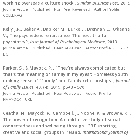
working overseas a culture shock.,
Sunday Business Post
, 2019
Journal Article
Published
Non Peer Reviewed
Author Profile:
COLLERAG
Kelly J.R., Baker A., Babiker M., Burke L., Brennan C., O'keane
V., The psychedelic renaissance: The next trip for
psychiatry?,
Irish Journal of Psychological Medicine
, 2019
Journal Article
Published
Peer Reviewed
Author Profile:
KELLYJ37
DOI
Parker, S., & Mayock, P. , "They're always complicated but
that's the meaning of family in my eyes": Homeless youth
making sense of "family" and family relationships. ,
Journal
of Family Issues
, 40, (4), 2019, p540 - 570
Journal Article
Published
Peer Reviewed
Author Profile:
PMAYOCK
URL
Ceatha, N., Mayock, P., Campbell, J., Noone, K. & Browne, K. ,
The power of recognition: A qualitative study of social
connectedness and wellbeing through LGBT sporting,
creative and social groups in Ireland,
International Journal of