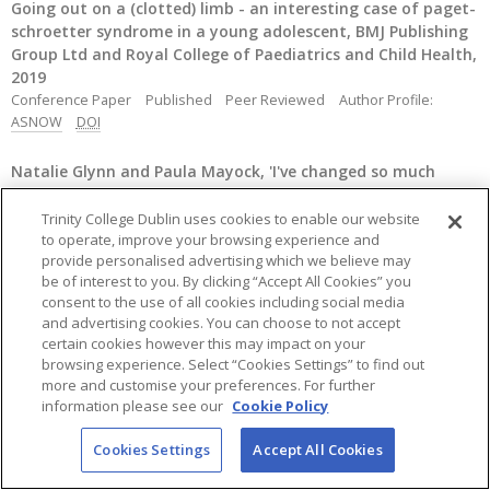
Going out on a (clotted) limb - an interesting case of paget-
schroetter syndrome in a young adolescent, BMJ Publishing
Group Ltd and Royal College of Paediatrics and Child Health,
2019
Conference Paper
Published
Peer Reviewed
Author Profile:
ASNOW
DOI
Natalie Glynn and Paula Mayock, 'I've changed so much
within a year': care leavers' perspectives on the aftercare
planning process,
Child Care in Practice
, 25, (1), 2019, p79 - 98
Trinity College Dublin uses cookies to enable our website
to operate, improve your browsing experience and
Journal Article
Published
Peer Reviewed
Author Profile:
provide personalised advertising which we believe may
PMAYOCK
DOI
URL
be of interest to you. By clicking “Accept All Cookies” you
consent to the use of all cookies including social media
Quirke, M., & Mc Guckin, C., Universal design for learning
and advertising cookies. You can choose to not accept
(UDL) - Implications for guidance.,
Guidance Matters.
, 3, 2019,
certain cookies however this may impact on your
p3
browsing experience. Select “Cookies Settings” to find out
Journal Article
Published
Peer Reviewed
Author Profile:
more and customise your preferences. For further
MCGUCKIC
information please see our
Cookie Policy
Cookies Settings
Accept All Cookies
Twomey, M., O'Síorain, C. A., Shevlin, M., & Mc Guckin, C.,
We're all in this together. Family systems theory and