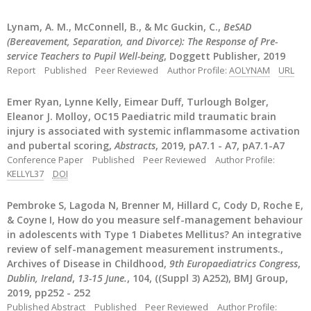
Lynam, A. M., McConnell, B., & Mc Guckin, C.,
BeSAD
(Bereavement, Separation, and Divorce): The Response of Pre-
service Teachers to Pupil Well-being
, Doggett Publisher, 2019
Report
Published
Peer Reviewed
Author Profile:
AOLYNAM
URL
Emer Ryan, Lynne Kelly, Eimear Duff, Turlough Bolger,
Eleanor J. Molloy, OC15 Paediatric mild traumatic brain
injury is associated with systemic inflammasome activation
and pubertal scoring,
Abstracts
, 2019, pA7.1 - A7, pA7.1-A7
Conference Paper
Published
Peer Reviewed
Author Profile:
KELLYL37
DOI
Pembroke S, Lagoda N, Brenner M, Hillard C, Cody D, Roche E,
& Coyne I, How do you measure self-management behaviour
in adolescents with Type 1 Diabetes Mellitus? An integrative
review of self-management measurement instruments.,
Archives of Disease in Childhood,
9th Europaediatrics Congress
,
Dublin, Ireland
,
13-15 June.
, 104, ((Suppl 3) A252), BMJ Group,
2019, pp252 - 252
Published Abstract
Published
Peer Reviewed
Author Profile: