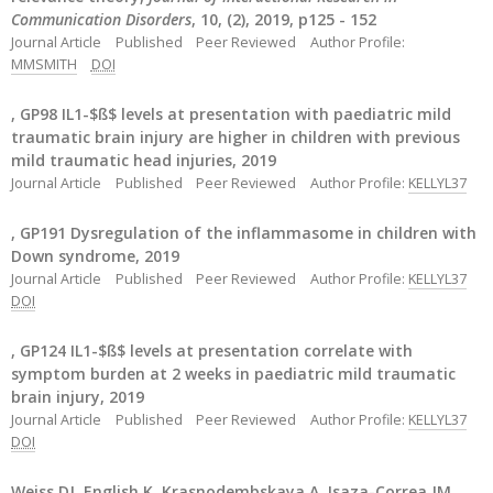
Communication Disorders
, 10, (2), 2019, p125 - 152
Journal Article
Published
Peer Reviewed
Author Profile:
MMSMITH
DOI
, GP98 IL1-$ß$ levels at presentation with paediatric mild
traumatic brain injury are higher in children with previous
mild traumatic head injuries, 2019
Journal Article
Published
Peer Reviewed
Author Profile:
KELLYL37
, GP191 Dysregulation of the inflammasome in children with
Down syndrome, 2019
Journal Article
Published
Peer Reviewed
Author Profile:
KELLYL37
DOI
, GP124 IL1-$ß$ levels at presentation correlate with
symptom burden at 2 weeks in paediatric mild traumatic
brain injury, 2019
Journal Article
Published
Peer Reviewed
Author Profile:
KELLYL37
DOI
Weiss DJ, English K, Krasnodembskaya A, Isaza-Correa JM,