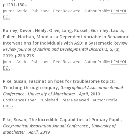
p1291-1304
Journal Article
Published
Peer Reviewed
Author Profile:
HEALYOL
DOI
Ramey, Devon, Healy, Olive, Lang, Russell, Gormley, Laura,
Pullen, Nathan, Mood as a Dependent Variable in Behavioral
Interventions for Individuals with ASD: a Systematic Review,
Review Journal of Autism and Developmental Disorders
, 6, (3),
2019, p255-273
Journal Article
Published
Peer Reviewed
Author Profile:
HEALYOL
DOI
Pike, Susan, Fascination fixes for troublesome topics:
Teaching through enquiry,
Geographical Association Annual
Conference
,
University of Manchester
,
April
, 2019
Conference Paper
Published
Peer Reviewed
Author Profile:
PIKES
Pike, Susan, The Incredible Capabilities of Primary Pupils,
Geographical Association Annual Conference
,
University of
Manchester
,
April
, 2019