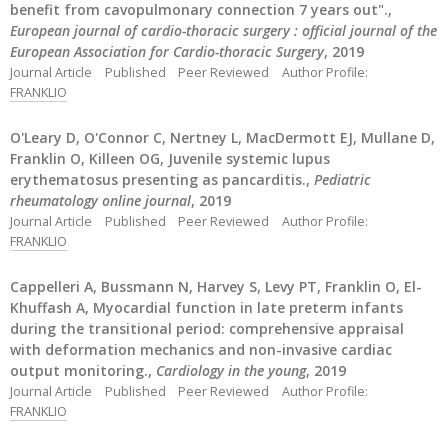
benefit from cavopulmonary connection 7 years out".,
European journal of cardio-thoracic surgery : official journal of the
European Association for Cardio-thoracic Surgery
, 2019
Journal Article
Published
Peer Reviewed
Author Profile:
FRANKLIO
O'Leary D, O'Connor C, Nertney L, MacDermott EJ, Mullane D,
Franklin O, Killeen OG, Juvenile systemic lupus
erythematosus presenting as pancarditis.,
Pediatric
rheumatology online journal
, 2019
Journal Article
Published
Peer Reviewed
Author Profile:
FRANKLIO
Cappelleri A, Bussmann N, Harvey S, Levy PT, Franklin O, El-
Khuffash A, Myocardial function in late preterm infants
during the transitional period: comprehensive appraisal
with deformation mechanics and non-invasive cardiac
output monitoring.,
Cardiology in the young
, 2019
Journal Article
Published
Peer Reviewed
Author Profile:
FRANKLIO