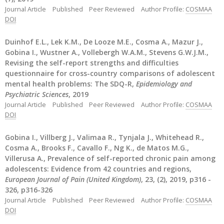
Journal Article
Published
Peer Reviewed
Author Profile:
COSMAA
DOI
Duinhof E.L., Lek K.M., De Looze M.E., Cosma A., Mazur J.,
Gobina I., Wustner A., Vollebergh W.A.M., Stevens G.W.J.M.,
Revising the self-report strengths and difficulties
questionnaire for cross-country comparisons of adolescent
mental health problems: The SDQ-R,
Epidemiology and
Psychiatric Sciences
, 2019
Journal Article
Published
Peer Reviewed
Author Profile:
COSMAA
DOI
Gobina I., Villberg J., Valimaa R., Tynjala J., Whitehead R.,
Cosma A., Brooks F., Cavallo F., Ng K., de Matos M.G.,
Villerusa A., Prevalence of self-reported chronic pain among
adolescents: Evidence from 42 countries and regions,
European Journal of Pain (United Kingdom)
, 23, (2), 2019, p316 -
326, p316-326
Journal Article
Published
Peer Reviewed
Author Profile:
COSMAA
DOI