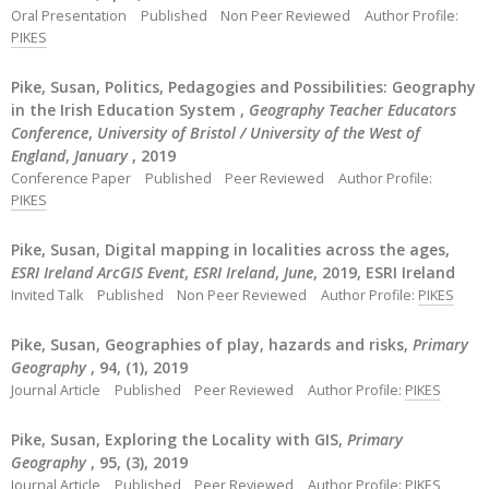
Oral Presentation
Published
Non Peer Reviewed
Author Profile:
PIKES
Pike, Susan, Politics, Pedagogies and Possibilities: Geography
in the Irish Education System ,
Geography Teacher Educators
Conference
,
University of Bristol / University of the West of
England
,
January
, 2019
Conference Paper
Published
Peer Reviewed
Author Profile:
PIKES
Pike, Susan, Digital mapping in localities across the ages,
ESRI Ireland ArcGIS Event
,
ESRI Ireland
,
June
, 2019, ESRI Ireland
Invited Talk
Published
Non Peer Reviewed
Author Profile:
PIKES
Pike, Susan, Geographies of play, hazards and risks,
Primary
Geography
, 94, (1), 2019
Journal Article
Published
Peer Reviewed
Author Profile:
PIKES
Pike, Susan, Exploring the Locality with GIS,
Primary
Geography
, 95, (3), 2019
Journal Article
Published
Peer Reviewed
Author Profile:
PIKES