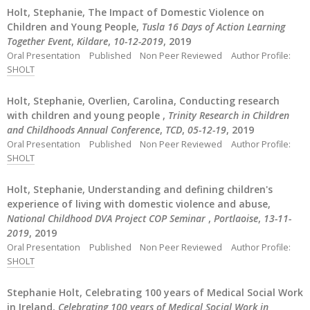
Holt, Stephanie, The Impact of Domestic Violence on
Children and Young People,
Tusla 16 Days of Action Learning
Together Event
,
Kildare
,
10-12-2019
, 2019
Oral Presentation
Published
Non Peer Reviewed
Author Profile:
SHOLT
Holt, Stephanie, Overlien, Carolina, Conducting research
with children and young people ,
Trinity Research in Children
and Childhoods Annual Conference
,
TCD
,
05-12-19
, 2019
Oral Presentation
Published
Non Peer Reviewed
Author Profile:
SHOLT
Holt, Stephanie, Understanding and defining children's
experience of living with domestic violence and abuse,
National Childhood DVA Project COP Seminar
,
Portlaoise
,
13-11-
2019
, 2019
Oral Presentation
Published
Non Peer Reviewed
Author Profile:
SHOLT
Stephanie Holt, Celebrating 100 years of Medical Social Work
in Ireland,
Celebrating 100 years of Medical Social Work in