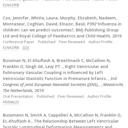
ELNAZIRB
Cox, Jennifer, Whitla, Laura, Murphy, Elizabeth, Nadeem,
Montaseur, Coghlan, David, Elnazir, Basil, P392"Influenza in
children: can we predict outcomes?, BMJ Publishing Group
Ltd and Royal College of Paediatrics and Child Health, 2019
Conference Paper
Published
Peer Reviewed
Author Profile:
ELNAZIRB
DOI
Bussman N, El-Khuffash A, Breathnach C, McCallion N,
Franklin O, Singh GK, Levy PT. , Right Ventricular and
Pulmonary Vascular Coupling is influenced by Left
Ventricular Diastolic Function in Premature Infants. ,
3rd
Congress of joint European Neonatal Societies (jENS),,
,
Maastricht,
The Netherlands
, 2019
Oral Presentation
Published
Peer Reviewed
Author Profile:
FRANKLIO
Bussmann N, Smith A, Cappelleri A, McCallion N, Franklin O,
EL-Khuffash A , The Relationship Between Left Ventricular
Systolic Longitudinal Deformation Measurements and