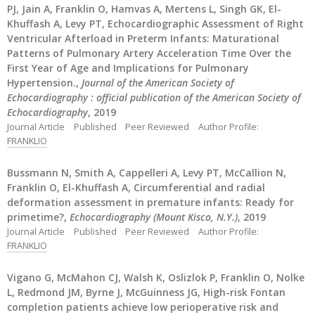
PJ, Jain A, Franklin O, Hamvas A, Mertens L, Singh GK, El-
Khuffash A, Levy PT, Echocardiographic Assessment of Right
Ventricular Afterload in Preterm Infants: Maturational
Patterns of Pulmonary Artery Acceleration Time Over the
First Year of Age and Implications for Pulmonary
Hypertension.,
Journal of the American Society of
Echocardiography : official publication of the American Society of
Echocardiography
, 2019
Journal Article
Published
Peer Reviewed
Author Profile:
FRANKLIO
Bussmann N, Smith A, Cappelleri A, Levy PT, McCallion N,
Franklin O, El-Khuffash A, Circumferential and radial
deformation assessment in premature infants: Ready for
primetime?,
Echocardiography (Mount Kisco, N.Y.)
, 2019
Journal Article
Published
Peer Reviewed
Author Profile:
FRANKLIO
Vigano G, McMahon CJ, Walsh K, Oslizlok P, Franklin O, Nolke
L, Redmond JM, Byrne J, McGuinness JG, High-risk Fontan
completion patients achieve low perioperative risk and