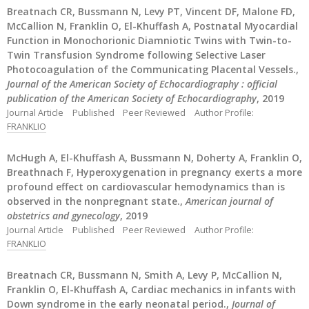
Breatnach CR, Bussmann N, Levy PT, Vincent DF, Malone FD,
McCallion N, Franklin O, El-Khuffash A, Postnatal Myocardial
Function in Monochorionic Diamniotic Twins with Twin-to-
Twin Transfusion Syndrome following Selective Laser
Photocoagulation of the Communicating Placental Vessels.,
Journal of the American Society of Echocardiography : official
publication of the American Society of Echocardiography
, 2019
Journal Article
Published
Peer Reviewed
Author Profile:
FRANKLIO
McHugh A, El-Khuffash A, Bussmann N, Doherty A, Franklin O,
Breathnach F, Hyperoxygenation in pregnancy exerts a more
profound effect on cardiovascular hemodynamics than is
observed in the nonpregnant state.,
American journal of
obstetrics and gynecology
, 2019
Journal Article
Published
Peer Reviewed
Author Profile:
FRANKLIO
Breatnach CR, Bussmann N, Smith A, Levy P, McCallion N,
Franklin O, El-Khuffash A, Cardiac mechanics in infants with
Down syndrome in the early neonatal period.,
Journal of