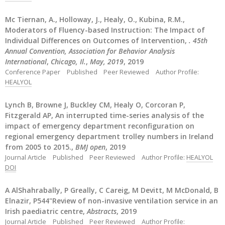
Mc Tiernan, A., Holloway, J., Healy, O., Kubina, R.M.,
Moderators of Fluency-based Instruction: The Impact of
Individual Differences on Outcomes of Intervention,
. 45th
Annual Convention, Association for Behavior Analysis
International
,
Chicago, Il.
,
May, 2019
, 2019
Conference Paper
Published
Peer Reviewed
Author Profile:
HEALYOL
Lynch B, Browne J, Buckley CM, Healy O, Corcoran P,
Fitzgerald AP, An interrupted time-series analysis of the
impact of emergency department reconfiguration on
regional emergency department trolley numbers in Ireland
from 2005 to 2015.,
BMJ open
, 2019
Journal Article
Published
Peer Reviewed
Author Profile:
HEALYOL
DOI
A AlShahrabally, P Greally, C Careig, M Devitt, M McDonald, B
Elnazir, P544"Review of non-invasive ventilation service in an
Irish paediatric centre,
Abstracts
, 2019
Journal Article
Published
Peer Reviewed
Author Profile: