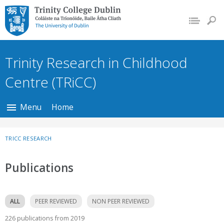
Trinity College Dublin,
The University of
Dublin
Trinity Research in Childhood
Centre (TRiCC)
Menu
Home
TRICC RESEARCH
Publications
ALL
PEER REVIEWED
NON PEER REVIEWED
226 publications from 2019