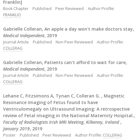
Franklin]
Book Chapter
Published
Peer Reviewed
Author Profile:
FRANKLIO
Gabrielle Colleran, An apple a day won't make doctors stay,
Medical Independent
, 2019
Journal Article
Published
Non Peer Reviewed
Author Profile:
COLLERAG
Gabrielle Colleran, Patients can't afford to wait for care,
Medical Independent
, 2019
Journal Article
Published
Non Peer Reviewed
Author Profile:
COLLERAG
Lehane C, Fitzsimons A, Tynan C, Colleran G. , Magnetic
Resonance Imaging of Fetus found to have
Ventriculomegaly on Ultrasound Imaging: A retrospective
review of Fetal imaging in the National Maternity Hospital.,
Faculty of Radiologists Irish MRI Meeting
,
Kilkenny, Ireland
,
January 2019
, 2019
Poster
Published
Peer Reviewed
Author Profile:
COLLERAG