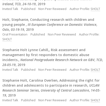
Ireland
,
TCD
,
24-10-19
, 2019
Invited Talk
Published
Non Peer Reviewed
Author Profile:
SHOLT
Holt, Stephanie, Conducting research with children and
young people ,
III European Conference on Domestic Violence
,
Oslo
,
03-19-19
, 2019
Oral Presentation
Published
Non Peer Reviewed
Author Profile:
SHOLT
Stephanie Holt Lynne Cahill,, Risk assessment and
management by first responders to domestic abuse
incidents.,
National Postgraduate Research Network on GBV
,
TCD
,
28-05-19
, 2019
Invited Talk
Published
Non Peer Reviewed
Author Profile:
SHOLT
Stephanie Holt, Carolina Overlien, Addressing the right for
children and adolescents to participate in research,
UCLAN
Research Seminar Series
,
University of Central Lancashire
,
14-05-
19
, 2019
Invited Talk
Published
Non Peer Reviewed
Author Profile:
SHOLT