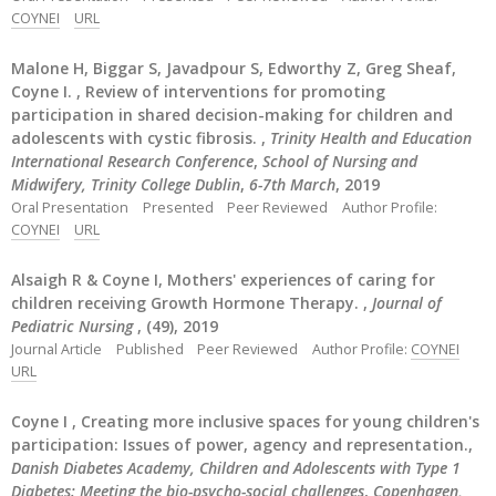
COYNEI
URL
Malone H, Biggar S, Javadpour S, Edworthy Z, Greg Sheaf,
Coyne I. , Review of interventions for promoting
participation in shared decision-making for children and
adolescents with cystic fibrosis. ,
Trinity Health and Education
International Research Conference
,
School of Nursing and
Midwifery, Trinity College Dublin
,
6-7th March
, 2019
Oral Presentation
Presented
Peer Reviewed
Author Profile:
COYNEI
URL
Alsaigh R & Coyne I, Mothers' experiences of caring for
children receiving Growth Hormone Therapy. ,
Journal of
Pediatric Nursing
, (49), 2019
Journal Article
Published
Peer Reviewed
Author Profile:
COYNEI
URL
Coyne I , Creating more inclusive spaces for young children's
participation: Issues of power, agency and representation.,
Danish Diabetes Academy, Children and Adolescents with Type 1
Diabetes: Meeting the bio-psycho-social challenges
,
Copenhagen,