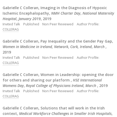
Gabrielle C Colleran, Imaging in the Diagnosis of Hypoxic
Ischemic Encephalopathy,
NMH Charter Day
,
National Maternity
Hospital
,
January 2019
, 2019
Invited Talk
Published
Non Peer Reviewed
Author Profile:
COLLERAG
Gabrielle C Colleran, Pay Inequality and the Gender Pay Gap,
Women in Medicine in Ireland, Network
,
Cork, Ireland
,
March
,
2019
Invited Talk
Published
Non Peer Reviewed
Author Profile:
COLLERAG
Gabrielle C Colleran, Women in Leadership: opening the door
for others and sharing our platform ,
HSE International
Womens Day
,
Royal College of Physicians Ireland
,
March
, 2019
Invited Talk
Published
Non Peer Reviewed
Author Profile:
COLLERAG
Gabrielle C Colleran, Solutions that will work in the Irish
context,
Medical Workforce Challenges in Smaller Irish Hospitals
,