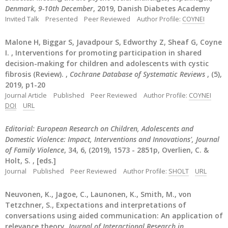
Denmark
,
9-10th December
, 2019, Danish Diabetes Academy
Invited Talk
Presented
Peer Reviewed
Author Profile:
COYNEI
Malone H, Biggar S, Javadpour S, Edworthy Z, Sheaf G, Coyne
I. , Interventions for promoting participation in shared
decision-making for children and adolescents with cystic
fibrosis (Review). ,
Cochrane Database of Systematic Reviews
, (5),
2019, p1-20
Journal Article
Published
Peer Reviewed
Author Profile:
COYNEI
DOI
URL
Editorial: European Research on Children, Adolescents and
Domestic Violence: Impact, Interventions and Innovations', Journal
of Family Violence
, 34, 6, (2019), 1573 - 2851p, Overlien, C. &
Holt, S. , [eds.]
Journal
Published
Peer Reviewed
Author Profile:
SHOLT
URL
Neuvonen, K., Jagoe, C., Launonen, K., Smith, M., von
Tetzchner, S., Expectations and interpretations of
conversations using aided communication: An application of
relevance theory,
Journal of Interactional Research in