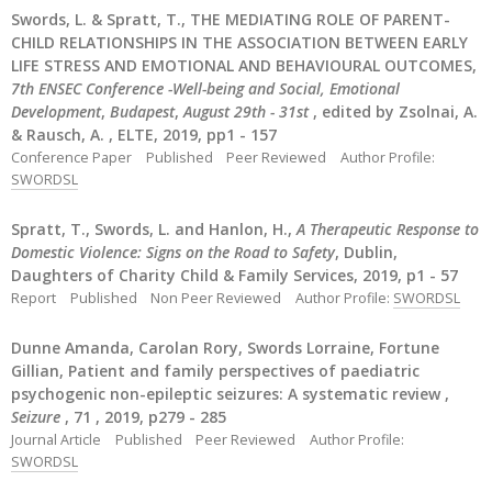
Swords, L. & Spratt, T., THE MEDIATING ROLE OF PARENT-
CHILD RELATIONSHIPS IN THE ASSOCIATION BETWEEN EARLY
LIFE STRESS AND EMOTIONAL AND BEHAVIOURAL OUTCOMES,
7th ENSEC Conference -Well-being and Social, Emotional
Development
,
Budapest
,
August 29th - 31st
, edited by Zsolnai, A.
& Rausch, A. , ELTE, 2019, pp1 - 157
Conference Paper
Published
Peer Reviewed
Author Profile:
SWORDSL
Spratt, T., Swords, L. and Hanlon, H.,
A Therapeutic Response to
Domestic Violence: Signs on the Road to Safety
, Dublin,
Daughters of Charity Child & Family Services, 2019, p1 - 57
Report
Published
Non Peer Reviewed
Author Profile:
SWORDSL
Dunne Amanda, Carolan Rory, Swords Lorraine, Fortune
Gillian, Patient and family perspectives of paediatric
psychogenic non-epileptic seizures: A systematic review ,
Seizure
, 71 , 2019, p279 - 285
Journal Article
Published
Peer Reviewed
Author Profile:
SWORDSL