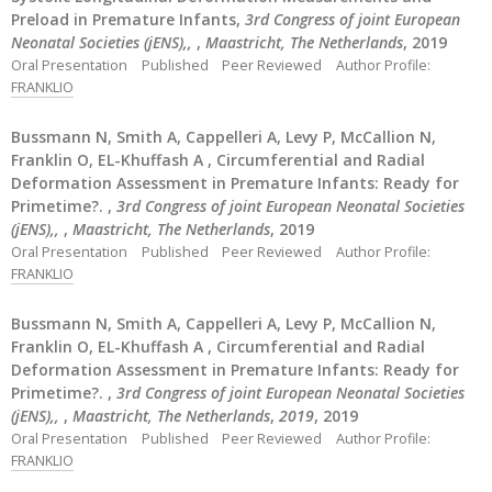
Preload in Premature Infants,
3rd Congress of joint European
Neonatal Societies (jENS),,
,
Maastricht, The Netherlands
, 2019
Oral Presentation
Published
Peer Reviewed
Author Profile:
FRANKLIO
Bussmann N, Smith A, Cappelleri A, Levy P, McCallion N,
Franklin O, EL-Khuffash A , Circumferential and Radial
Deformation Assessment in Premature Infants: Ready for
Primetime?. ,
3rd Congress of joint European Neonatal Societies
(jENS),,
,
Maastricht, The Netherlands
, 2019
Oral Presentation
Published
Peer Reviewed
Author Profile:
FRANKLIO
Bussmann N, Smith A, Cappelleri A, Levy P, McCallion N,
Franklin O, EL-Khuffash A , Circumferential and Radial
Deformation Assessment in Premature Infants: Ready for
Primetime?. ,
3rd Congress of joint European Neonatal Societies
(jENS),,
,
Maastricht, The Netherlands
,
2019
, 2019
Oral Presentation
Published
Peer Reviewed
Author Profile:
FRANKLIO