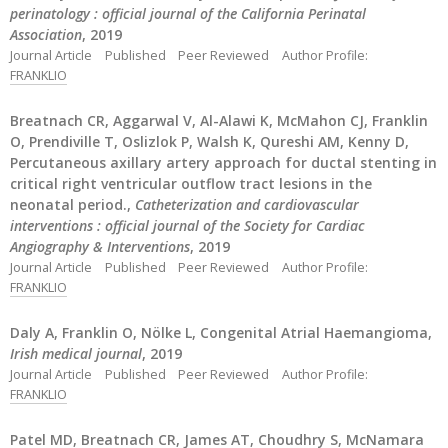
perinatology : official journal of the California Perinatal
Association
, 2019
Journal Article
Published
Peer Reviewed
Author Profile:
FRANKLIO
Breatnach CR, Aggarwal V, Al-Alawi K, McMahon CJ, Franklin
O, Prendiville T, Oslizlok P, Walsh K, Qureshi AM, Kenny D,
Percutaneous axillary artery approach for ductal stenting in
critical right ventricular outflow tract lesions in the
neonatal period.,
Catheterization and cardiovascular
interventions : official journal of the Society for Cardiac
Angiography & Interventions
, 2019
Journal Article
Published
Peer Reviewed
Author Profile:
FRANKLIO
Daly A, Franklin O, Nölke L, Congenital Atrial Haemangioma,
Irish medical journal
, 2019
Journal Article
Published
Peer Reviewed
Author Profile:
FRANKLIO
Patel MD, Breatnach CR, James AT, Choudhry S, McNamara