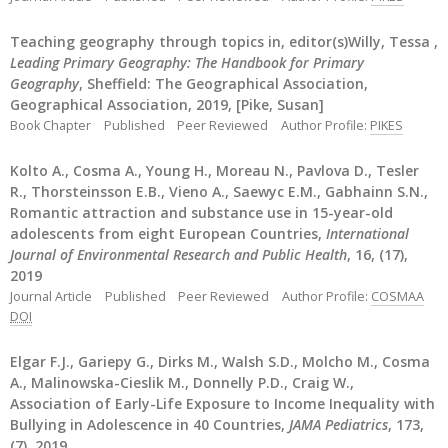
Teaching geography through topics in, editor(s)Willy, Tessa ,
Leading Primary Geography: The Handbook for Primary
Geography
, Sheffield: The Geographical Association,
Geographical Association, 2019, [Pike, Susan]
Book Chapter
Published
Peer Reviewed
Author Profile:
PIKES
Kolto A., Cosma A., Young H., Moreau N., Pavlova D., Tesler
R., Thorsteinsson E.B., Vieno A., Saewyc E.M., Gabhainn S.N.,
Romantic attraction and substance use in 15-year-old
adolescents from eight European Countries,
International
Journal of Environmental Research and Public Health
, 16, (17),
2019
Journal Article
Published
Peer Reviewed
Author Profile:
COSMAA
DOI
Elgar F.J., Gariepy G., Dirks M., Walsh S.D., Molcho M., Cosma
A., Malinowska-Cieslik M., Donnelly P.D., Craig W.,
Association of Early-Life Exposure to Income Inequality with
Bullying in Adolescence in 40 Countries,
JAMA Pediatrics
, 173,
(7), 2019