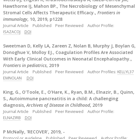
Hawthorne IJ, Mahon BP., The Necrobiology of Mesenchymal
Stromal Cells Affects Therapeutic Efficacy.,
Frontiers in
immunology
, 10, 2019, p1228
Journal Article
Published
Peer Reviewed
Author Profile:
ISAZACOJ
DOI
Sweetman D, Kelly LA, Zareen Z, Nolan B, Murphy J, Boylan G,
Donoghue V, Molloy EJ., Coagulation Profiles Are Associated
With Early Clinical Outcomes in Neonatal Encephalopathy.,
Frontiers in pediatrics
, 2019
Journal Article
Published
Peer Reviewed
Author Profiles:
KELLYL37
EMNOLAN
DOI
King, G., O'Toole, E., O'Hare, K., Ryan, B.M., Elnazir, B., Quinn,
S., Autoimmune pancreatitis in a child: A challenging
diagnosis,
Archives of Disease in Childhood
, 2019
Journal Article
Published
Peer Reviewed
Author Profile:
ELNAZIRB
DOI
P McNally, 'RECOVER', 2019, -
Protocol or guideline
Published
Peer Reviewed
Author Profile: