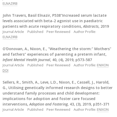
ELNAZIRB
John Travers, Basil Elnazir, P538"Increased serum lactate
levels associated with beta-2 agonist use in paediatric
patients with acute respiratory conditions,
Abstracts
, 2019
Journal Article
Published
Peer Reviewed
Author Profile:
ELNAZIRB
O'Donovan, A., Nixon, E., "Weathering the storm:" Mothers"
and fathers" experiences of parenting a preterm infant,
Infant Mental Health Journal
, 40, (4), 2019, p573-587
Journal Article
Published
Peer Reviewed
Author Profile:
ENIXON
DOI
Sellers, R., Smith, A., Leve, L.D., Nixon, E., Cassell, J., Harold,
G., Utilising genetically informed research designs to better
understand family processes and child development:
implications for adoption and foster care focused
interventions,
Adoption and Fostering
, 43, (3), 2019, p351-371
Journal Article
Published
Peer Reviewed
Author Profile:
ENIXON