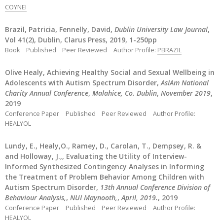
COYNEI
Brazil, Patricia, Fennelly, David,
Dublin University Law Journal
,
Vol 41(2), Dublin, Clarus Press, 2019, 1-250pp
Book
Published
Peer Reviewed
Author Profile:
PBRAZIL
Olive Healy, Achieving Healthy Social and Sexual Wellbeing in
Adolescents with Autism Spectrum Disorder,
AsIAm National
Charity Annual Conference
,
Malahice, Co. Dublin
,
November 2019
,
2019
Conference Paper
Published
Peer Reviewed
Author Profile:
HEALYOL
Lundy, E., Healy,O., Ramey, D., Carolan, T., Dempsey, R. &
and Holloway, J.,, Evaluating the Utility of Interview-
Informed Synthesized Contingency Analyses in Informing
the Treatment of Problem Behavior Among Children with
Autism Spectrum Disorder,
13th Annual Conference Division of
Behaviour Analysis,
,
NUI Maynooth,
,
April, 2019.
, 2019
Conference Paper
Published
Peer Reviewed
Author Profile:
HEALYOL