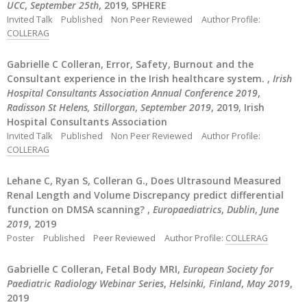
UCC
,
September 25th
, 2019, SPHERE
Invited Talk
Published
Non Peer Reviewed
Author Profile:
COLLERAG
Gabrielle C Colleran, Error, Safety, Burnout and the
Consultant experience in the Irish healthcare system. ,
Irish
Hospital Consultants Association Annual Conference 2019
,
Radisson St Helens, Stillorgan
,
September 2019
, 2019, Irish
Hospital Consultants Association
Invited Talk
Published
Non Peer Reviewed
Author Profile:
COLLERAG
Lehane C, Ryan S, Colleran G., Does Ultrasound Measured
Renal Length and Volume Discrepancy predict differential
function on DMSA scanning? ,
Europaediatrics
,
Dublin
,
June
2019
, 2019
Poster
Published
Peer Reviewed
Author Profile:
COLLERAG
Gabrielle C Colleran, Fetal Body MRI,
European Society for
Paediatric Radiology Webinar Series
,
Helsinki, Finland
,
May 2019
,
2019