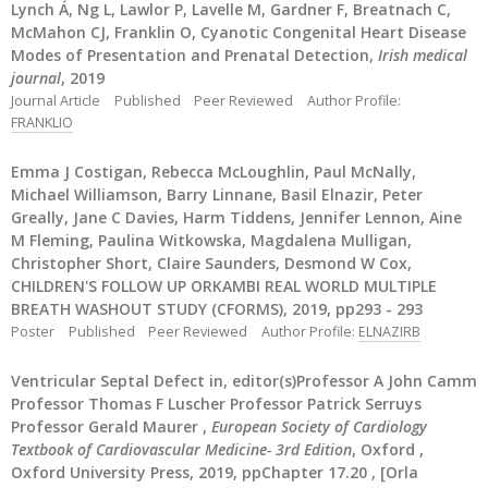
Lynch Á, Ng L, Lawlor P, Lavelle M, Gardner F, Breatnach C,
McMahon CJ, Franklin O, Cyanotic Congenital Heart Disease
Modes of Presentation and Prenatal Detection,
Irish medical
journal
, 2019
Journal Article
Published
Peer Reviewed
Author Profile:
FRANKLIO
Emma J Costigan, Rebecca McLoughlin, Paul McNally,
Michael Williamson, Barry Linnane, Basil Elnazir, Peter
Greally, Jane C Davies, Harm Tiddens, Jennifer Lennon, Aine
M Fleming, Paulina Witkowska, Magdalena Mulligan,
Christopher Short, Claire Saunders, Desmond W Cox,
CHILDREN'S FOLLOW UP ORKAMBI REAL WORLD MULTIPLE
BREATH WASHOUT STUDY (CFORMS), 2019, pp293 - 293
Poster
Published
Peer Reviewed
Author Profile:
ELNAZIRB
Ventricular Septal Defect in, editor(s)Professor A John Camm
Professor Thomas F Luscher Professor Patrick Serruys
Professor Gerald Maurer ,
European Society of Cardiology
Textbook of Cardiovascular Medicine- 3rd Edition
, Oxford ,
Oxford University Press, 2019, ppChapter 17.20 , [Orla