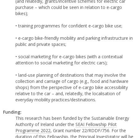
(and relatedly, grants/incentive schemes for electric car
purchase – which could be seen in relation to e-cargo
bikes);
• training programmes for confident e-cargo bike use;
• e-cargo bike-friendly mobility and parking infrastructure in
public and private spaces;
• social marketing for e-cargo bikes (with a contextual
attention to social marketing for electric cars);
• land-use planning of destinations that may involve the
collection and carriage of cargo (e.g., food and hardware
shops) from the perspective of e-cargo bike accessibility
relative to the car – and, relatedly, the localisation of
everyday mobility practices/destinations.
Funding:
This research has been funded by the Sustainable Energy
Authority of Ireland under the
SEAI Fellowship Pilot
Programme 2022
, Grant number 22/RDDF/756. For the
duration of this Fellowship, the Principal Investigator will be