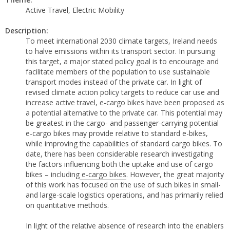
Active Travel, Electric Mobility
Description:
To meet international 2030 climate targets, Ireland needs
to halve emissions within its transport sector. In pursuing
this target, a major stated policy goal is to encourage and
facilitate members of the population to use sustainable
transport modes instead of the private car. In light of
revised climate action policy targets to reduce car use and
increase active travel, e-cargo bikes have been proposed as
a potential alternative to the private car. This potential may
be greatest in the cargo- and passenger-carrying potential
e-cargo bikes may provide relative to standard e-bikes,
while improving the capabilities of standard cargo bikes. To
date, there has been considerable research investigating
the factors influencing both the uptake and use of cargo
bikes – including
e-cargo bikes
. However, the great majority
of this work has focused on the use of such bikes in small-
and large-scale logistics operations, and has primarily relied
on quantitative methods.
In light of the relative absence of research into the enablers