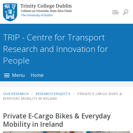
Trinity College Dublin,
The University of
Dublin
TRIP - Centre for Transport
Research and Innovation for
People
Menu
Home
OUR RESEARCH
RESEARCH PROJECTS
PRIVATE E-CARGO BIKES &
EVERYDAY MOBILITY IN IRELAND
Private E-Cargo Bikes & Everyday
Mobility in Ireland