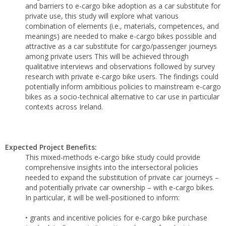
and barriers to e-cargo bike adoption as a car substitute for
private use, this study will explore what various
combination of elements (i.e., materials, competences, and
meanings) are needed to make e-cargo bikes possible and
attractive as a car substitute for cargo/passenger journeys
among private users This will be achieved through
qualitative interviews and observations followed by survey
research with private e-cargo bike users. The findings could
potentially inform ambitious policies to mainstream e-cargo
bikes as a socio-technical alternative to car use in particular
contexts across Ireland.
Expected Project Benefits:
This mixed-methods e-cargo bike study could provide
comprehensive insights into the intersectoral policies
needed to expand the substitution of private car journeys –
and potentially private car ownership – with e-cargo bikes.
In particular, it will be well-positioned to inform:
• grants and incentive policies for e-cargo bike purchase