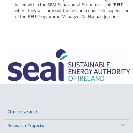
based within the SEAI Behavioural Economics Unit (BEU),
where they will carry out the research under the supervision
of the BEU Programme Manager, Dr. Hannah Julienne.
Our research
−
Research Projects