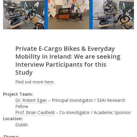
Private E-Cargo Bikes & Everyday
Mobility in Ireland: We are seeking
Interview Participants for this
Study
Find out more
here
.
Project Team:
Dr. Robert Egan
– Principal Investigator / SEAI Research
Fellow
Prof. Brian Caulfield
– Co-Investigator / Academic Sponsor
Location:
Dublin
Theme: