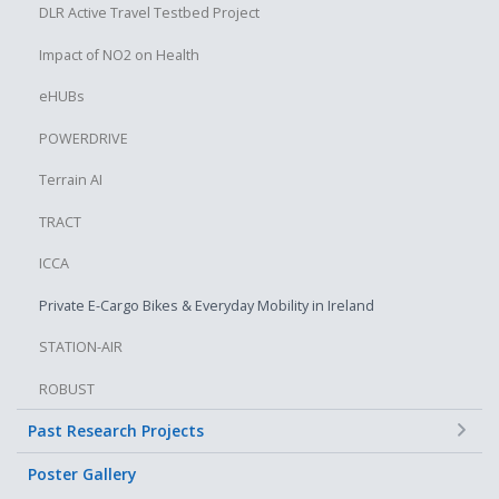
DLR Active Travel Testbed Project
Impact of NO2 on Health
eHUBs
POWERDRIVE
Terrain AI
TRACT
ICCA
Private E-Cargo Bikes & Everyday Mobility in Ireland
STATION-AIR
ROBUST
+
Past Research Projects
Poster Gallery