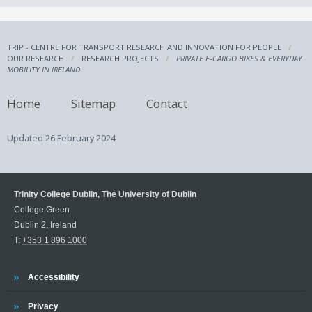
TRIP - CENTRE FOR TRANSPORT RESEARCH AND INNOVATION FOR PEOPLE
OUR RESEARCH
RESEARCH PROJECTS
PRIVATE E-CARGO BIKES & EVERYDAY
MOBILITY IN IRELAND
Home
Sitemap
Contact
Updated
26 February 2024
Trinity College Dublin, The University of Dublin
College Green
Dublin 2, Ireland
T:
+353 1 896 1000
Trinity
Accessibility
Trinity
Privacy