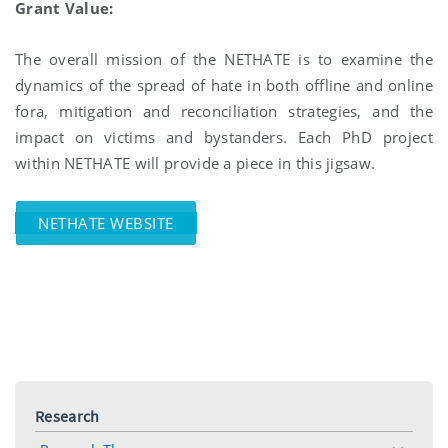
Grant Value:
The overall mission of the NETHATE is to examine the
dynamics of the spread of hate in both offline and online
fora, mitigation and reconciliation strategies, and the
impact on victims and bystanders. Each PhD project
within NETHATE will provide a piece in this jigsaw.
NETHATE WEBSITE
Research