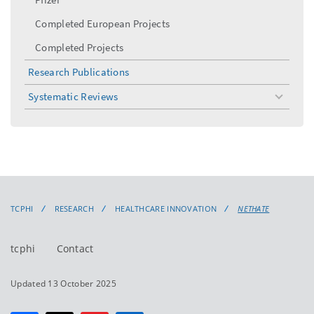
Completed European Projects
Completed Projects
Research Publications
Systematic Reviews
toggle
menu
TCPHI
RESEARCH
HEALTHCARE INNOVATION
NETHATE
tcphi
Contact
Updated 13 October 2025