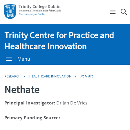
Se
Trinity Centre for Practice and
Healthcare Innovation
Menu
RESEARCH
HEALTHCARE INNOVATION
NETHATE
Nethate
Principal Investigator:
Dr Jan De Vries
Primary Funding Source: