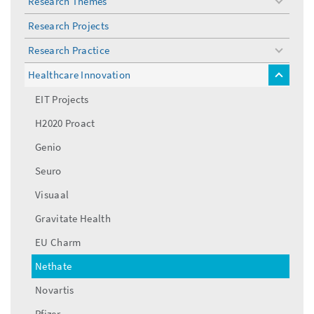
Research Themes
toggle
menu
Research Projects
Research Practice
toggle
menu
Healthcare Innovation
toggle
menu
EIT Projects
H2020 Proact
Genio
Seuro
Visuaal
Gravitate Health
EU Charm
Nethate
Novartis
Pfizer