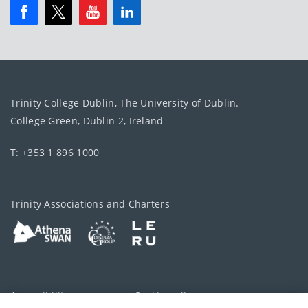
Trinity College Dublin, The University of Dublin.
College Green, Dublin 2, Ireland
T: +353 1 896 1000
Trinity Associations and Charters
Accessibility
Cookie policy