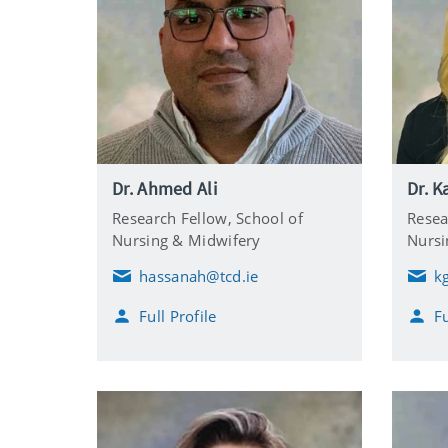
Dr. Ahmed Ali
Dr. K
Research Fellow,
School of
Resea
Nursing & Midwifery
Nursi
hassanah@tcd.ie
k
E
E
m
m
Full Profile
Fu
a
a
i
i
l
l