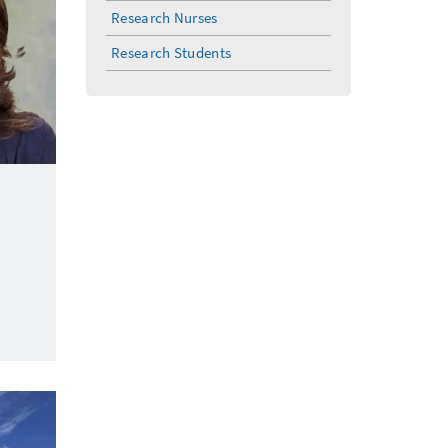
Research Nurses
Research Students