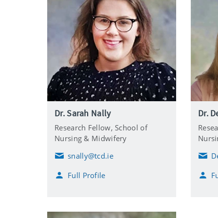
Dr. Sarah Nally
Dr. D
Research Fellow,
School of
Resea
Nursing & Midwifery
Nursi
snally@tcd.ie
D
E
E
m
m
Full Profile
Fu
a
a
i
i
l
l