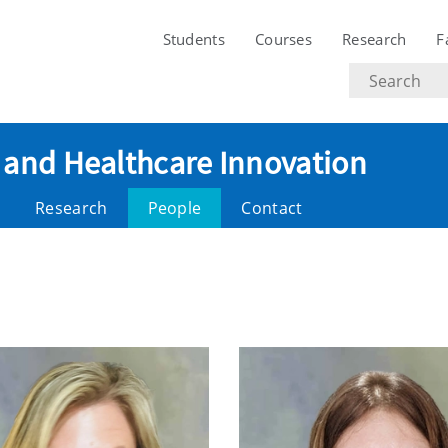
Students
Courses
Research
F
Search
text
ce and Healthcare Innovation
Research
People
Contact