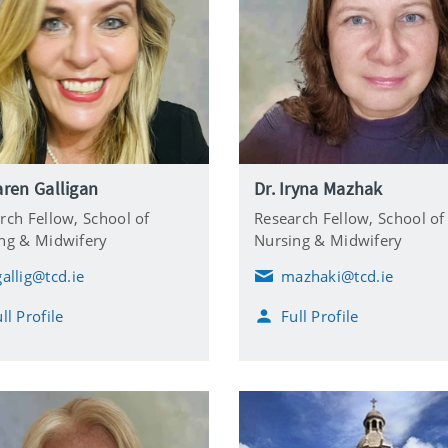
aren Galligan
Dr. Iryna Mazhak
rch Fellow,
School of
Research Fellow,
School of
ng & Midwifery
Nursing & Midwifery
gallig@tcd.ie
mazhaki@tcd.ie
E
m
ll Profile
Full Profile
a
i
l