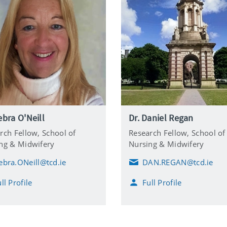
ebra O'Neill
Dr. Daniel Regan
rch Fellow,
School of
Research Fellow,
School of
ng & Midwifery
Nursing & Midwifery
ebra.ONeill@tcd.ie
DAN.REGAN@tcd.ie
E
m
ll Profile
Full Profile
a
i
l