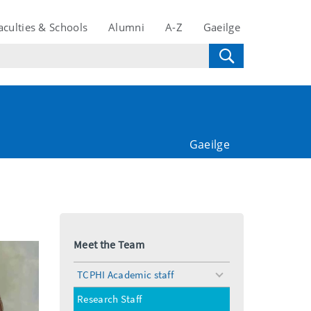
aculties & Schools
Alumni
A-Z
Gaeilge
Gaeilge
Meet the Team
TCPHI Academic staff
toggle
menu
Research Staff