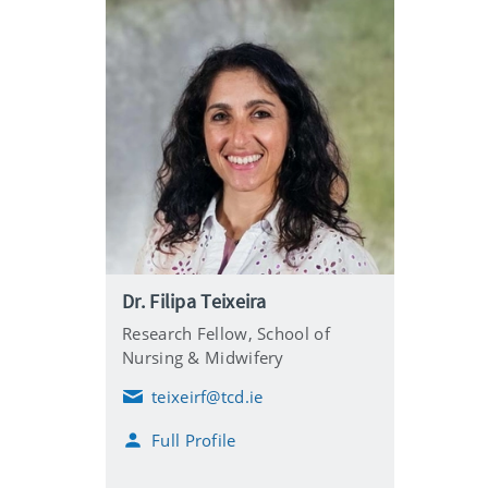
Dr. Filipa Teixeira
Research Fellow,
School of
Nursing & Midwifery
teixeirf@tcd.ie
E
m
Full Profile
a
i
l