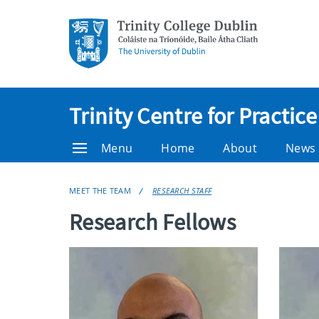
Trinity Centre for Practi
Menu
Home
About
News
MEET THE TEAM
RESEARCH STAFF
Research Fellows