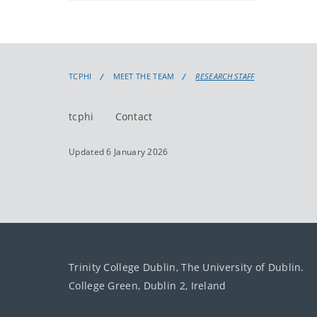
TCPHI
MEET THE TEAM
RESEARCH STAFF
tcphi
Contact
Updated 6 January 2026
Trinity College Dublin, The University of Dublin.
College Green, Dublin 2, Ireland