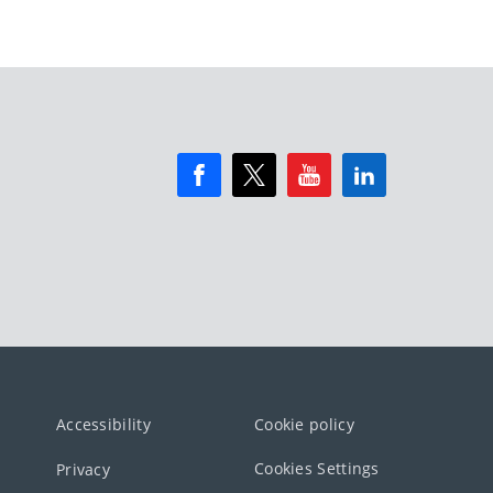
Accessibility
Cookie policy
Cookies Settings
Privacy