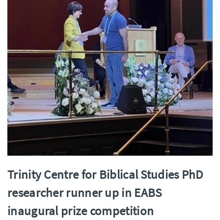
Trinity Centre for Biblical Studies PhD
researcher runner up in EABS
inaugural prize competition