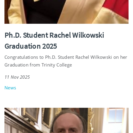
Ph.D. Student Rachel Wilkowski
Graduation 2025
Congratulations to Ph.D. Student Rachel Wilkowski on her
Graduation from Trinity College
11 Nov 2025
News