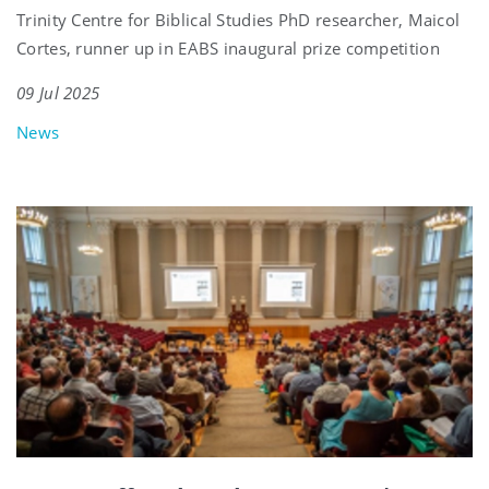
Trinity Centre for Biblical Studies PhD researcher, Maicol
Cortes, runner up in EABS inaugural prize competition
09 Jul 2025
News