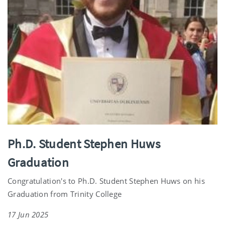
Ph.D. Student Stephen Huws
Graduation
Congratulation's to Ph.D. Student Stephen Huws on his
Graduation from Trinity College
17 Jun 2025