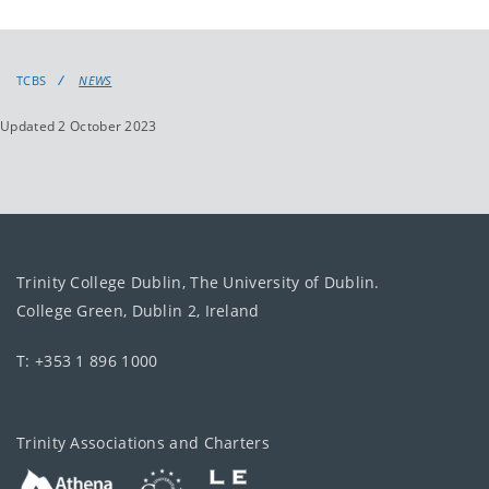
TCBS
NEWS
Updated 2 October 2023
Trinity College Dublin, The University of Dublin.
College Green, Dublin 2, Ireland
T: +353 1 896 1000
Trinity Associations and Charters