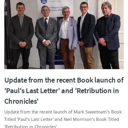
Update from the recent Book launch of
'Paul's Last Letter' and 'Retribution in
Chronicles'
Update from the recent launch of Mark Sweetnam's Book
Titled 'Paul's Last Letter' and Neil Morrison's Book Titled
'Retribution in Chronicles'