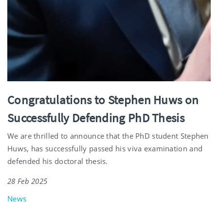
Congratulations to Stephen Huws on
Successfully Defending PhD Thesis
We are thrilled to announce that the PhD student Stephen
Huws, has successfully passed his viva examination and
defended his doctoral thesis.
28 Feb 2025
News