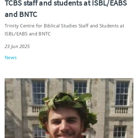
TCBS staff and students at ISBL/EABS
and BNTC
Trinity Centre for Biblical Studies Staff and Students at
ISBL/EABS and BNTC
23 Jun 2025
News