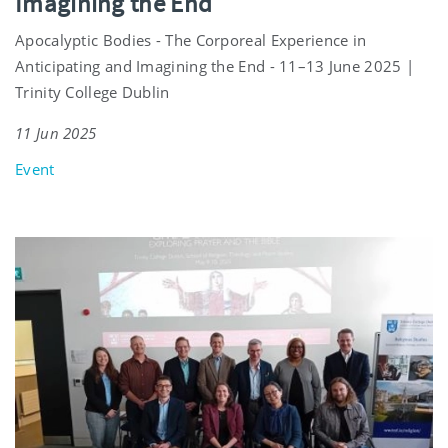
Imagining the End
Apocalyptic Bodies - The Corporeal Experience in
Anticipating and Imagining the End - 11–13 June 2025 |
Trinity College Dublin
11 Jun 2025
Event