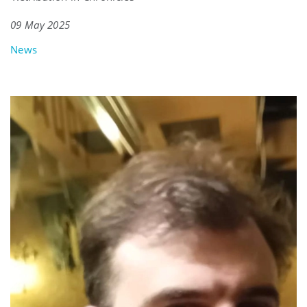
09 May 2025
News