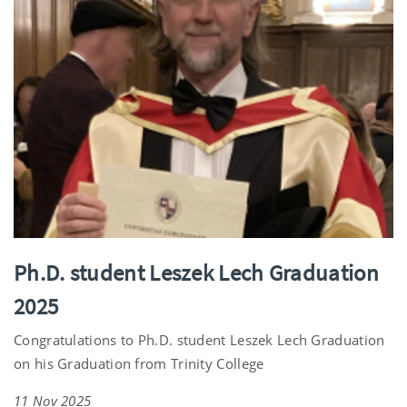
Ph.D. student Leszek Lech Graduation
2025
Congratulations to Ph.D. student Leszek Lech Graduation
on his Graduation from Trinity College
11 Nov 2025