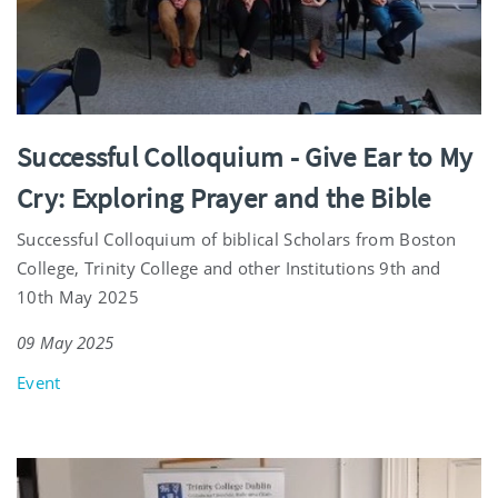
Successful Colloquium - Give Ear to My
Cry: Exploring Prayer and the Bible
Successful Colloquium of biblical Scholars from Boston
College, Trinity College and other Institutions 9th and
10th May 2025
09 May 2025
Event