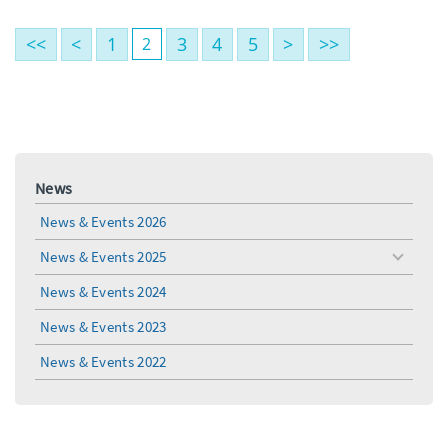
<<
<
1
3
4
5
>
>>
2
News
News & Events 2026
News & Events 2025
toggle
menu
News & Events 2024
News & Events 2023
News & Events 2022