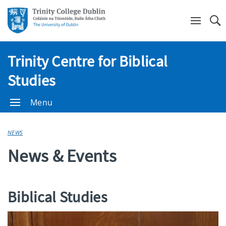
Se
Trinity Centre for Biblical
Studies
Menu
NEWS
News & Events
Biblical Studies