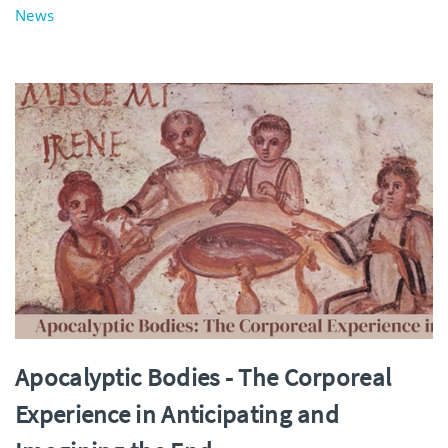
News
Apocalyptic Bodies - The Corporeal
Experience in Anticipating and