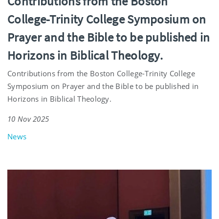
Contributions from the Boston
College-Trinity College Symposium on
Prayer and the Bible to be published in
Horizons in Biblical Theology.
Contributions from the Boston College-Trinity College
Symposium on Prayer and the Bible to be published in
Horizons in Biblical Theology.
10 Nov 2025
News