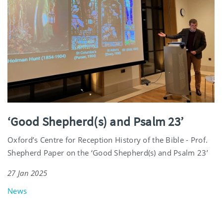
‘Good Shepherd(s) and Psalm 23’
Oxford’s Centre for Reception History of the Bible - Prof.
Shepherd Paper on the ‘Good Shepherd(s) and Psalm 23’
27 Jan 2025
News