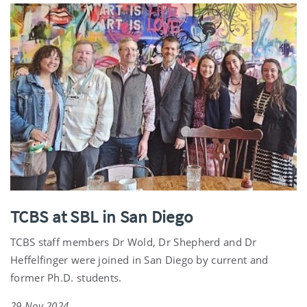
TCBS at SBL in San Diego
TCBS staff members Dr Wold, Dr Shepherd and Dr
Heffelfinger were joined in San Diego by current and
former Ph.D. students.
29 Nov 2024