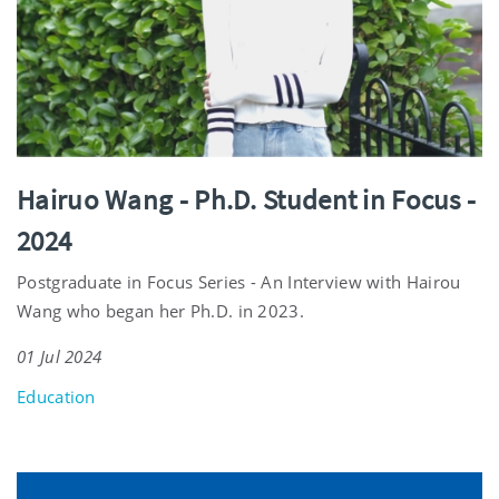
Hairuo Wang - Ph.D. Student in Focus -
2024
Postgraduate in Focus Series - An Interview with Hairou
Wang who began her Ph.D. in 2023.
01 Jul 2024
Education