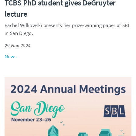
TCBS PhD student gives DeGruyter
lecture
Rachel Wilkowski presents her prize-winning paper at SBL
in San Diego.
29 Nov 2024
News