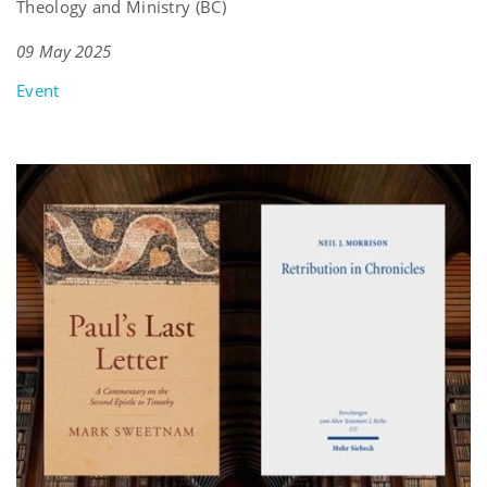
Theology and Ministry (BC)
09 May 2025
Event