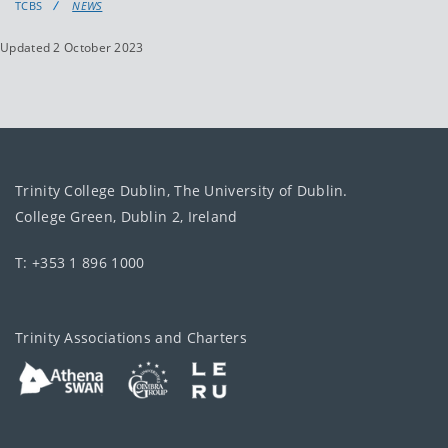
TCBS
NEWS
Updated 2 October 2023
Trinity College Dublin, The University of Dublin.
College Green, Dublin 2, Ireland
T: +353 1 896 1000
Trinity Associations and Charters