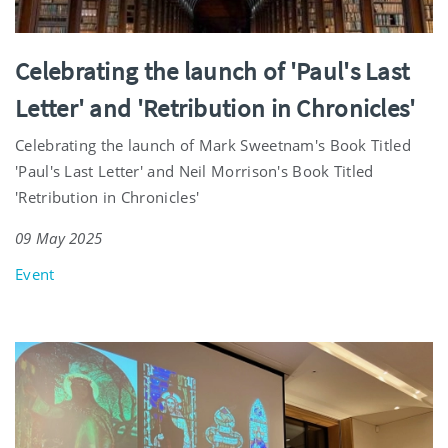
Celebrating the launch of 'Paul's Last
Letter' and 'Retribution in Chronicles'
Celebrating the launch of Mark Sweetnam's Book Titled
'Paul's Last Letter' and Neil Morrison's Book Titled
'Retribution in Chronicles'
09 May 2025
Event