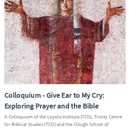
Colloquium - Give Ear to My Cry:
Exploring Prayer and the Bible
A Colloquium of the Loyola Institute (TCD), Trinity Centre
for Biblical Studies (TCD) and the Clough School of