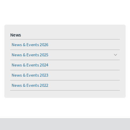
News
News & Events 2026
News & Events 2025
toggle
menu
News & Events 2024
News & Events 2023
News & Events 2022