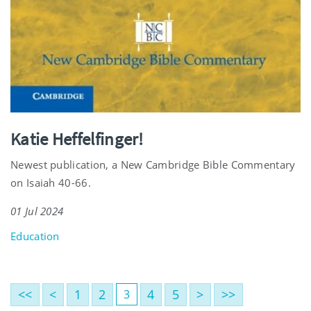
Katie Heffelfinger!
Newest publication, a New Cambridge Bible Commentary
on Isaiah 40-66.
01 Jul 2024
Education
<<
<
1
2
4
5
>
>>
3