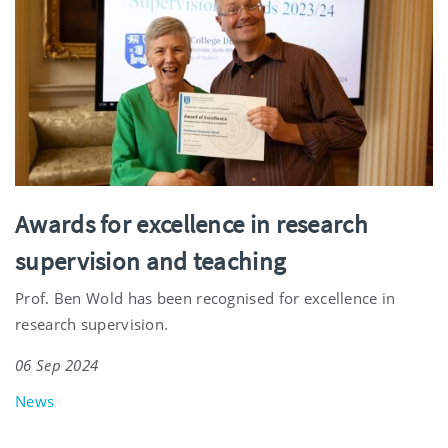
Awards for excellence in research
supervision and teaching
Prof. Ben Wold has been recognised for excellence in
research supervision.
06 Sep 2024
News