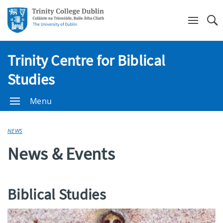
Se
Trinity Centre for Biblical
Studies
Menu
NEWS
News & Events
Biblical Studies