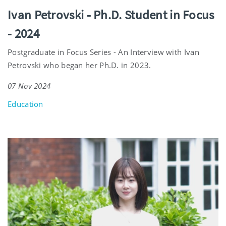
Ivan Petrovski - Ph.D. Student in Focus
- 2024
Postgraduate in Focus Series - An Interview with Ivan
Petrovski who began her Ph.D. in 2023.
07 Nov 2024
Education