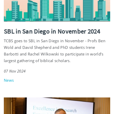
SBL in San Diego in November 2024
TCBS goes to SBL in San Diego in November - Profs Ben
Wold and David Shepherd and PhD students Irene
Barbotti and Rachel Wilkowski to participate in world’s
largest gathering of biblical scholars.
07 Nov 2024
News