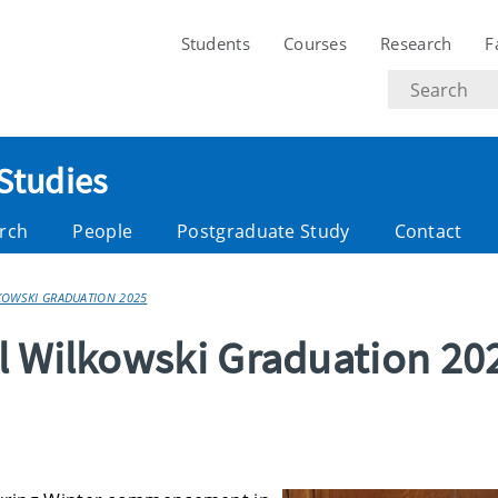
Students
Courses
Research
F
Search
text
 Studies
rch
People
Postgraduate Study
Contact
LKOWSKI GRADUATION 2025
l Wilkowski Graduation 20