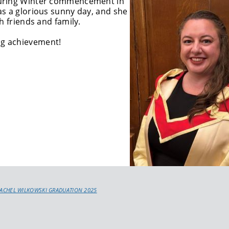
during Winter commencement in
as a glorious sunny day, and she
h friends and family.
ng achievement!
RACHEL WILKOWSKI GRADUATION 2025