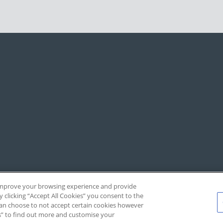
, improve your browsing experience and provide
y clicking “Accept All Cookies” you consent to the
 can choose to not accept certain cookies however
s” to find out more and customise your