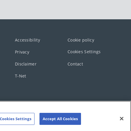
Accessibility
Cookie policy
Cookies Settings
Privacy
Disclaimer
Contact
T-Net
Cookies Settings
Accept All Cookies