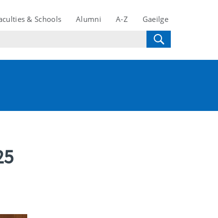
aculties & Schools
Alumni
A-Z
Gaeilge
25