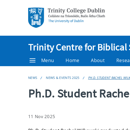
Trinity Centre for Biblical
Menu
Home
About
Resea
NEWS
NEWS & EVENTS 2025
PH.D. STUDENT RACHEL WI
Ph.D. Student Rache
11 Nov 2025