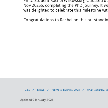
Ph.D. Student Rachel Wilkowski graduated 
Nov 20255, completing the PhD journey. It w
was delighted to celebrate this milestone wit
Congratulations
to Rachel on this outstandi
TCBS
NEWS
NEWS & EVENTS 2025
PH.D. STUDENT 
Updated 9 January 2026