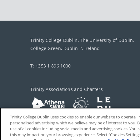
Trinity College Dublin, The University of Dublin.
College Green, Dublin 2, Ireland
T: +353 1 896 1000
Trinity Associations and Charters
Trinity College Dublin uses cookies to enable our website to operate
personalised advertising which we believe may be of interest to you. B
use of all cookies including social media and advertising cookies. You
this may impact on your browsing experience. Select “Cookies Setting