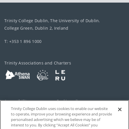
Trinity College Dublin, The University of Dublin.
College Green, Dublin 2, Ireland
T: +353 1 896 1000
Trinity Associations and Charters
Accessibility
Cookie policy
Trinity College Dublin uses cookies to enable our website
Cookies Settings
Privacy
to operate, improve your browsing experience and provide
personalised advertising which we believe may be of
Disclaimer
Contact
interest to you. By clicking “Accept All Cookies” you