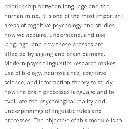
relationship between language and the
human mind, It is one of the most important
areas of cognitive psychology and studies
how we acquire, understand, and use
language, and how these presses are
affected by ageing and brain damage.
Modern psycholinguistics research makes
use of biology, neuroscience, cognitive
science, and information theory to study
how the brain processes language and to
evaluate the psychological reality and
underpinnings of linguistic rules and
processes. The objective of this module is to