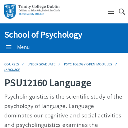
Se
School of Psychology
Menu
COURSES
UNDERGRADUATE
PSYCHOLOGY OPEN MODULES
LANGUAGE
PSU12160 Language
Psycholinguistics is the scientific study of the
psychology of language. Language
dominates our cognitive and social activities
and psycholinguistics examines the