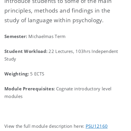
introduce students to some of the main
principles, methods and findings in the
study of language within psychology.
Semester:
Michaelmas Term
Student Workload:
22 Lectures, 103hrs Independent
Study
Weighting:
5 ECTS
Module Prerequisites:
Cognate introductory level
modules
View the full module description here:
PSU12160