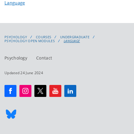
Language
PSYCHOLOGY
COURSES
UNDERGRADUATE
PSYCHOLOGY OPEN MODULES
LANGUAGE
Psychology
Contact
Updated 24 June 2024