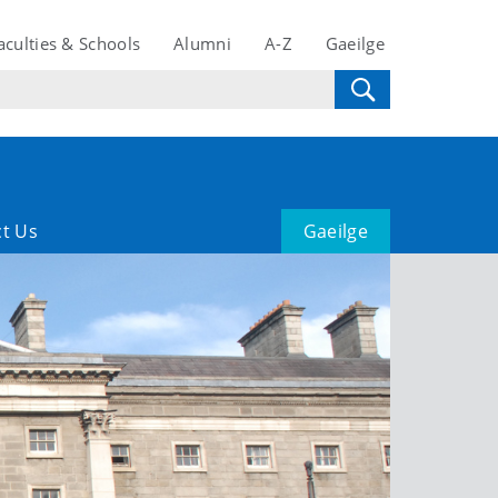
aculties & Schools
Alumni
A-Z
Gaeilge
t Us
Gaeilge