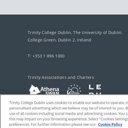
Trinity College Dublin, The University of Dublin.
College Green, Dublin 2, Ireland
T: +353 1 896 1000
Trinity Associations and Charters
Trinity College Dublin uses cookies to enable our website to operate
personalised advertising which we believe may be of interest to you. B
use of all cookies including social media and advertising cookies. You
this may impact on your browsing experience. Select “Cookies Setting
preferences. For further information please see our
Cookie Policy