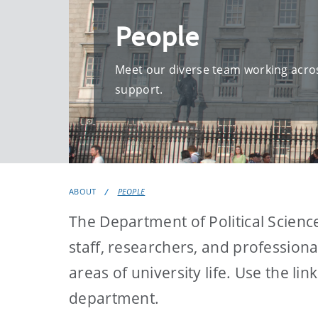
People
Meet our diverse team working acros
support.
ABOUT
PEOPLE
The Department of Political Scienc
staff, researchers, and profession
areas of university life. Use the l
department.