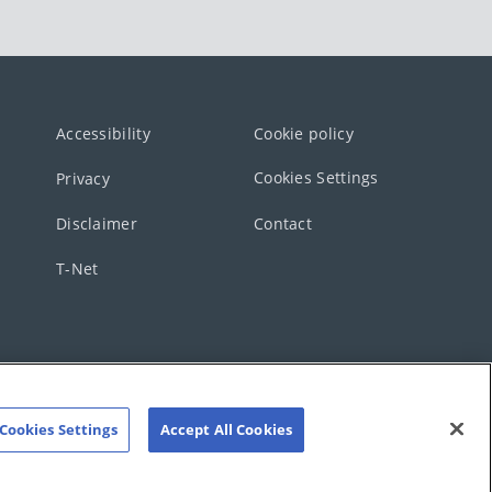
Accessibility
Cookie policy
Cookies Settings
Privacy
Disclaimer
Contact
T-Net
Cookies Settings
Accept All Cookies