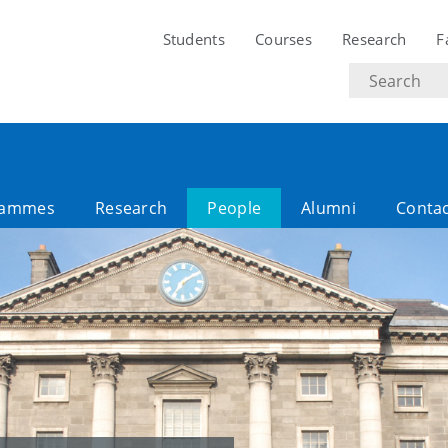
Students
Courses
Research
F
Search
text
rammes
Research
People
Alumni
Contac