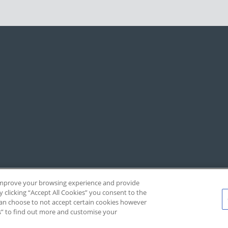
, improve your browsing experience and provide
y clicking “Accept All Cookies” you consent to the
 can choose to not accept certain cookies however
s” to find out more and customise your