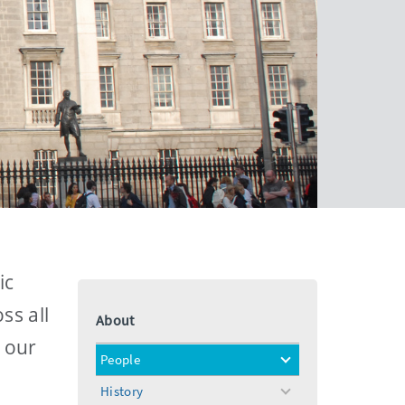
ic
ss all
About
n our
People
toggle
menu
History
toggle