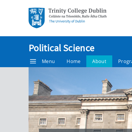
Political Science
Menu
Home
About
Prog