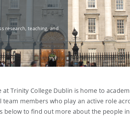
s research, teaching, and
e at Trinity College Dublin is home to academ
al team members who play an active role acro
inks below to find out more about the people i