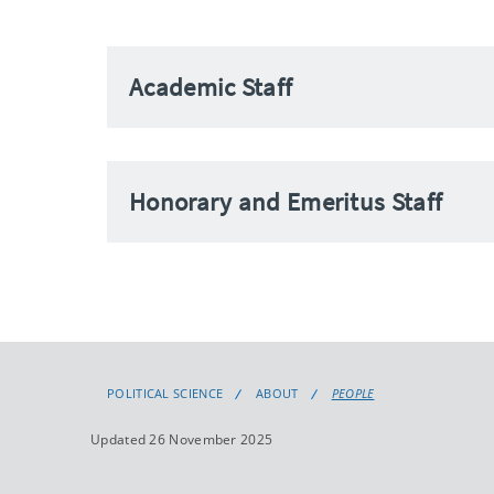
Academic Staff
Honorary and Emeritus Staff
POLITICAL SCIENCE
ABOUT
PEOPLE
Updated 26 November 2025