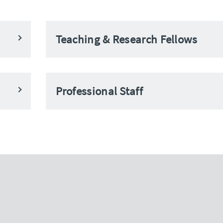
Teaching & Research Fellows
Professional Staff