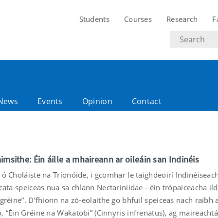
Students
Courses
Research
F
Search
text
News
Events
Opinion
Contact
imsithe: Éin áille a mhaireann ar oileáin san Indinéis
 ó Choláiste na Tríonóide, i gcomhar le taighdeoirí Indinéiseach
scata speiceas nua sa chlann Nectariniidae - éin trópaiceacha ild
 gréine”. D’fhionn na zó-eolaithe go bhfuil speiceas nach raibh 
, “Éin Gréine na Wakatobi” (Cinnyris infrenatus), ag maireachtái