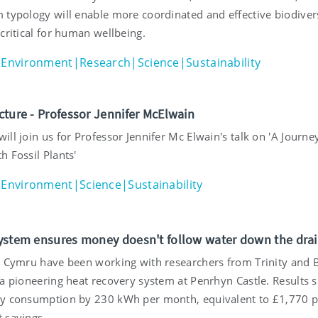
 typology will enable more coordinated and effective biodiver
critical for human wellbeing.
Environment|Research|Science|Sustainability
cture - Professor Jennifer McElwain
ll join us for Professor Jennifer Mc Elwain's talk on 'A Journe
 Fossil Plants'
Environment|Science|Sustainability
ystem ensures money doesn't follow water down the dra
t Cymru have been working with researchers from Trinity and 
 a pioneering heat recovery system at Penrhyn Castle. Results 
y consumption by 230 kWh per month, equivalent to £1,770 p
 savings.