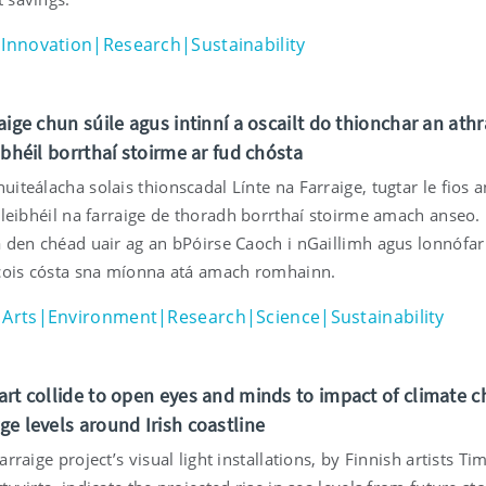
Innovation|Research|Sustainability
aige chun súile agus intinní a oscailt do thionchar an athr
ibhéil borrthaí stoirme ar fud chósta
iteálacha solais thionscadal Línte na Farraige, tugtar le fios a
 leibhéil na farraige de thoradh borrthaí stoirme amach anseo.
a den chéad uair ag an bPóirse Caoch i nGaillimh agus lonnófar 
 cois cósta sna míonna atá amach romhainn.
Arts|Environment|Research|Science|Sustainability
art collide to open eyes and minds to impact of climate 
ge levels around Irish coastline
arraige project’s visual light installations, by Finnish artists T