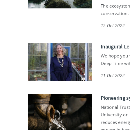
The ecosystem
conservation, 
12 Oct 2022
Inaugural Le
We hope you wi
Deep Time with
11 Oct 2022
Pioneering s
National Trus
University on
reduces energ
annum in heat