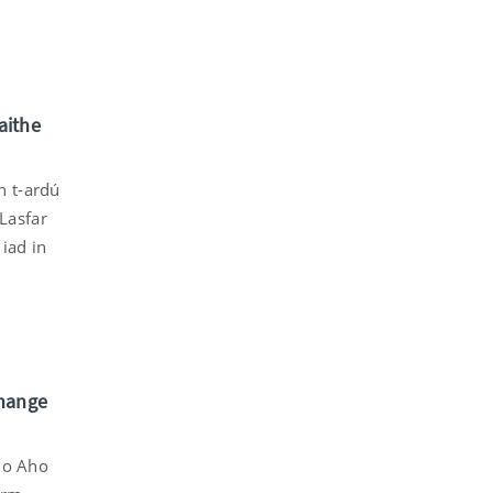
aithe
n t-ardú
 Lasfar
iad in
change
imo Aho