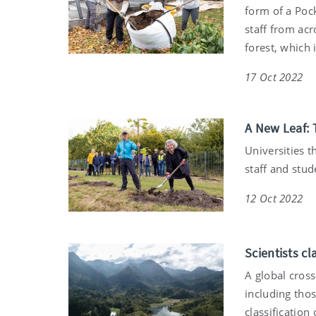
form of a Pock
staff from acr
forest, which 
17 Oct 2022
A New Leaf: T
Universities t
staff and stud
12 Oct 2022
Scientists cl
A global cros
including tho
classification