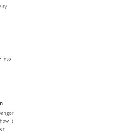
sity
y into
in
Bangor
show it
er