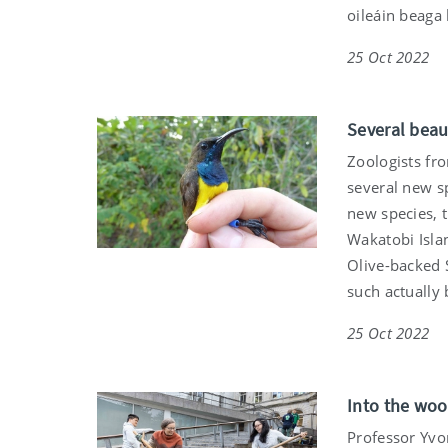
oileáin beaga
25 Oct 2022
Several beau
Zoologists fr
several new sp
new species, t
Wakatobi Isla
Olive-backed 
such actually
25 Oct 2022
Into the woo
Professor Yvo