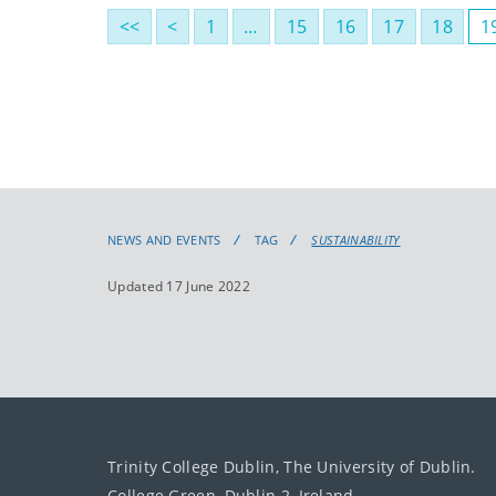
<<
<
1
…
15
16
17
18
1
NEWS AND EVENTS
TAG
SUSTAINABILITY
Updated 17 June 2022
Trinity College Dublin, The University of Dublin.
College Green, Dublin 2, Ireland