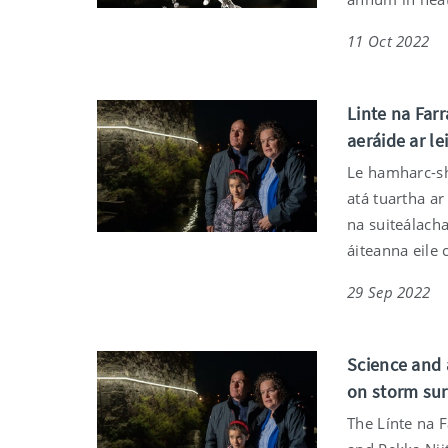
11 Oct 2022
Linte na Farr
aeráide ar le
Le hamharc-shu
atá tuartha ar
na suiteálach
áiteanna eile
29 Sep 2022
Science and 
on storm sur
The Línte na F