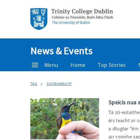
News & Events
Menu
Home
Top Stories
TAG
SUSTAINABILITY
Speicis nua a
Tá zó-eolaithe
éis teacht ar 
a dtugtar “éin
air roimhe seo