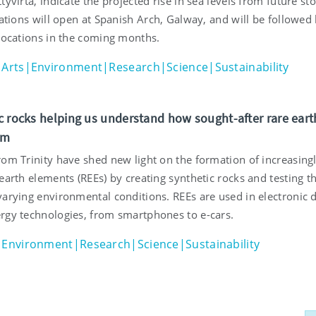
tyvirta, indicate the projected rise in sea levels from future st
lations will open at Spanish Arch, Galway, and will be followed
 locations in the coming months.
Arts|Environment|Research|Science|Sustainability
c rocks helping us understand how sought-after rare eart
rm
rom Trinity have shed new light on the formation of increasing
earth elements (REEs) by creating synthetic rocks and testing th
varying environmental conditions. REEs are used in electronic 
rgy technologies, from smartphones to e-cars.
Environment|Research|Science|Sustainability