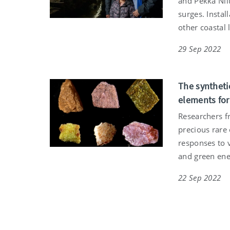
and Pekka Niit
surges. Instal
other coastal
29 Sep 2022
The syntheti
elements fo
Researchers f
precious rare 
responses to 
and green ene
22 Sep 2022