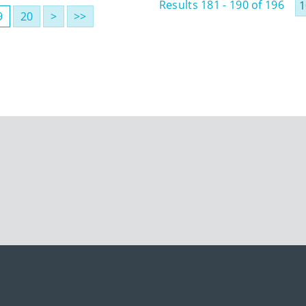
Results 181 - 190 of 196
9
20
>
>>