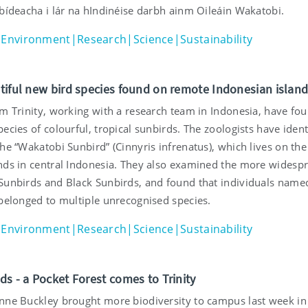
 bídeacha i lár na hIndinéise darbh ainm Oileáin Wakatobi.
Environment|Research|Science|Sustainability
tiful new bird species found on remote Indonesian islan
om Trinity, working with a research team in Indonesia, have fo
ecies of colourful, tropical sunbirds. The zoologists have ident
he “Wakatobi Sunbird” (Cinnyris infrenatus), which lives on the
nds in central Indonesia. They also examined the more widesp
Sunbirds and Black Sunbirds, and found that individuals name
 belonged to multiple unrecognised species.
Environment|Research|Science|Sustainability
ds - a Pocket Forest comes to Trinity
nne Buckley brought more biodiversity to campus last week in