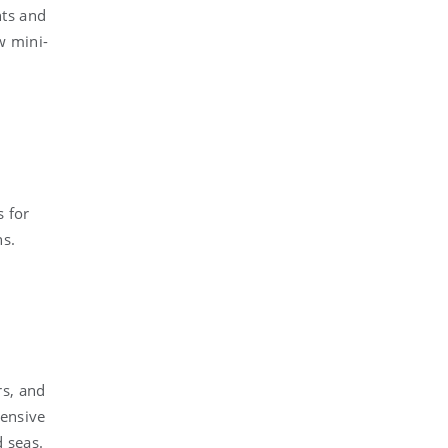
nts and
w mini-
s for
ns.
rs, and
hensive
d seas.