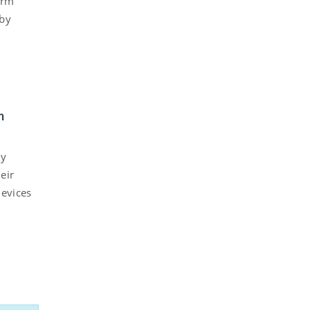
orm
 by
h
ly
eir
devices