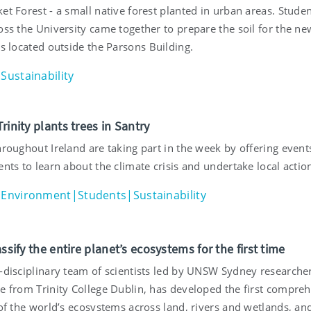
et Forest - a small native forest planted in urban areas. Stude
oss the University came together to prepare the soil for the ne
is located outside the Parsons Building.
Sustainability
rinity plants trees in Santry
hroughout Ireland are taking part in the week by offering event
ents to learn about the climate crisis and undertake local actio
Environment|Students|Sustainability
assify the entire planet’s ecosystems for the first time
s-disciplinary team of scientists led by UNSW Sydney researche
se from Trinity College Dublin, has developed the first compre
 of the world’s ecosystems across land, rivers and wetlands, an