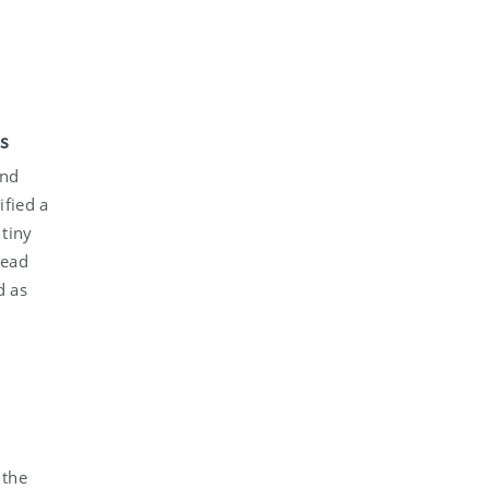
ds
und
ified a
 tiny
read
d as
 the