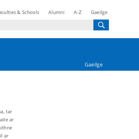
aculties & Schools
Alumni
A-Z
Gaeilge
Gaeilge
a, tar
aite ar
aithne
l ar