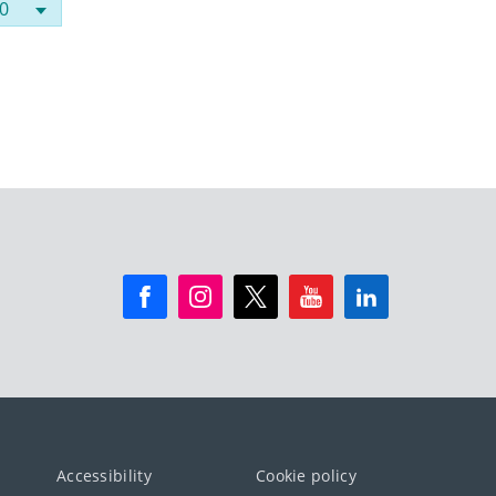
Accessibility
Cookie policy