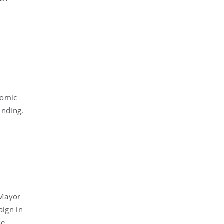
nomic
inding,
 Mayor
aign in
se