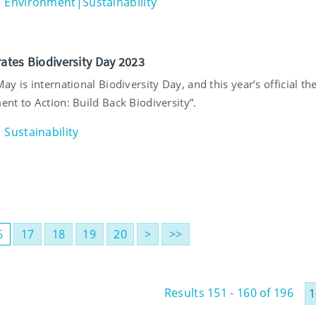
Environment|Sustainability
rates Biodiversity Day 2023
y is international Biodiversity Day, and this year’s official th
nt to Action: Build Back Biodiversity”.
Sustainability
6
17
18
19
20
>
>>
Results 151 - 160 of 196