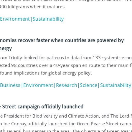
,000 kilograms when it matures.
Environment|Sustainability
nomies recover faster when countries are powered by
nergy
rom Trinity looked for patterns in data from 133 systemic eco
fected 98 countries over a 40-year span en route to their main f
found implications for global energy policy.
Business|Environment|Research|Science|Sustainability
 Street campaign officially launched
ce President for Biodiversity and Climate Action, and The Lord
oline Conroy, officially launched the Green Pearse Street camp
th several businesses in the area. The objective of Green Pear