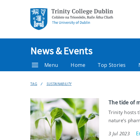
News & Events
Menu
Home
Top Stories
TAG
SUSTAINABILITY
The tide of m
Trinity hosts
nature’s pha
E
3 Jul 2023