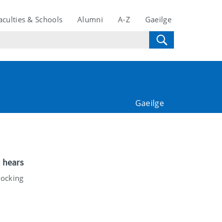
aculties & Schools
Alumni
A-Z
Gaeilge
Gaeilge
e hears
locking