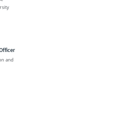
rsity
fficer
ion and