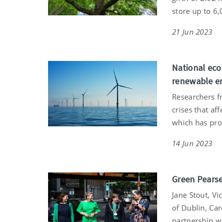
store up to 6
21 Jun 2023
National eco
renewable e
Researchers f
crises that af
which has pro
14 Jun 2023
Green Pearse
Jane Stout, Vi
of Dublin, Car
partnership wi