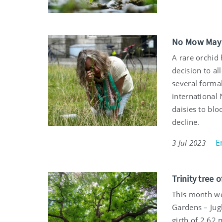
No Mow May g
A rare orchid
decision to a
several forma
international 
daisies to blo
decline.
E
3 Jul 2023
Trinity tree 
This month we
Gardens – Jugl
girth of 2.62