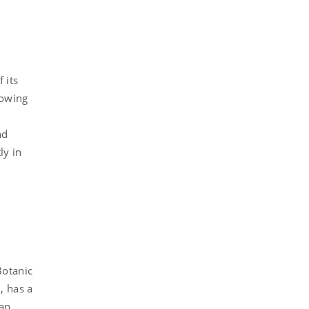
 its
mowing
nd
ly in
Botanic
, has a
can