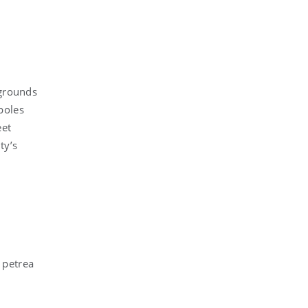
 grounds
poles
eet
ty’s
 petrea