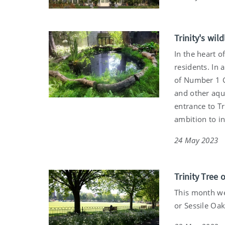
Trinity's wil
In the heart o
residents. In 
of Number 1 G
and other aqua
entrance to Tr
ambition to in
24 May 2023
Trinity Tree 
This month we
or Sessile Oak