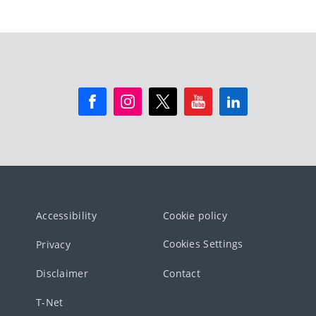
Accessibility
Cookie policy
Cookies Settings
Privacy
Disclaimer
Contact
T-Net