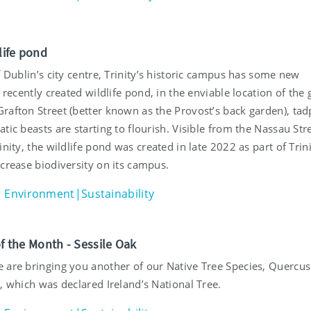
dlife pond
f Dublin’s city centre, Trinity’s historic campus has some new
a recently created wildlife pond, in the enviable location of the
rafton Street (better known as the Provost’s back garden), tad
tic beasts are starting to flourish. Visible from the Nassau Str
inity, the wildlife pond was created in late 2022 as part of Trini
crease biodiversity on its campus.
Environment|Sustainability
of the Month - Sessile Oak
 are bringing you another of our Native Tree Species, Quercus
, which was declared Ireland’s National Tree.