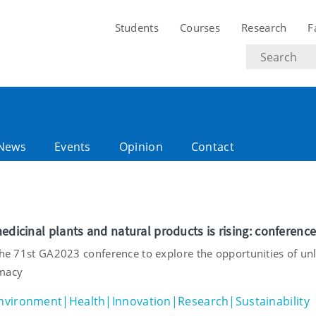
Students
Courses
Research
F
Search
text
News
Events
Opinion
Contact
edicinal plants and natural products is rising: conferenc
 the 71st GA2023 conference to explore the opportunities of un
rmacy
nvironment|Health|Innovation|Research|Sustainability