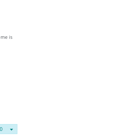
eme is