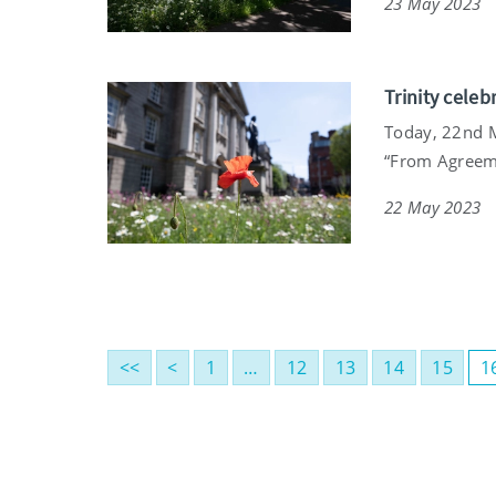
23 May 2023
Trinity celeb
Today, 22nd Ma
“From Agreeme
22 May 2023
<<
<
1
…
12
13
14
15
1