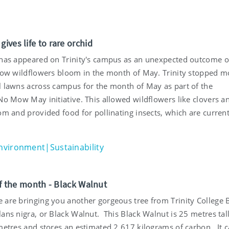
ives life to rare orchid
 has appeared on Trinity's campus as an unexpected outcome of
llow wildflowers bloom in the month of May. Trinity stopped 
l lawns across campus for the month of May as part of the
No Mow May initiative. This allowed wildflowers like clovers a
om and provided food for pollinating insects, which are current
nvironment|Sustainability
of the month - Black Walnut
 are bringing you another gorgeous tree from Trinity College 
ans nigra, or Black Walnut. This Black Walnut is 25 metres tall
 metres and stores an estimated 2,617 kilograms of carbon. It 