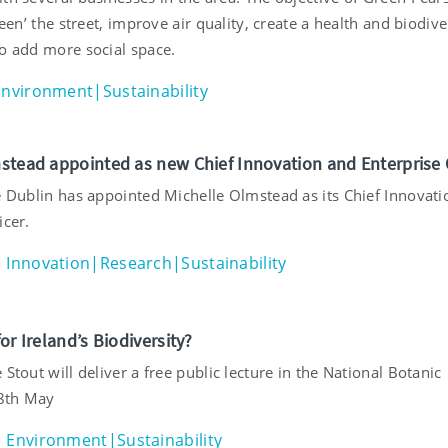
green’ the street, improve air quality, create a health and biodive
to add more social space.
Environment|Sustainability
stead appointed as new Chief Innovation and Enterprise O
ge Dublin has appointed Michelle Olmstead as its Chief Innovat
icer.
Innovation|Research|Sustainability
or Ireland’s Biodiversity?
 Stout will deliver a free public lecture in the National Botanic
8th May
Environment|Sustainability