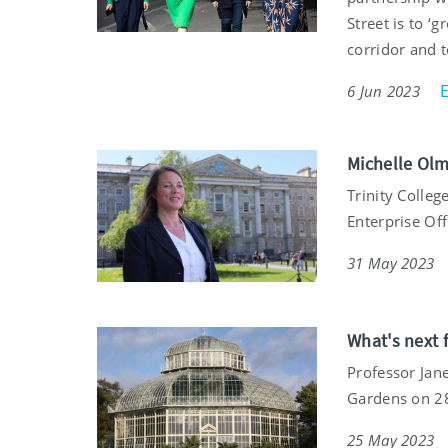
Street is to ‘
corridor and 
6 Jun 2023
Michelle Olm
Trinity Colle
Enterprise Off
31 May 2023
What's next f
Professor Jane
Gardens on 2
25 May 2023