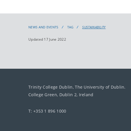
NEWS AND EVENTS
TAG
SUSTAINABILITY
Updated 17 June 2022
Trinity College Dublin, The University of Dublin.
College Green, Dublin 2, Ireland
T: +353 1 896 1000