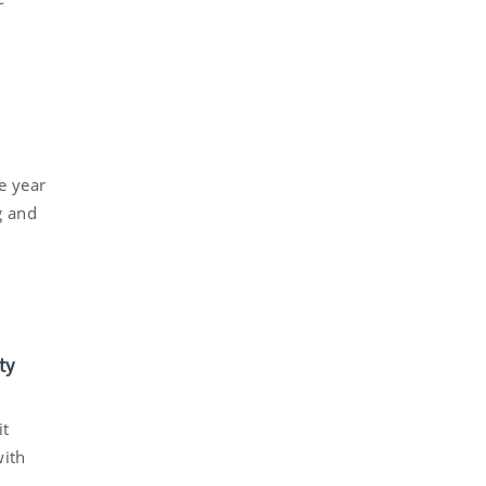
e year
g and
ty
it
with