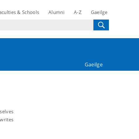
aculties & Schools
Alumni
A-Z
Gaeilge
Gaeilge
selves
 writes