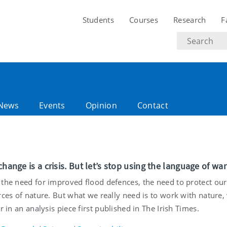
Students
Courses
Research
F
Search
text
News
Events
Opinion
Contact
change is a crisis. But let’s stop using the language of war
 the need for improved flood defences, the need to protect our
rces of nature. But what we really need is to work with nature,
er in an analysis piece first published in The Irish Times.