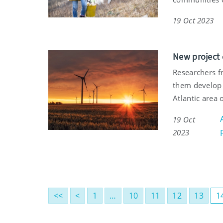
19 Oct 2023
New project 
Researchers fr
them develop 
Atlantic area 
19 Oct
2023
<<
<
1
…
10
11
12
13
1