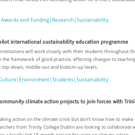
Awards and Funding|Research|Sustainability
 pilot international sustainability education programme
institutions will work closely with their students throughout th
h the framework of good practice, effecting changes to teachin
he top-down, middle-out and bottom-up levels.
Culture|Environment|Students|Sustainability
community climate action projects to join forces with Trini
taking action on the climate crisis but don’t know how to make 
rchers from Trinity College Dublin are looking to collaborate 
n a locally-led 18-month project focusing on climate action.