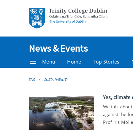
News & Events
Menu
Home
Top Stories
TAG
SUSTAINABILITY
Yes, climate 
We talk about
against the fo
Prof Iris Möll