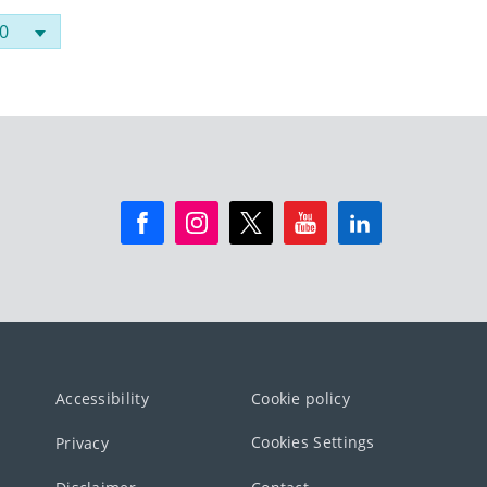
Accessibility
Cookie policy
Cookies Settings
Privacy