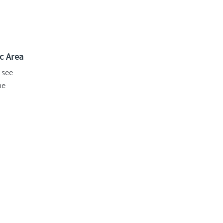
c Area
 see
he