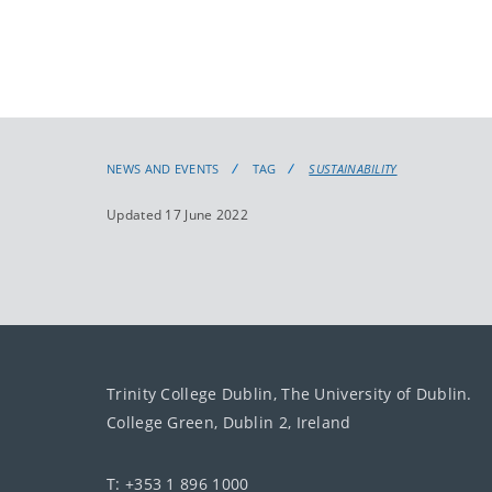
NEWS AND EVENTS
TAG
SUSTAINABILITY
Updated 17 June 2022
Trinity College Dublin, The University of Dublin.
College Green, Dublin 2, Ireland
T: +353 1 896 1000