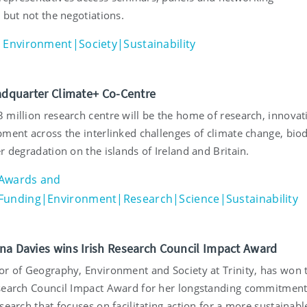
 but not the negotiations.
Environment|Society|Sustainability
eadquarter Climate+ Co-Centre
 million research centre will be the home of research, innovat
ment across the interlinked challenges of climate change, biod
r degradation on the islands of Ireland and Britain.
Awards and
Funding|Environment|Research|Science|Sustainability
na Davies wins Irish Research Council Impact Award
or of Geography, Environment and Society at Trinity, has won 
search Council Impact Award for her longstanding commitment
search that focuses on facilitating action for a more sustainabl