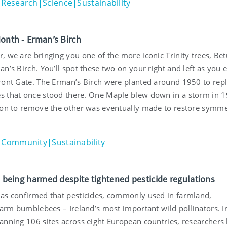
Research|Science|Sustainability
Month - Erman’s Birch
 we are bringing you one of the more iconic Trinity trees, Bet
n’s Birch. You’ll spot these two on your right and left as you 
ront Gate. The Erman’s Birch were planted around 1950 to repl
 that once stood there. One Maple blew down in a storm in 
ion to remove the other was eventually made to restore symme
Community|Sustainability
ll being harmed despite tightened pesticide regulations
as confirmed that pesticides, commonly used in farmland,
harm bumblebees – Ireland’s most important wild pollinators. I
anning 106 sites across eight European countries, researchers