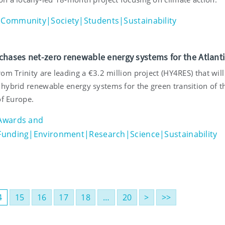
Community|Society|Students|Sustainability
chases net-zero renewable energy systems for the Atlanti
om Trinity are leading a €3.2 million project (HY4RES) that will
hybrid renewable energy systems for the green transition of t
of Europe.
Awards and
Funding|Environment|Research|Science|Sustainability
4
15
16
17
18
…
20
>
>>