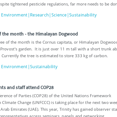
spite tightened pesticide regulations, far more needs to be do
Environment|Research|Science|Sustainability
 of the month - the Himalayan Dogwood
ee of the month is the Cornus capitata, or Himalayan Dogwoo
 Provost’s garden. It is just over 11 m tall with a short trunk a
. Currently the tree is estimated to store 333 kg of carbon.
Environment|Sustainability
ents and staff attend COP28
erence of Parties (COP28) of the United Nations Framework
 Climate Change (UNFCCC) is taking place for the next two wee
Arab Emirates (UAE). This year, Trinity has gained observer st
epresentatives access seminars, panels and networking