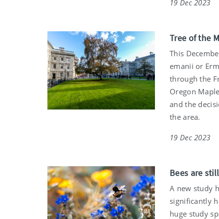
19 Dec 2023
Tree of the 
This December,
emanii or Erma
through the F
Oregon Maples
and the decis
the area.
19 Dec 2023
Bees are sti
A new study h
significantly 
huge study sp