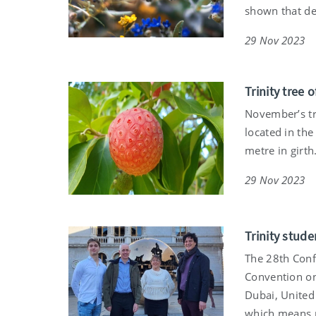
shown that de
29 Nov 2023
Trinity tree
November’s tr
located in the
metre in girth
29 Nov 2023
Trinity stud
The 28th Conf
Convention on
Dubai, United 
which means r