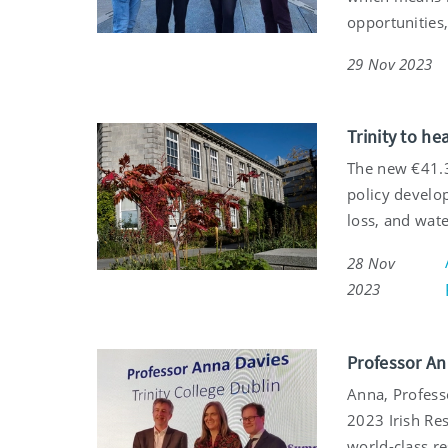
opportunities,
29 Nov 2023
Trinity to h
The new €41.3
policy develop
loss, and wate
28 Nov
2023
Professor An
Anna, Profess
2023 Irish Re
world-class re