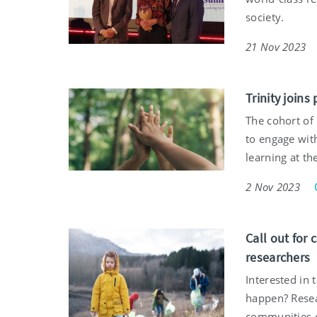
society.
21 Nov 2023
Trinity joins
The cohort of 
to engage wit
learning at t
2 Nov 2023
Call out for 
researchers
Interested in 
happen? Resea
communities o