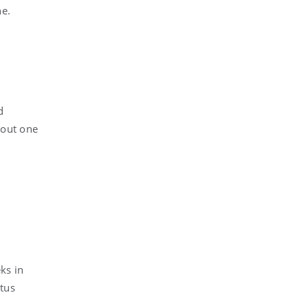
ne.
d
bout one
ks in
atus