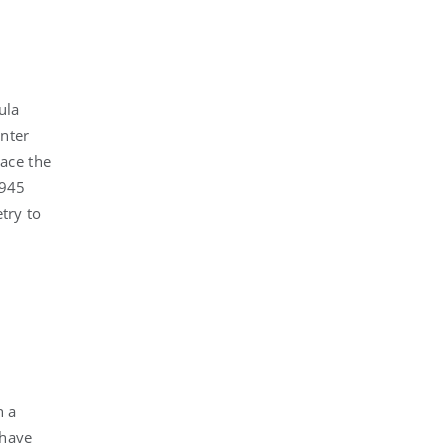
ula
enter
ace the
1945
try to
n a
 have