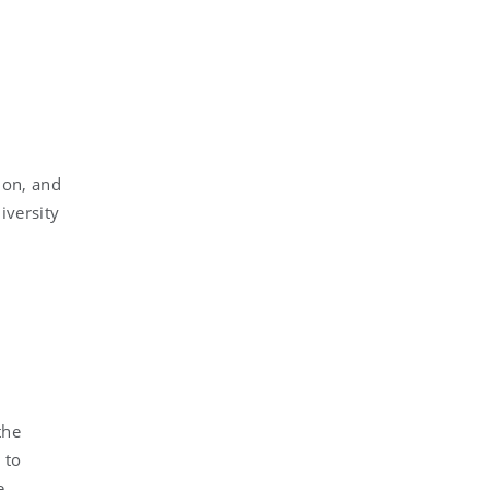
ion, and
iversity
the
 to
e