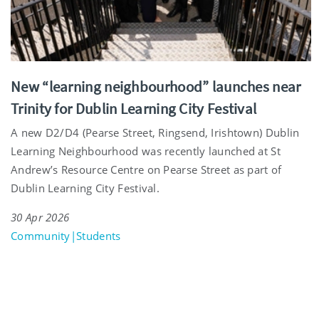
New “learning neighbourhood” launches near
Trinity for Dublin Learning City Festival
A new D2/D4 (Pearse Street, Ringsend, Irishtown) Dublin
Learning Neighbourhood was recently launched at St
Andrew’s Resource Centre on Pearse Street as part of
Dublin Learning City Festival.
30 Apr 2026
Community|Students