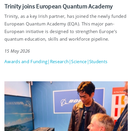
Trinity joins European Quantum Academy
Trinity, as a key Irish partner, has joined the newly funded
European Quantum Academy (EQA). This major pan-
European initiative is designed to strengthen Europe’s
quantum education, skills and workforce pipeline.
15 May 2026
Awards and Funding|Research|Science|Students