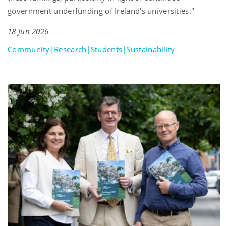
government underfunding of Ireland’s universities."
18 Jun 2026
Community|Research|Students|Sustainability