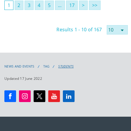
1
2
3
4
5
…
17
>
>>
Results 1 - 10 of 167
NEWS AND EVENTS
TAG
STUDENTS
Updated 17 June 2022