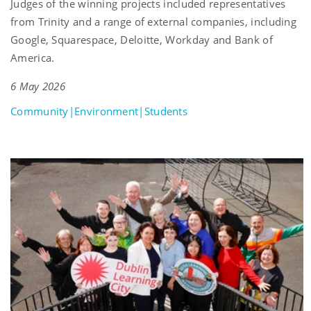
Judges of the winning projects included representatives
from Trinity and a range of external companies, including
Google, Squarespace, Deloitte, Workday and Bank of
America.
6 May 2026
Community|Environment|Students