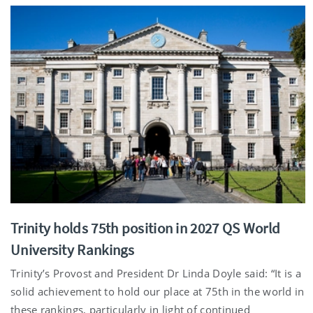
Trinity holds 75th position in 2027 QS World
University Rankings
Trinity’s Provost and President Dr Linda Doyle said: “It is a
solid achievement to hold our place at 75th in the world in
these rankings, particularly in light of continued