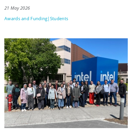
21 May 2026
Awards and Funding|Students