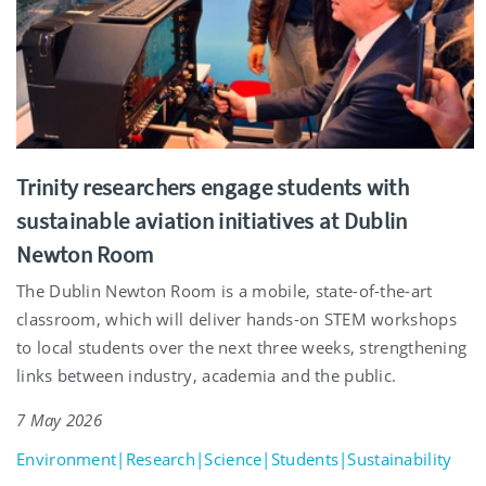
Trinity researchers engage students with
sustainable aviation initiatives at Dublin
Newton Room
The Dublin Newton Room is a mobile, state-of-the-art
classroom, which will deliver hands-on STEM workshops
to local students over the next three weeks, strengthening
links between industry, academia and the public.
7 May 2026
Environment|Research|Science|Students|Sustainability