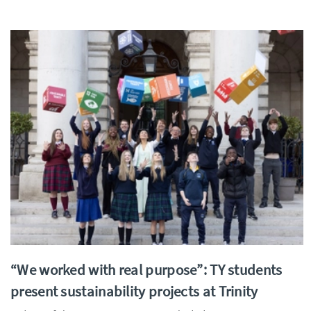
“We worked with real purpose”: TY students
present sustainability projects at Trinity