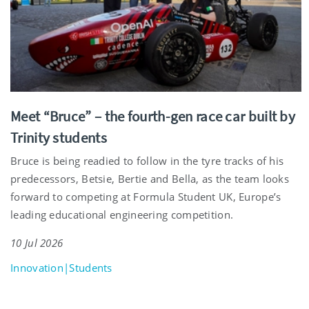
Meet “Bruce” – the fourth-gen race car built by
Trinity students
Bruce is being readied to follow in the tyre tracks of his
predecessors, Betsie, Bertie and Bella, as the team looks
forward to competing at Formula Student UK, Europe’s
leading educational engineering competition.
10 Jul 2026
Innovation|Students