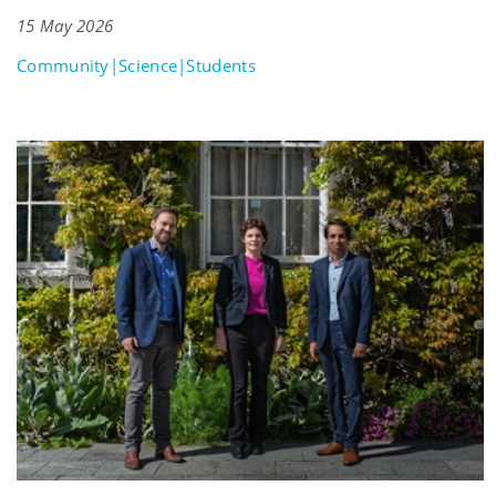
15 May 2026
Community|Science|Students