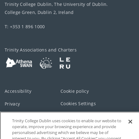
Trinity College Dublin, The University of Dublin.
College Green, Dublin 2, Ireland
T: +353 1 896 1000
Trinity Associations and Charters
Accessibility
Cookie policy
Cookies Settings
Privacy
Disclaimer
Contact
Trinity College Dublin uses cookies to enable our website to
operate, improve your browsing experience and provide
T-Net
personalised advertising which we believe may be of
interest to you. By clicking “Accept All Cookies” you consent