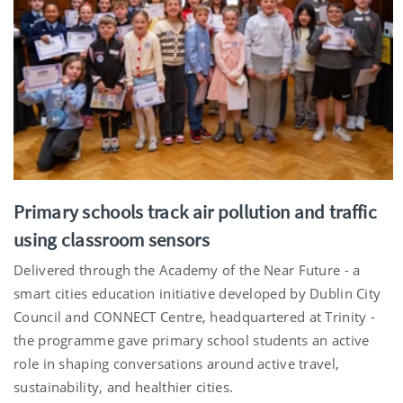
Primary schools track air pollution and traffic
using classroom sensors
Delivered through the Academy of the Near Future - a
smart cities education initiative developed by Dublin City
Council and CONNECT Centre, headquartered at Trinity -
the programme gave primary school students an active
role in shaping conversations around active travel,
sustainability, and healthier cities.