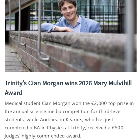
Trinity’s Cian Morgan wins 2026 Mary Mulvihill
Award
Medical student Cian Morgan won the €2,000 top prize in
the annual science media competition for third-level
students, while Aoibheann Kearins, who has just
completed a BA in Physics at Trinity, received a €500
judges’ highly commended award.