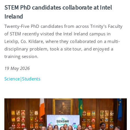
STEM PhD candidates collaborate at Intel
Ireland
Twenty-Five PhD candidates from across Trinity’s Faculty
of STEM recently visited the Intel Ireland campus in
Leixlip, Co. Kildare, where they collaborated on a multi-
disciplinary problem, took a site tour, and enjoyed a
training session.
19 May 2026
Science|Students