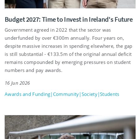
Budget 2027: Time to Invest in Ireland's Future
Government agreed in 2022 that the sector was
underfunded by over €300m annually. Four years on,
despite massive increases in spending elsewhere, the gap
is still substantial - €133.5m of the original annual deficit
remains compounded by emerging pressures on student
numbers and pay awards.
16 Jun 2026
Awards and Funding|Community|Society|Students