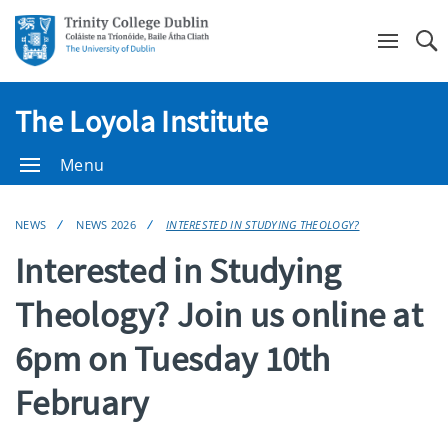
Se
The Loyola Institute
Menu
NEWS
NEWS 2026
INTERESTED IN STUDYING THEOLOGY?
Interested in Studying
Theology? Join us online at
6pm on Tuesday 10th
February