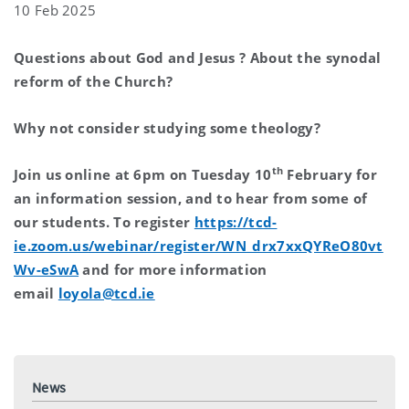
10 Feb 2025
Questions about God and Jesus ? About the synodal
reform of the Church?
Why not consider studying some theology?
th
Join us online at 6pm on Tuesday 10
February for
an information session, and to hear from some of
our students. To register
https://tcd-
ie.zoom.us/webinar/register/WN_drx7xxQYReO80vt
Wv-eSwA
and for more information
email
loyola@tcd.ie
News