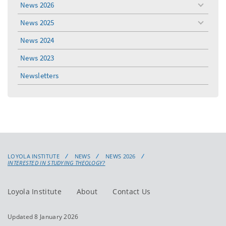
News 2026
toggle
menu
News 2025
toggle
menu
News 2024
News 2023
Newsletters
LOYOLA INSTITUTE
NEWS
NEWS 2026
INTERESTED IN STUDYING THEOLOGY?
Loyola Institute
About
Contact Us
Updated 8 January 2026