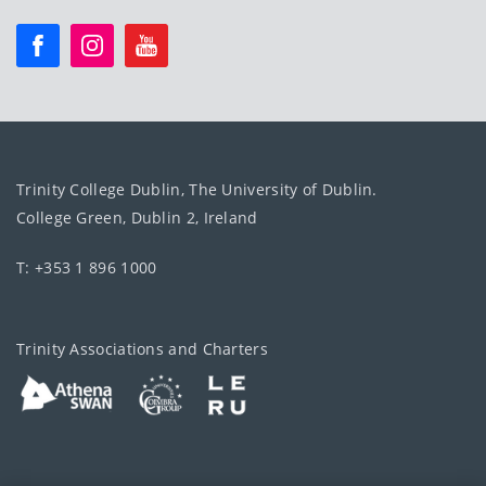
Trinity College Dublin, The University of Dublin.
College Green, Dublin 2, Ireland
T: +353 1 896 1000
Trinity Associations and Charters