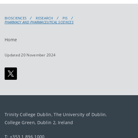
BIOSCIENCES
RESEARCH
PIS
PHARMACY AND PHARMACEUTICAL SCIENCES
Home
Updated 20 November 2024
Trinity College Dublin, The University of Dublin.
College Green, Dublin 2, Ireland
T: +353 1 896 1000