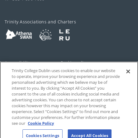
Trinity Associations and Charters
Accessibility
Cookie policy
Trinity College Dublin uses cookies to enable our website
Cookies Settings
Privacy
to operate, improve your browsing experience and provide
personalised advertising which we believe may be of
Disclaimer
Contact
interest to you. By clicking “Accept All Cookies” you
consent to the use of all cookies including social media and
advertising cookies. You can choose to not accept certain
T-Net
cookies however this may impact on your browsing
experience. Select “Cookies Settings” to find out more and
customise your preferences. For further information please
see our
Cookie Policy
Cookies Settings
Accept All Cookies