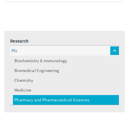
a
l
i
l
Research
PIs
toggle
menu
Biochemistry & Immunology
Biomedical Engineering
Chemistry
Medicine
Pharmacy and Pharmaceutical Sciences