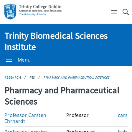
Se
Trinity Biomedical Sciences
Institute
Menu
RESEARCH
PIS
PHARMACY AND PHARMACEUTICAL SCIENCES
Pharmacy and Pharmaceutical
Sciences
E
Professor Carsten
Professor
carst
m
Ehrhardt
a
E
Professor Lorraine
Professor of
lodris