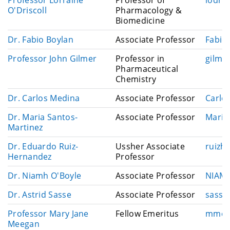
i
m
O'Driscoll
Pharmacology &
l
a
Biomedicine
i
E
Dr. Fabio Boylan
Associate Professor
Fabio
l
m
E
Professor John Gilmer
Professor in
gilmer
a
m
Pharmaceutical
i
a
Chemistry
l
i
E
Dr. Carlos Medina
Associate Professor
Carlo
l
m
E
Dr. Maria Santos-
Associate Professor
Maria
a
m
Martinez
i
a
l
E
Dr. Eduardo Ruiz-
Ussher Associate
ruizh
i
m
Hernandez
Professor
l
a
E
Dr. Niamh O'Boyle
Associate Professor
NIAMH
i
m
l
E
Dr. Astrid Sasse
Associate Professor
sasse
a
m
i
E
Professor Mary Jane
Fellow Emeritus
mmee
a
l
m
Meegan
i