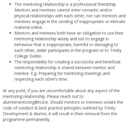
The mentoring relationship is a professional friendship.
Mentors and mentees cannot enter romantic and/or
physical relationships with each other, nor can mentors and
mentees engage in the sending of inappropriate or intimate
material online.
Mentors and mentees both have an obligation to use their
mentoring relationship wisely and not to engage in
behaviour that is inappropriate, harmful or damaging to
each other, wider participants in the program or to Trinity
College Dublin.
The responsibility for creating a successful and beneficial
mentoring relationship is shared between mentor and
mentee. E.g. Preparing for mentoring meetings and
respecting each other’s time.
At any point, if you are uncomfortable about any aspect of the
mentoring relationship. Please reach out to
alumnimentoring@tcd.ie. Should mentors or mentees violate the
code of conduct & best practice principles outlined by Trinity
Development & Alumni, it will result in their removal from the
programme permanently.