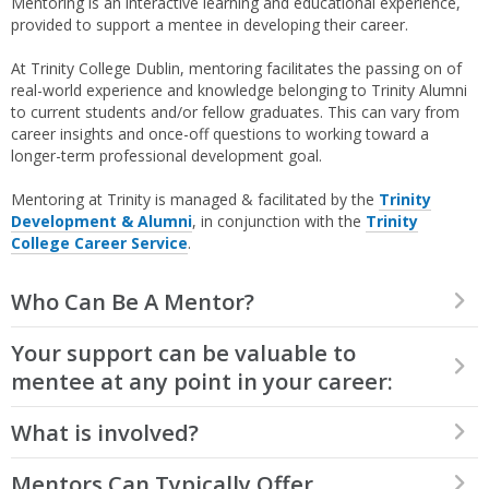
Mentoring is an interactive learning and educational experience,
provided to support a mentee in developing their career.
At Trinity College Dublin, mentoring facilitates the passing on of
real-world experience and knowledge belonging to Trinity Alumni
to current students and/or fellow graduates. This can vary from
career insights and once-off questions to working toward a
longer-term professional development goal.
Mentoring at Trinity is managed & facilitated by the
Trinity
Development & Alumni
, in conjunction with the
Trinity
College Career Service
.
Who Can Be A Mentor?
All Trinity Alumni can sign up to be mentors, either to current
Your support can be valuable to
students looking for early career guidance or to fellow Alumni
mentee at any point in your career:
who might be seeking advice on further progression or career
change.
What is involved?
If you only graduated a few years ago – you can share your
insight into finding a first job, applications and interviews,
making the most of your time at university, and how to
When volunteering as a mentor, you choose your level of
Mentors Can Typically Offer