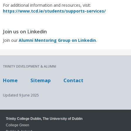
For additional information and resources, visit:
https://www.tcd.ie/students/supports-services/
Join us on Linkedin
Join our
Alumni Mentoring Group on Linkedin
.
TRINITY DEVELOPMENT & ALUMNI
Home
Sitemap
Contact
Updated
9 June 2025
Trinity College Dublin, The University of Dublin
College Green