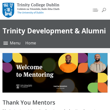
Trinity College Dublin,
The University of Dublin
Trinity Development & Alumni
Menu
Home
Thank You Mentors