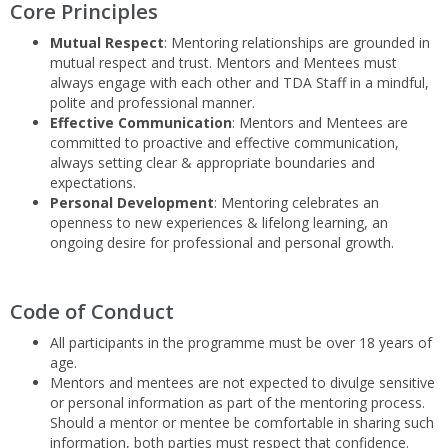
Core Principles
from burn out, uncomfortable situations by maintaining
professionalism in all circumstances and following the code
Mutual Respect
: Mentoring relationships are grounded in
of conduct outlined in the following section.
mutual respect and trust. Mentors and Mentees must
always engage with each other and TDA Staff in a mindful,
polite and professional manner.
Effective Communication
: Mentors and Mentees are
committed to proactive and effective communication,
always setting clear & appropriate boundaries and
expectations.
Personal Development
: Mentoring celebrates an
openness to new experiences & lifelong learning, an
ongoing desire for professional and personal growth.
Code of Conduct
All participants in the programme must be over 18 years of
age.
Mentors and mentees are not expected to divulge sensitive
or personal information as part of the mentoring process.
Should a mentor or mentee be comfortable in sharing such
information, both parties must respect that confidence.