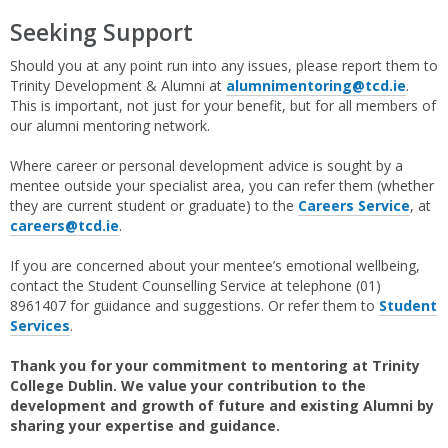
Seeking Support
Should you at any point run into any issues, please report them to
Trinity Development & Alumni at
alumnimentoring@tcd.ie
.
This is important, not just for your benefit, but for all members of
our alumni mentoring network.
Where career or personal development advice is sought by a
mentee outside your specialist area, you can refer them (whether
they are current student or graduate) to the
Careers Service
, at
careers@tcd.ie
.
If you are concerned about your mentee’s emotional wellbeing,
contact the Student Counselling Service at telephone (01)
8961407 for guidance and suggestions. Or refer them to
Student
Services
.
Thank you for your commitment to mentoring at Trinity
College Dublin. We value your contribution to the
development and growth of future and existing Alumni by
sharing your expertise and guidance.