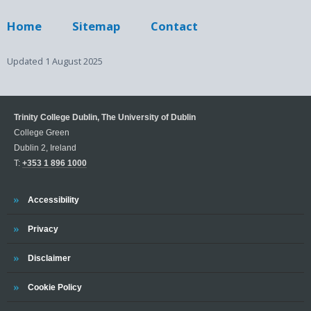
Home
Sitemap
Contact
Updated
1 August 2025
Trinity College Dublin, The University of Dublin
College Green
Dublin 2, Ireland
T:
+353 1 896 1000
Trinity
Accessibility
Trinity
Privacy
Trinity
Disclaimer
Trinity
Cookie Policy