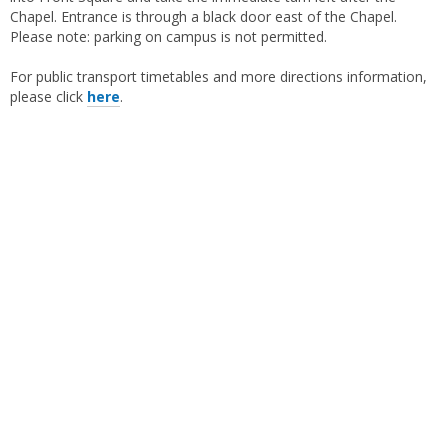
Chapel. Entrance is through a black door east of the Chapel.
Please note: parking on campus is not permitted.
For public transport timetables and more directions information,
please click
here
.