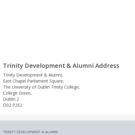
Trinity Development & Alumni Address
Trinity Development & Alumni,
East Chapel Parliament Square,
The University of Dublin Trinity College,
College Green,
Dublin 2
D02 P2E2
TRINITY DEVELOPMENT & ALUMNI