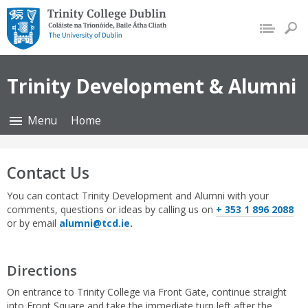
Trinity College Dublin,
The University of Dublin
Trinity Development & Alumni
Menu
Home
Contact Us
You can contact Trinity Development and Alumni with your
comments, questions or ideas by calling us on
+ 353 1 896 2088
or by email
alumni@tcd.ie
.
Directions
On entrance to Trinity College via Front Gate, continue straight
into Front Square and take the immediate turn left after the