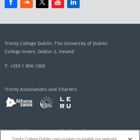
Trinity College Dublin, The University of Dublin.
College Green, Dublin 2, Ireland
T: +353 1 896 1000
Trinity Associations and Charters
Accessibility
Cookie policy
Trinity College Dublin uses cookies to enable our website