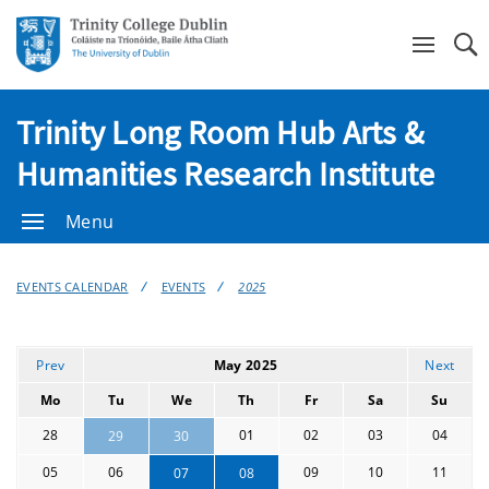
Se
Trinity Long Room Hub Arts &
Humanities Research Institute
Menu
EVENTS CALENDAR
EVENTS
2025
Prev
May 2025
Next
Mo
Tu
We
Th
Fr
Sa
Su
28
01
02
03
04
29
30
05
06
09
10
11
07
08