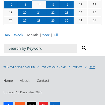
14
17
18
12
13
15
16
19
24
25
20
21
22
23
26
31
01
27
28
29
30
Day
|
Week
|
Month
|
Year
|
All
Filter
Filter
for
for
events
events:
TRINITYLONGROOMHUB
EVENTS CALENDAR
EVENTS
2025
Home
About
Contact
Updated 15 December 2025