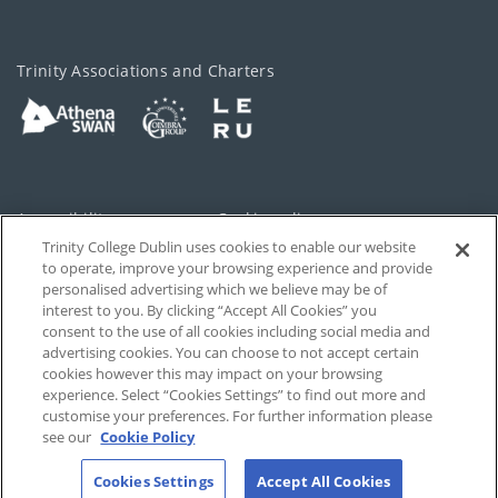
Trinity Associations and Charters
Accessibility
Cookie policy
Trinity College Dublin uses cookies to enable our website
Cookies Settings
Privacy
to operate, improve your browsing experience and provide
personalised advertising which we believe may be of
Disclaimer
Contact
interest to you. By clicking “Accept All Cookies” you
consent to the use of all cookies including social media and
advertising cookies. You can choose to not accept certain
T-Net
cookies however this may impact on your browsing
experience. Select “Cookies Settings” to find out more and
customise your preferences. For further information please
see our
Cookie Policy
Cookies Settings
Accept All Cookies