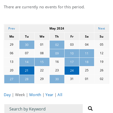
Current
There are currently no events for this period.
events
Prev
May 2024
Next
Mo
Tu
We
Th
Fr
Sa
Su
29
01
03
04
05
30
02
06
07
08
12
09
10
11
13
16
19
14
15
17
18
20
22
23
25
26
21
24
29
31
01
02
27
28
30
Day
|
Week
|
Month
|
Year
|
All
Filter
Filter
for
for