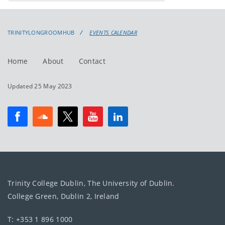
events
events:
TRINITYLONGROOMHUB
EVENTS CALENDAR
Home
About
Contact
Updated 25 May 2023
Trinity College Dublin, The University of Dublin.
College Green, Dublin 2, Ireland
T: +353 1 896 1000