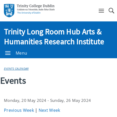
Se
Trinity Long Room Hub Arts &
Humanities Research Institute
Menu
EVENTS CALENDAR
Events
Monday, 20 May 2024 - Sunday, 26 May 2024
Previous Week
|
Next Week