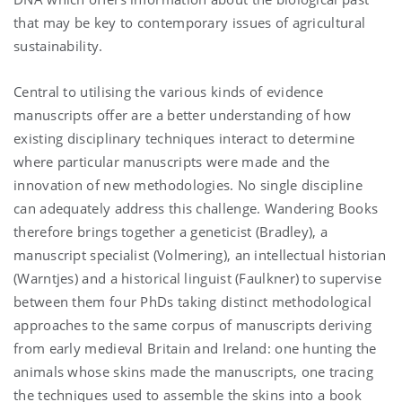
that may be key to contemporary issues of agricultural
sustainability.
Central to utilising the various kinds of evidence
manuscripts offer are a better understanding of how
existing disciplinary techniques interact to determine
where particular manuscripts were made and the
innovation of new methodologies. No single discipline
can adequately address this challenge. Wandering Books
therefore brings together a geneticist (Bradley), a
manuscript specialist (Volmering), an intellectual historian
(Warntjes) and a historical linguist (Faulkner) to supervise
between them four PhDs taking distinct methodological
approaches to the same corpus of manuscripts deriving
from early medieval Britain and Ireland: one hunting the
animals whose skins made the manuscripts, one tracing
the techniques used to assemble the skins into a book