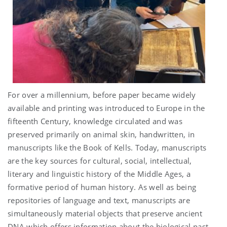
For over a millennium, before paper became widely
available and printing was introduced to Europe in the
fifteenth Century, knowledge circulated and was
preserved primarily on animal skin, handwritten, in
manuscripts like the Book of Kells. Today, manuscripts
are the key sources for cultural, social, intellectual,
literary and linguistic history of the Middle Ages, a
formative period of human history. As well as being
repositories of language and text, manuscripts are
simultaneously material objects that preserve ancient
DNA which offers information about the biological past