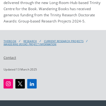
delivered through the new Long-Room-Hub-based Trinity
Centre for the Book. Wandering Books has received
generous funding from the Trinity Research Doctorate
Awards: Group-based Research Projects 2024-5.
THEBOOK
RESEARCH
CURRENT RESEARCH PROJECTS
WANDERING BOOKS PROJECT INFORMATION
Contact
Updated 13 March 2025