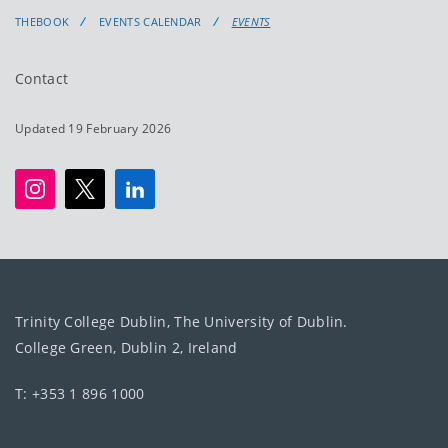
THEBOOK
EVENTS CALENDAR
EVENTS
Contact
Updated 19 February 2026
Trinity College Dublin, The University of Dublin.
College Green, Dublin 2, Ireland
T: +353 1 896 1000