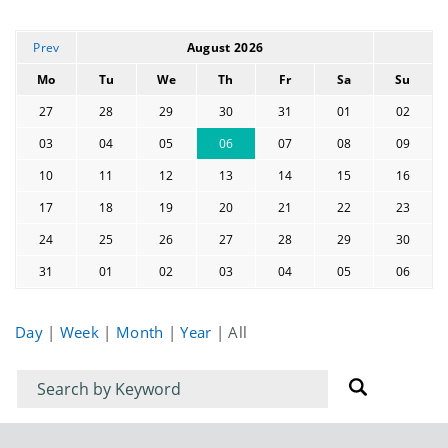
Prev
August 2026
Mo
Tu
We
Th
Fr
Sa
Su
27
28
29
30
31
01
02
03
04
05
06
07
08
09
10
11
12
13
14
15
16
17
18
19
20
21
22
23
24
25
26
27
28
29
30
31
01
02
03
04
05
06
Day
|
Week
|
Month
|
Year
|
All
Filter
Filter
for
for
events
events: