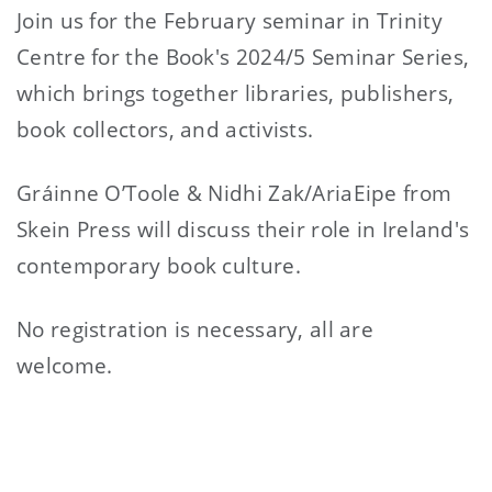
Join us for the February seminar in Trinity
Centre for the Book's 2024/5 Seminar Series,
which brings together libraries, publishers,
book collectors, and activists.
Gráinne O’Toole & Nidhi Zak/AriaEipe from
Skein Press will discuss their role in Ireland's
contemporary book culture.
No registration is necessary, all are
welcome.