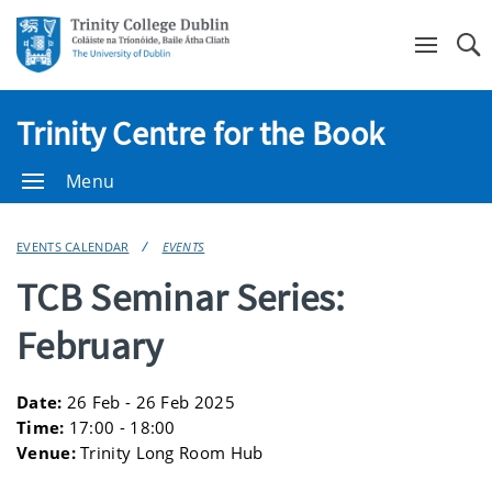
Se
Trinity Centre for the Book
Menu
EVENTS CALENDAR
EVENTS
TCB Seminar Series:
February
Date:
26 Feb - 26 Feb 2025
Time:
17:00 - 18:00
Venue:
Trinity Long Room Hub